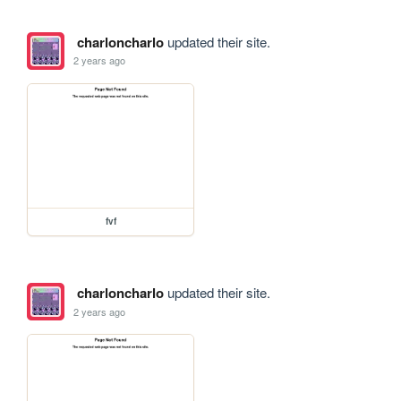
charloncharlo
updated their site.
2 years ago
fvf
charloncharlo
updated their site.
2 years ago