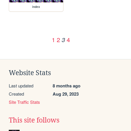
index
1
2
4
3
Website Stats
Last updated
8 months ago
Created
Aug 29, 2023
Site Traffic Stats
This site follows