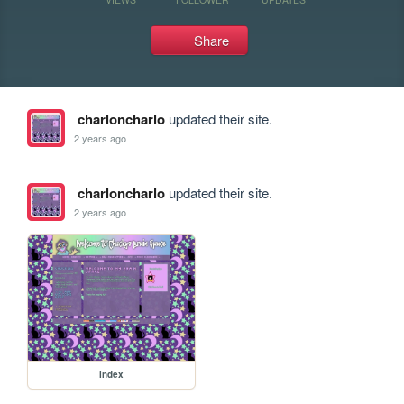
Share
charloncharlo
updated their site.
2 years ago
charloncharlo
updated their site.
2 years ago
index