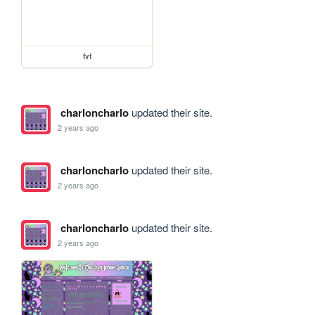
fvf
charloncharlo
updated their site.
2 years ago
charloncharlo
updated their site.
2 years ago
charloncharlo
updated their site.
2 years ago