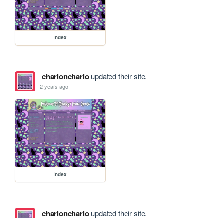
index
charloncharlo
updated their site.
2 years ago
index
charloncharlo
updated their site.