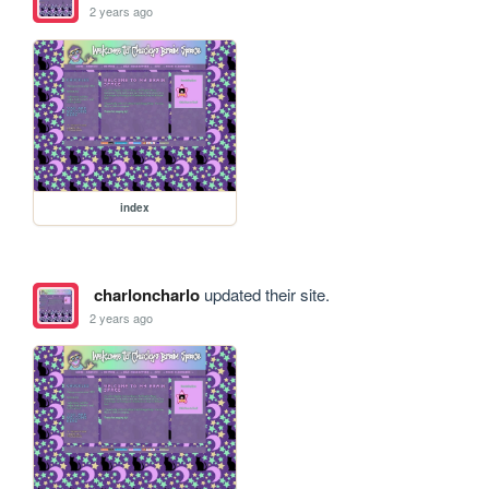
2 years ago
index
charloncharlo
updated their site.
2 years ago