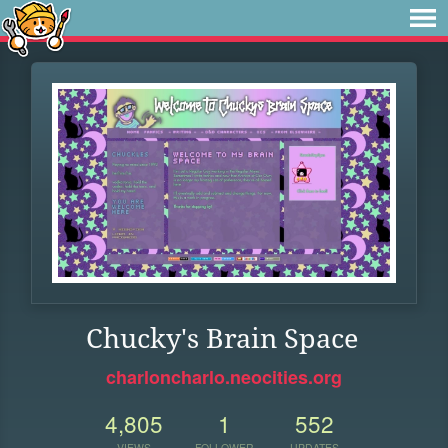
Chucky's Brain Space
charloncharlo.neocities.org
4,805
1
552
VIEWS
FOLLOWER
UPDATES