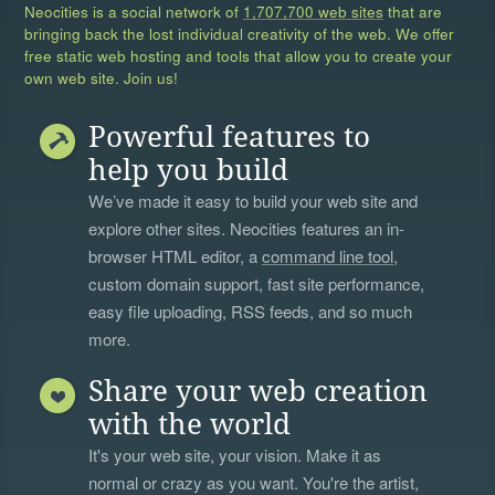
Neocities is a social network of
1,707,700 web sites
that are
bringing back the lost individual creativity of the web. We offer
free static web hosting and tools that allow you to create your
own web site. Join us!
Powerful features to
help you build
We’ve made it easy to build your web site and
explore other sites. Neocities features an in-
browser HTML editor, a
command line tool
,
custom domain support, fast site performance,
easy file uploading, RSS feeds, and so much
more.
Share your web creation
with the world
It's your web site, your vision. Make it as
normal or crazy as you want. You're the artist,