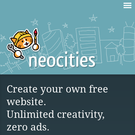
Create your own free
website.
Unlimited creativity,
zero ads.