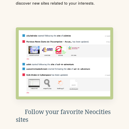
discover new sites related to your interests.
Follow your favorite Neocities
sites