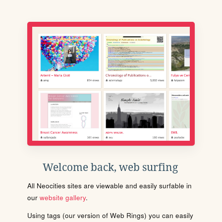
Welcome back, web surfing
All Neocities sites are viewable and easily surfable in
our
website gallery
.
Using tags (our version of Web Rings) you can easily