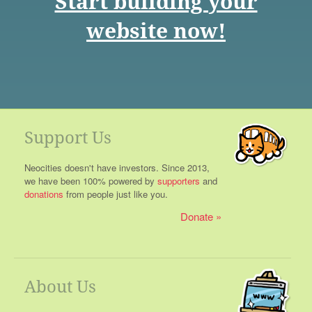
Start building your
website now!
Support Us
Neocities doesn't have investors. Since 2013,
we have been 100% powered by
supporters
and
donations
from people just like you.
Donate
About Us