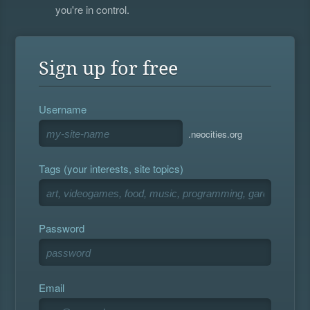
you're in control.
Sign up for free
Username
.neocities.org
Tags (your interests, site topics)
Password
Email