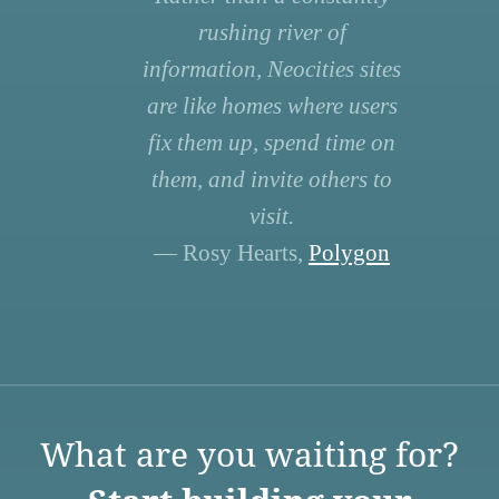
rushing river of
information, Neocities sites
are like homes where users
fix them up, spend time on
them, and invite others to
visit.
— Rosy Hearts,
Polygon
What are you waiting for?