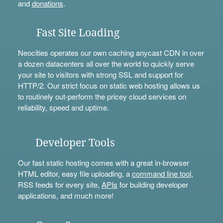
and
donations
.
Fast Site Loading
Neocities operates our own caching anycast CDN in over
a dozen datacenters all over the world to quickly serve
your site to visitors with strong SSL and support for
HTTP/2. Our strict focus on static web hosting allows us
to routinely out-perform the pricey cloud services on
reliability, speed and uptime.
Developer Tools
Our fast static hosting comes with a great in-browser
HTML editor, easy file uploading, a
command line tool
,
RSS feeds for every site,
APIs
for building developer
applications, and much more!