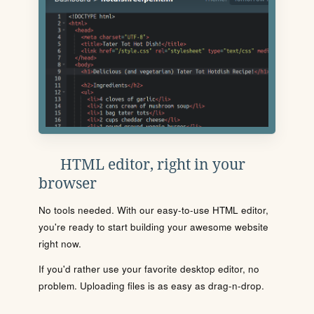
HTML editor, right in your
browser
No tools needed. With our easy-to-use HTML editor,
you're ready to start building your awesome website
right now.
If you'd rather use your favorite desktop editor, no
problem. Uploading files is as easy as drag-n-drop.