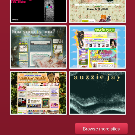
Browse more sites