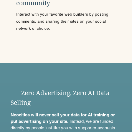
community
Interact with your favorite web builders by posting
comments, and sharing their sites on your social
network of choice.
Zero Advertising, Zero AI Data
Selling
Neocities will never sell your data for AI training or
put advertising on your site.
Instead, we are funded
directly by people just like you with
supporter accounts