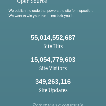
Open Source
We
publish
the code that powers the site for inspection.
We want to win your trust—not lock you in.
55,014,552,687
Site Hits
15,054,779,603
Site Visitors
349,263,116
Site Updates
Rather than a constantly