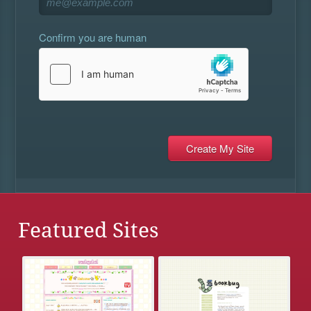
Confirm you are human
Featured Sites