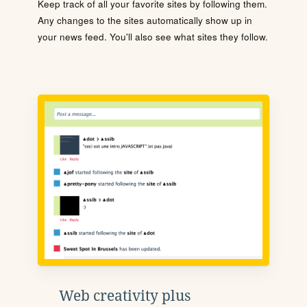
Keep track of all your favorite sites by following them.
Any changes to the sites automatically show up in
your news feed. You'll also see what sites they follow.
Web creativity plus