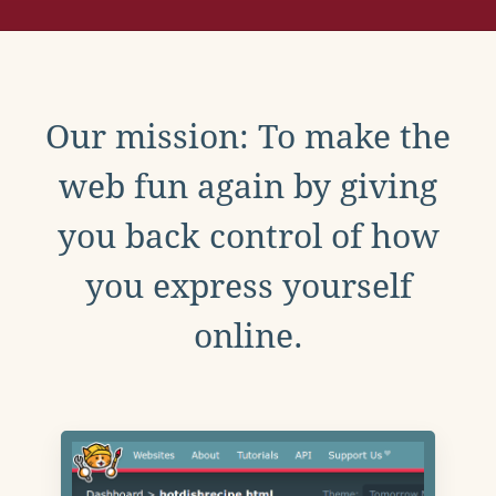
Our mission: To make the
web fun again by giving
you back control of how
you express yourself
online.