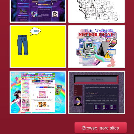
Browse more sites