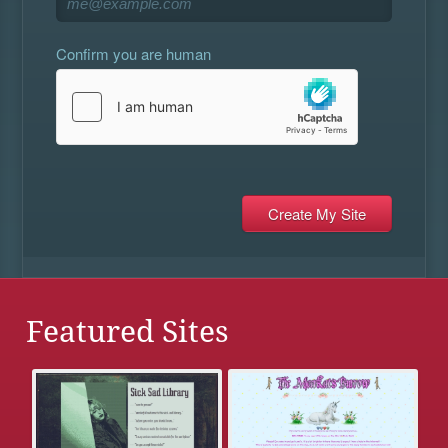
Confirm you are human
Featured Sites