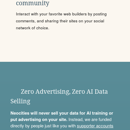
community
Interact with your favorite web builders by posting
comments, and sharing their sites on your social
network of choice.
Zero Advertising, Zero AI Data
Selling
Neocities will never sell your data for AI training or
put advertising on your site.
Instead, we are funded
directly by people just like you with
supporter accounts