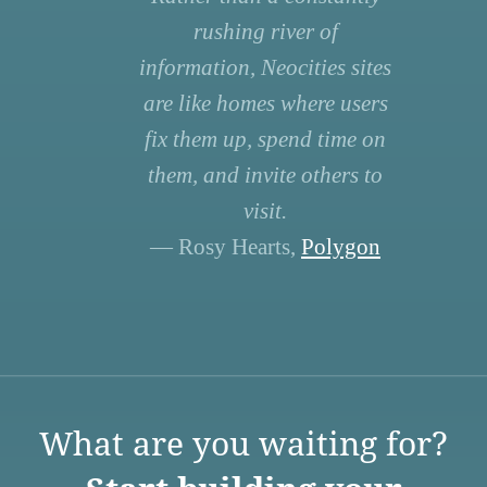
rushing river of
information, Neocities sites
are like homes where users
fix them up, spend time on
them, and invite others to
visit.
— Rosy Hearts,
Polygon
What are you waiting for?