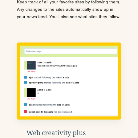
Keep track of all your favorite sites by following them.
Any changes to the sites automatically show up in
your news feed. You'll also see what sites they follow.
Web creativity plus