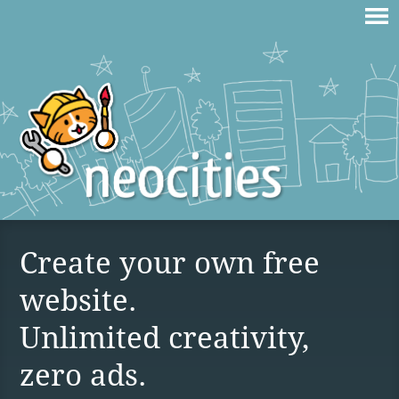
Create your own free
website.
Unlimited creativity,
zero ads.