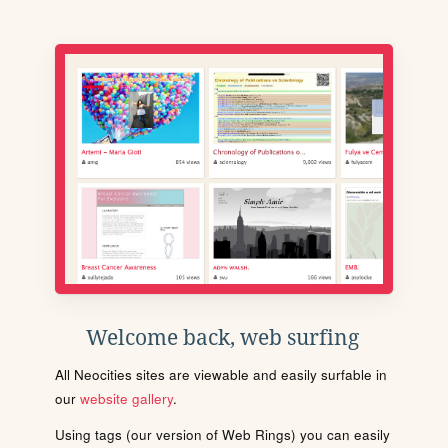
Welcome back, web surfing
All Neocities sites are viewable and easily surfable in
our
website gallery
.
Using tags (our version of Web Rings) you can easily