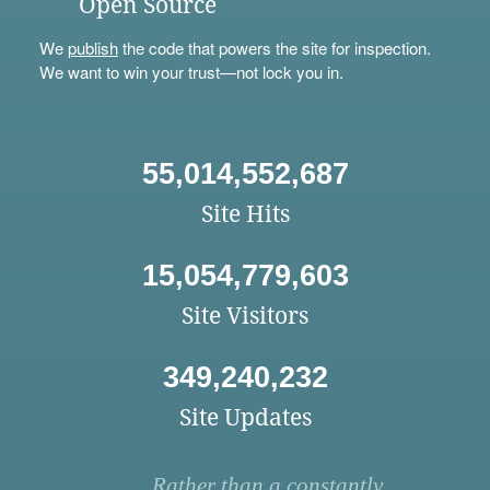
Open Source
We
publish
the code that powers the site for inspection.
We want to win your trust—not lock you in.
55,014,552,687
Site Hits
15,054,779,603
Site Visitors
349,240,232
Site Updates
Rather than a constantly