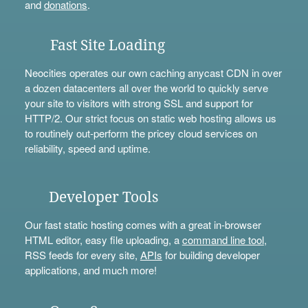
and
donations
.
Fast Site Loading
Neocities operates our own caching anycast CDN in over
a dozen datacenters all over the world to quickly serve
your site to visitors with strong SSL and support for
HTTP/2. Our strict focus on static web hosting allows us
to routinely out-perform the pricey cloud services on
reliability, speed and uptime.
Developer Tools
Our fast static hosting comes with a great in-browser
HTML editor, easy file uploading, a
command line tool
,
RSS feeds for every site,
APIs
for building developer
applications, and much more!