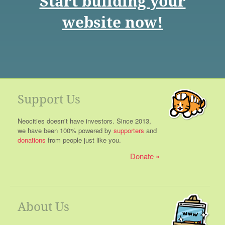
Start building your
website now!
Support Us
Neocities doesn't have investors. Since 2013,
we have been 100% powered by
supporters
and
donations
from people just like you.
Donate
About Us