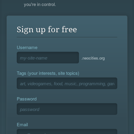
you're in control.
Sign up for free
Username
.neocities.org
Tags (your interests, site topics)
Password
Email