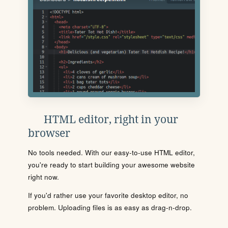
HTML editor, right in your
browser
No tools needed. With our easy-to-use HTML editor,
you're ready to start building your awesome website
right now.
If you'd rather use your favorite desktop editor, no
problem. Uploading files is as easy as drag-n-drop.