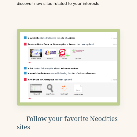
discover new sites related to your interests.
Follow your favorite Neocities
sites