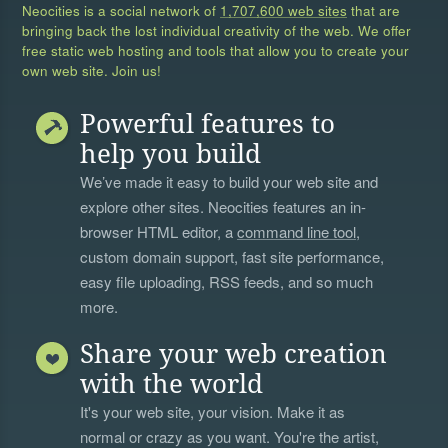
Neocities is a social network of
1,707,600 web sites
that are
bringing back the lost individual creativity of the web. We offer
free static web hosting and tools that allow you to create your
own web site. Join us!
Powerful features to
help you build
We’ve made it easy to build your web site and
explore other sites. Neocities features an in-
browser HTML editor, a
command line tool
,
custom domain support, fast site performance,
easy file uploading, RSS feeds, and so much
more.
Share your web creation
with the world
It's your web site, your vision. Make it as
normal or crazy as you want. You're the artist,