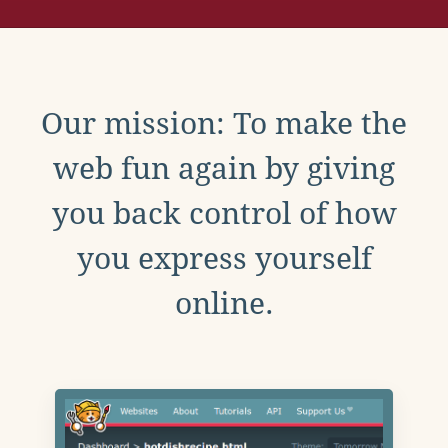
Our mission: To make the
web fun again by giving
you back control of how
you express yourself
online.