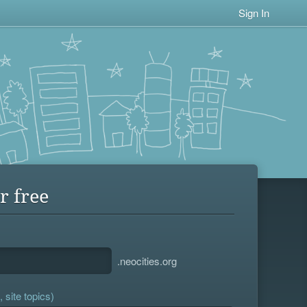
Sign In
r free
.neocities.org
 site topics)