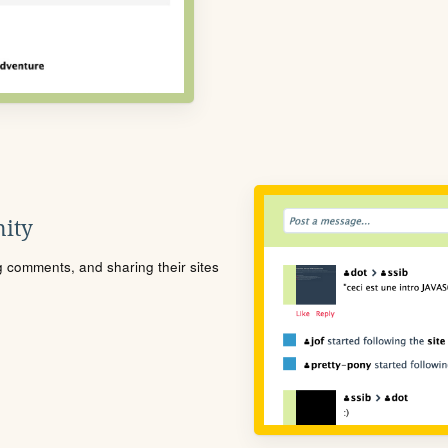
ity
ng comments, and sharing their sites