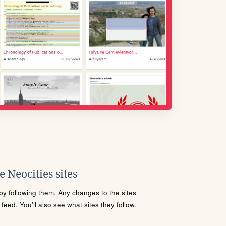
 Neocities sites
s by following them. Any changes to the sites
eed. You'll also see what sites they follow.