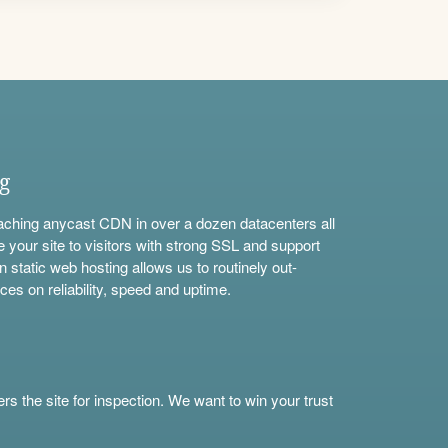
ng
aching anycast CDN in over a dozen datacenters all
e your site to visitors with strong SSL and support
n static web hosting allows us to routinely out-
ces on reliability, speed and uptime.
s the site for inspection. We want to win your trust