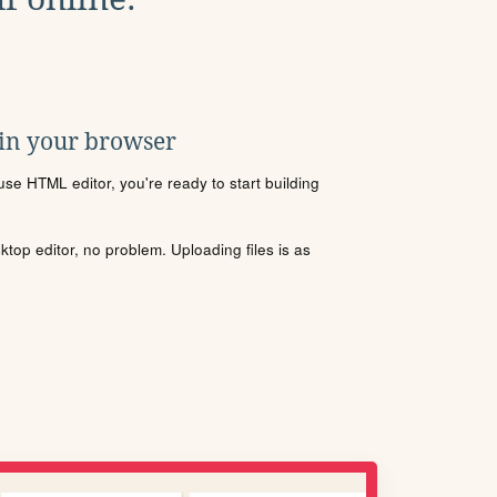
 in your browser
se HTML editor, you're ready to start building
sktop editor, no problem. Uploading files is as