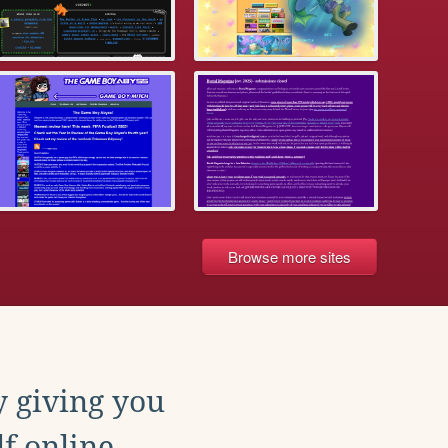
Browse more sites
y giving you
f online.