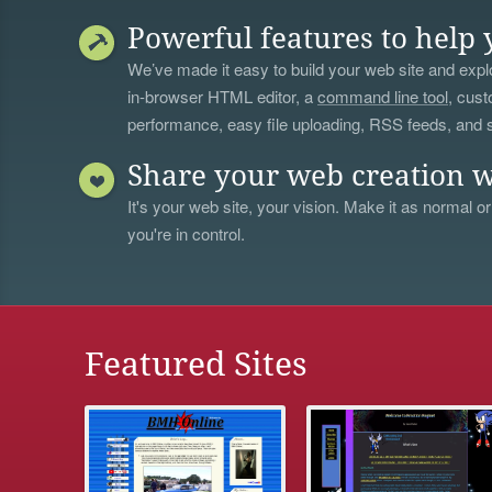
Powerful features to help 
We’ve made it easy to build your web site and explo
in-browser HTML editor, a
command line tool
, cust
performance, easy file uploading, RSS feeds, and
Share your web creation w
It's your web site, your vision. Make it as normal or
you're in control.
Featured Sites