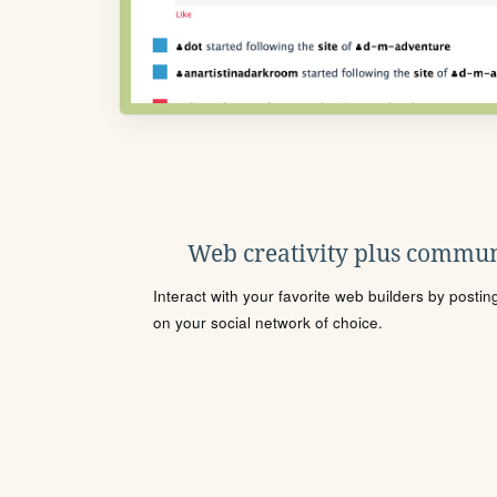
Web creativity plus commun
Interact with your favorite web builders by posti
on your social network of choice.