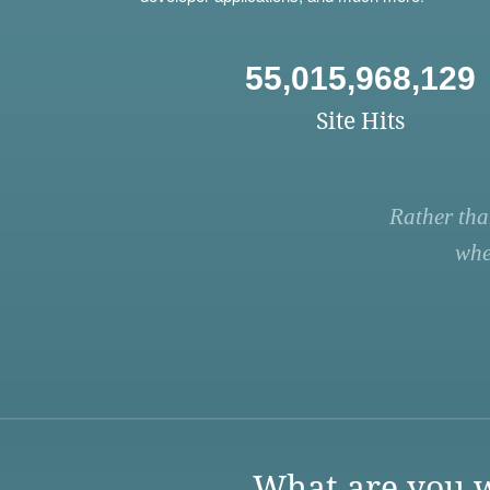
55,015,968,129
Site Hits
Rather tha
whe
What are you w