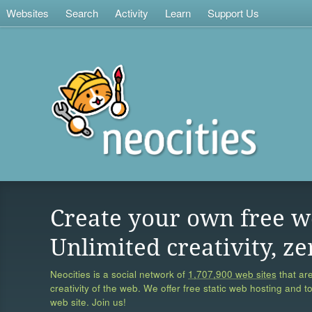
Websites
Search
Activity
Learn
Support Us
Create your own free w
Unlimited creativity, ze
Neocities is a social network of
1,707,900 web sites
that are
creativity of the web. We offer free static web hosting and t
web site. Join us!