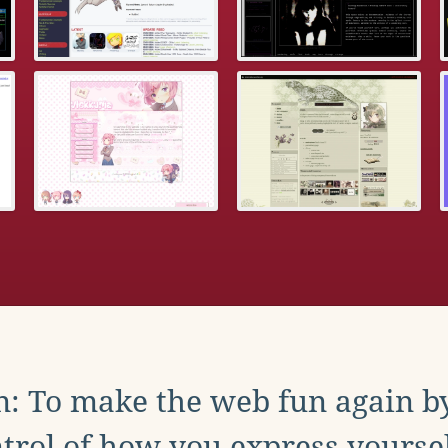
: To make the web fun again b
trol of how you express yoursel