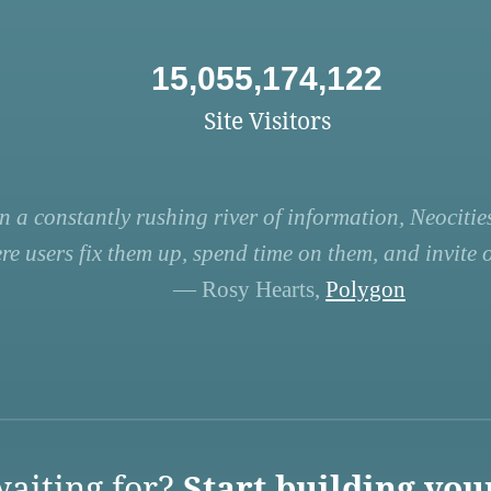
15,055,174,122
Site Visitors
n a constantly rushing river of information, Neocities
re users fix them up, spend time on them, and invite ot
— Rosy Hearts,
Polygon
aiting for?
Start building you