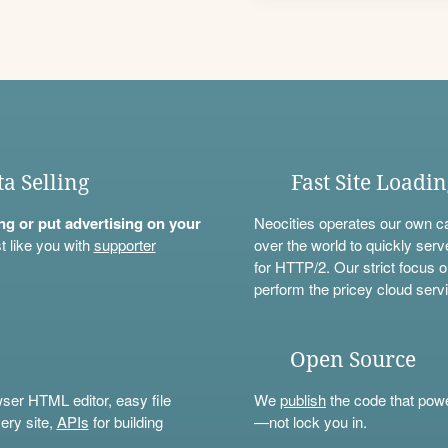
ta Selling
Fast Site Loadi
ning or put advertising on your
Neocities operates our own c
t like you with
supporter
over the world to quickly serv
for HTTP/2. Our strict focus o
perform the pricey cloud servi
Open Source
wser HTML editor, easy file
We
publish
the code that power
ery site,
APIs
for building
—not lock you in.