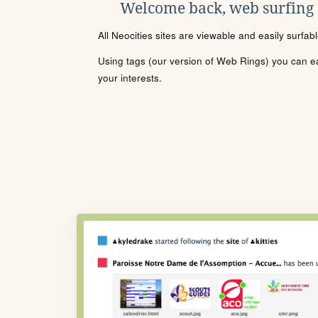
Welcome back, web surfing
All Neocities sites are viewable and easily surfab
Using tags (our version of Web Rings) you can eas
your interests.