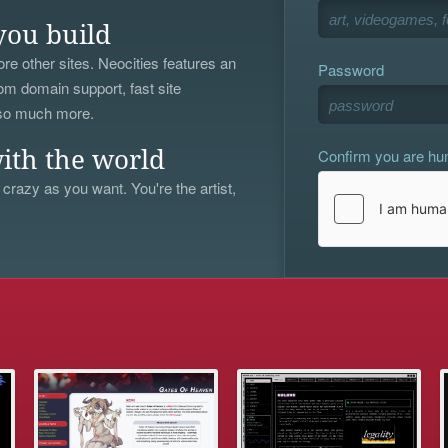
you build
re other sites. Neocities features an
Password
om domain support, fast site
 so much more.
Confirm you are h
ith the world
 crazy as you want. You're the artist,