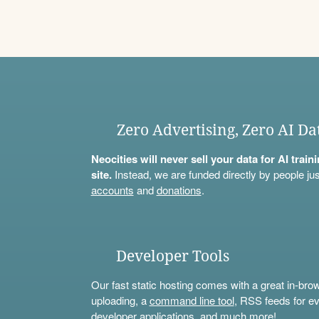
Zero Advertising, Zero AI Da
Neocities will never sell your data for AI trai
site.
Instead, we are funded directly by people jus
accounts
and
donations
.
Developer Tools
Our fast static hosting comes with a great in-bro
uploading, a
command line tool
, RSS feeds for ev
developer applications, and much more!