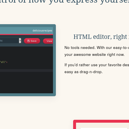
HTML editor, right
No tools needed. With our easy-to-u
your awesome website right now.
If you'd rather use your favorite de
easy as drag-n-drop.