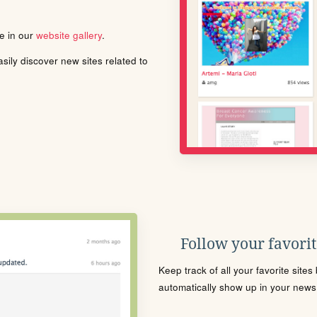
le in our
website gallery
.
ily discover new sites related to
Follow your favorite
Keep track of all your favorite site
automatically show up in your news f