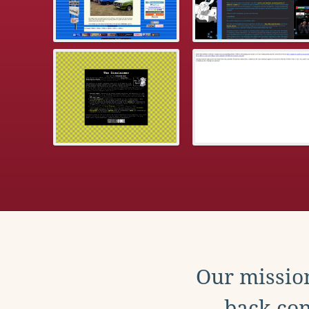
Our mission
back con