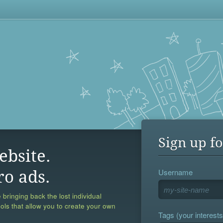
Sign up fo
ebsite.
Username
ro ads.
 bringing back the lost individual
ools that allow you to create your own
Tags (your interests,