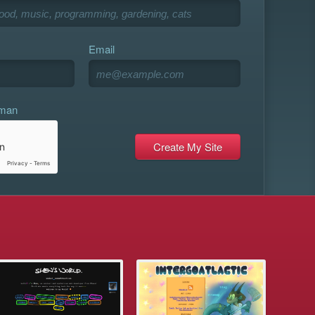
Email
uman