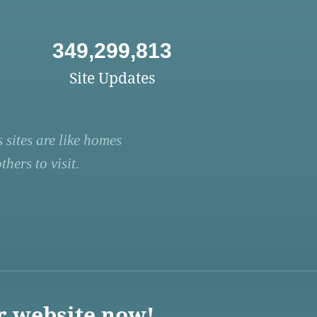
349,299,813
Site Updates
 sites are like homes
hers to visit.
r website now!