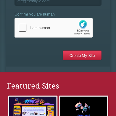
Confirm you are human
Featured Sites