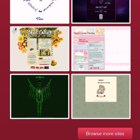
Browse more sites