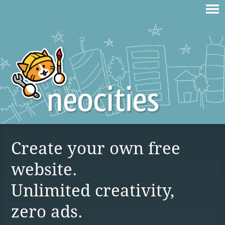
Create your own free
website.
Unlimited creativity,
zero ads.