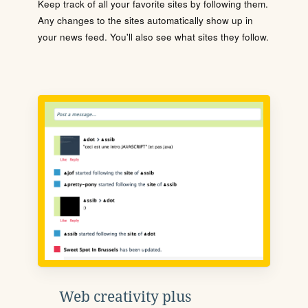
Keep track of all your favorite sites by following them.
Any changes to the sites automatically show up in
your news feed. You'll also see what sites they follow.
Web creativity plus