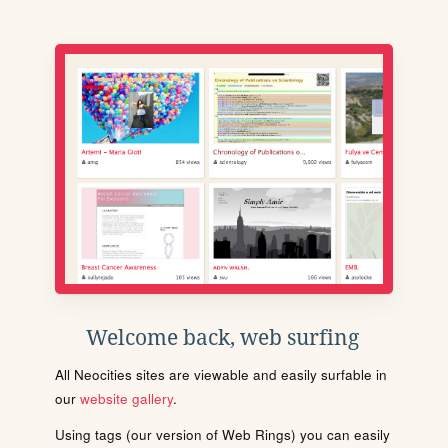
Welcome back, web surfing
All Neocities sites are viewable and easily surfable in
our
website gallery
.
Using tags (our version of Web Rings) you can easily