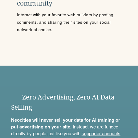
community
Interact with your favorite web builders by posting
comments, and sharing their sites on your social
network of choice.
Zero Advertising, Zero AI Data
Selling
Neocities will never sell your data for AI training or
put advertising on your site.
Instead, we are funded
directly by people just like you with
supporter accounts