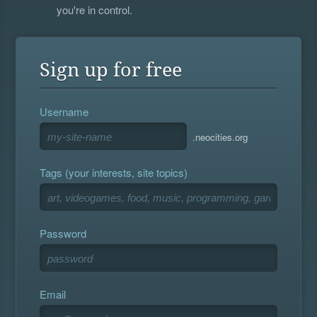
you're in control.
Sign up for free
Username
.neocities.org
Tags (your interests, site topics)
Password
Email