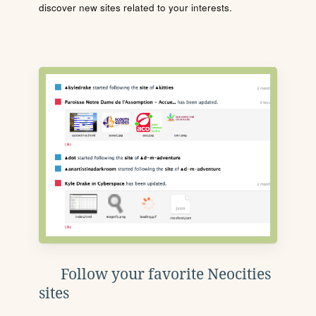
discover new sites related to your interests.
Follow your favorite Neocities
sites