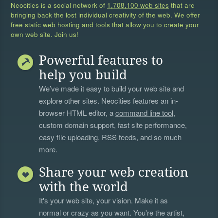
Neocities is a social network of
1,708,100 web sites
that are
bringing back the lost individual creativity of the web. We offer
free static web hosting and tools that allow you to create your
own web site. Join us!
Powerful features to
help you build
We’ve made it easy to build your web site and
explore other sites. Neocities features an in-
browser HTML editor, a
command line tool
,
custom domain support, fast site performance,
easy file uploading, RSS feeds, and so much
more.
Share your web creation
with the world
It's your web site, your vision. Make it as
normal or crazy as you want. You're the artist,