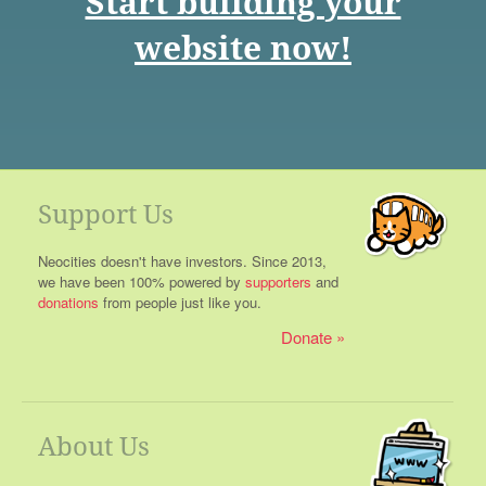
Start building your
website now!
Support Us
Neocities doesn't have investors. Since 2013,
we have been 100% powered by
supporters
and
donations
from people just like you.
Donate
About Us