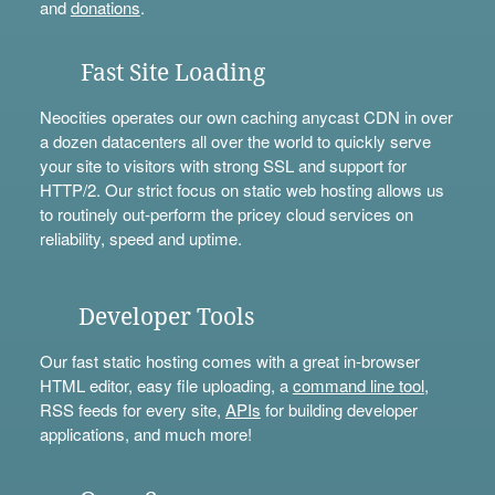
and
donations
.
Fast Site Loading
Neocities operates our own caching anycast CDN in over
a dozen datacenters all over the world to quickly serve
your site to visitors with strong SSL and support for
HTTP/2. Our strict focus on static web hosting allows us
to routinely out-perform the pricey cloud services on
reliability, speed and uptime.
Developer Tools
Our fast static hosting comes with a great in-browser
HTML editor, easy file uploading, a
command line tool
,
RSS feeds for every site,
APIs
for building developer
applications, and much more!