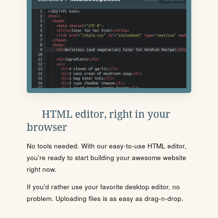
HTML editor, right in your
browser
No tools needed. With our easy-to-use HTML editor,
you're ready to start building your awesome website
right now.
If you'd rather use your favorite desktop editor, no
problem. Uploading files is as easy as drag-n-drop.