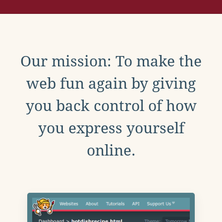
Our mission: To make the
web fun again by giving
you back control of how
you express yourself
online.