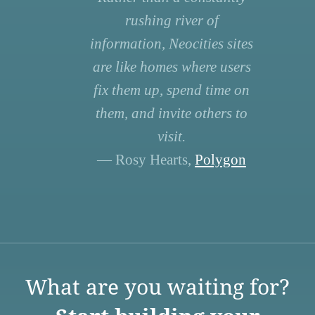
rushing river of
information, Neocities sites
are like homes where users
fix them up, spend time on
them, and invite others to
visit.
— Rosy Hearts,
Polygon
What are you waiting for?