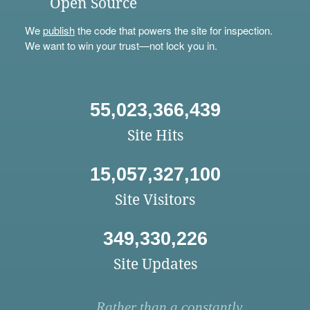
Open Source
We
publish
the code that powers the site for inspection.
We want to win your trust—not lock you in.
55,023,366,439
Site Hits
15,057,327,100
Site Visitors
349,330,226
Site Updates
Rather than a constantly