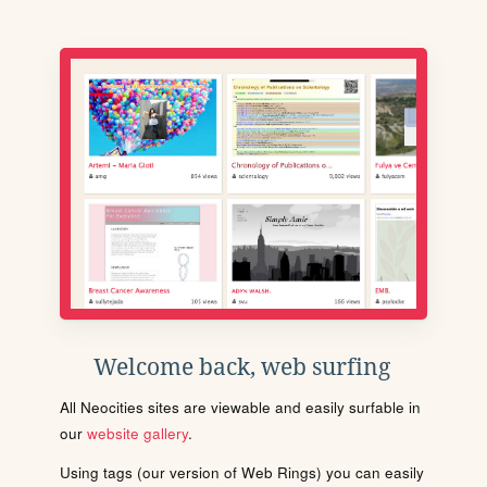
Welcome back, web surfing
All Neocities sites are viewable and easily surfable in
our
website gallery
.
Using tags (our version of Web Rings) you can easily