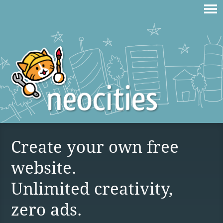
Create your own free
website.
Unlimited creativity,
zero ads.