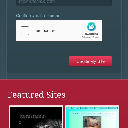
Confirm you are human
Featured Sites