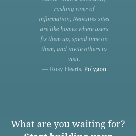
rushing river of
information, Neocities sites
are like homes where users
fix them up, spend time on
them, and invite others to
visit.
— Rosy Hearts,
Polygon
What are you waiting for?