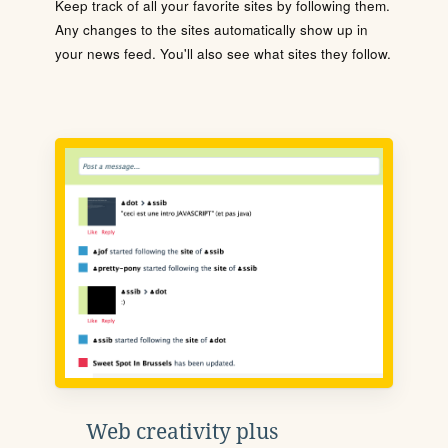
Keep track of all your favorite sites by following them.
Any changes to the sites automatically show up in
your news feed. You'll also see what sites they follow.
Web creativity plus