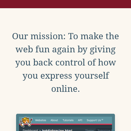
Our mission: To make the
web fun again by giving
you back control of how
you express yourself
online.