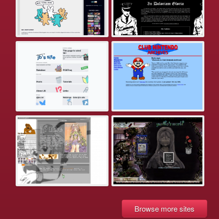
Browse more sites