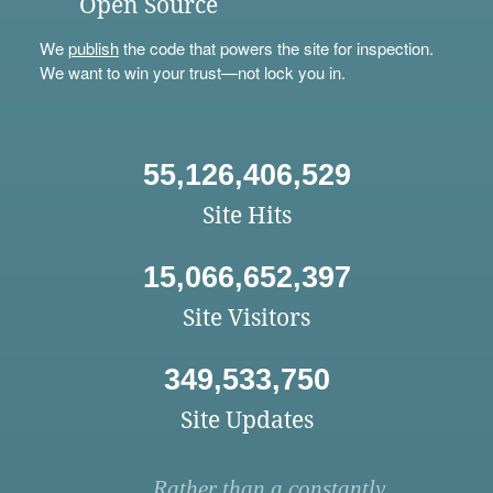
Open Source
We
publish
the code that powers the site for inspection.
We want to win your trust—not lock you in.
55,126,406,529
Site Hits
15,066,652,397
Site Visitors
349,533,750
Site Updates
Rather than a constantly