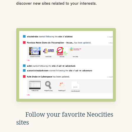
discover new sites related to your interests.
Follow your favorite Neocities
sites