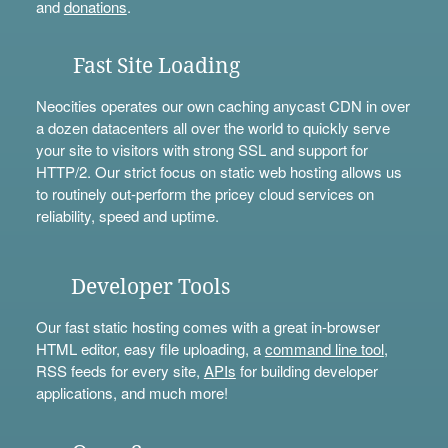
and
donations
.
Fast Site Loading
Neocities operates our own caching anycast CDN in over
a dozen datacenters all over the world to quickly serve
your site to visitors with strong SSL and support for
HTTP/2. Our strict focus on static web hosting allows us
to routinely out-perform the pricey cloud services on
reliability, speed and uptime.
Developer Tools
Our fast static hosting comes with a great in-browser
HTML editor, easy file uploading, a
command line tool
,
RSS feeds for every site,
APIs
for building developer
applications, and much more!