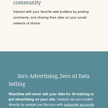
community
Interact with your favorite web builders by posting
comments, and sharing their sites on your social
network of choice.
Zero Advertising, Zero AI Data
Selling
Neocities will never sell your data for AI training or
put advertising on your site.
Instead, we are funded
directly by people just like you with
supporter accounts