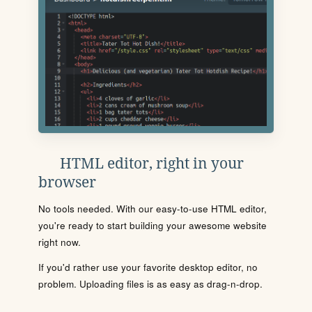
HTML editor, right in your
browser
No tools needed. With our easy-to-use HTML editor,
you're ready to start building your awesome website
right now.
If you'd rather use your favorite desktop editor, no
problem. Uploading files is as easy as drag-n-drop.