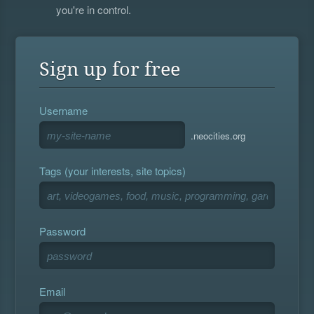
you're in control.
Sign up for free
Username
.neocities.org
Tags (your interests, site topics)
Password
Email