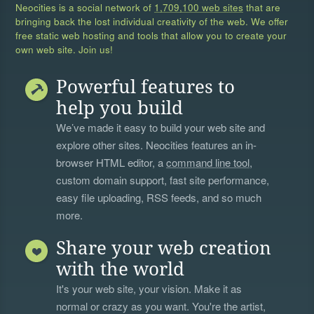
Neocities is a social network of
1,709,100 web sites
that are
bringing back the lost individual creativity of the web. We offer
free static web hosting and tools that allow you to create your
own web site. Join us!
Powerful features to
help you build
We’ve made it easy to build your web site and
explore other sites. Neocities features an in-
browser HTML editor, a
command line tool
,
custom domain support, fast site performance,
easy file uploading, RSS feeds, and so much
more.
Share your web creation
with the world
It's your web site, your vision. Make it as
normal or crazy as you want. You're the artist,