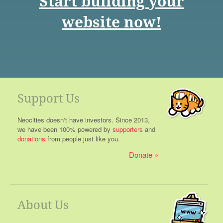
Start building your
website now!
Support Us
Neocities doesn't have investors. Since 2013,
we have been 100% powered by
supporters
and
donations
from people just like you.
Donate
About Us