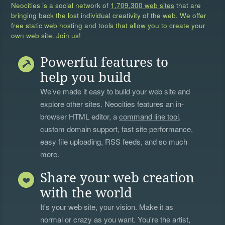
Neocities is a social network of
1,709,300 web sites
that are
bringing back the lost individual creativity of the web. We offer
free static web hosting and tools that allow you to create your
own web site. Join us!
Powerful features to
help you build
We’ve made it easy to build your web site and
explore other sites. Neocities features an in-
browser HTML editor, a
command line tool
,
custom domain support, fast site performance,
easy file uploading, RSS feeds, and so much
more.
Share your web creation
with the world
It's your web site, your vision. Make it as
normal or crazy as you want. You're the artist,