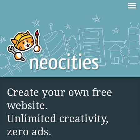
Create your own free
website.
Unlimited creativity,
zero ads.