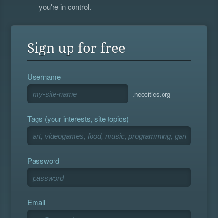
you're in control.
Sign up for free
Username
.neocities.org
Tags (your interests, site topics)
Password
Email