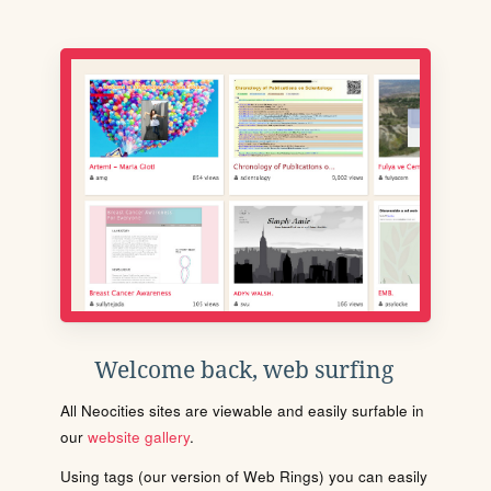
Welcome back, web surfing
All Neocities sites are viewable and easily surfable in
our
website gallery
.
Using tags (our version of Web Rings) you can easily