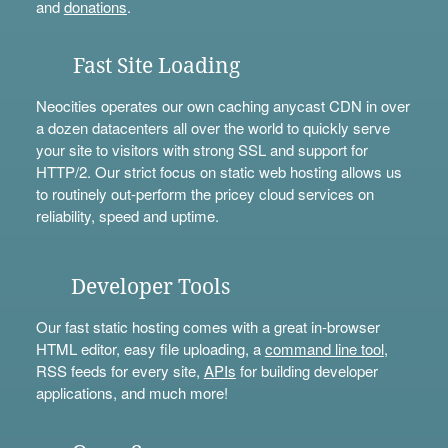
and
donations
.
Fast Site Loading
Neocities operates our own caching anycast CDN in over
a dozen datacenters all over the world to quickly serve
your site to visitors with strong SSL and support for
HTTP/2. Our strict focus on static web hosting allows us
to routinely out-perform the pricey cloud services on
reliability, speed and uptime.
Developer Tools
Our fast static hosting comes with a great in-browser
HTML editor, easy file uploading, a
command line tool
,
RSS feeds for every site,
APIs
for building developer
applications, and much more!