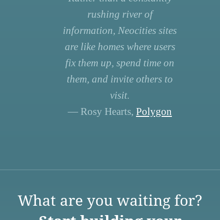
rushing river of
information, Neocities sites
are like homes where users
fix them up, spend time on
them, and invite others to
visit.
— Rosy Hearts,
Polygon
What are you waiting for?