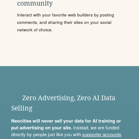
community
Interact with your favorite web builders by posting
comments, and sharing their sites on your social
network of choice.
Zero Advertising, Zero AI Data
Selling
Neocities will never sell your data for AI training or
put advertising on your site.
Instead, we are funded
directly by people just like you with
supporter accounts