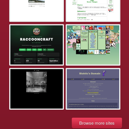
Browse more sites