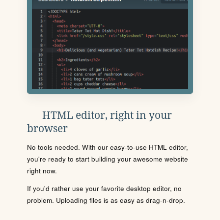
HTML editor, right in your
browser
No tools needed. With our easy-to-use HTML editor,
you're ready to start building your awesome website
right now.
If you'd rather use your favorite desktop editor, no
problem. Uploading files is as easy as drag-n-drop.