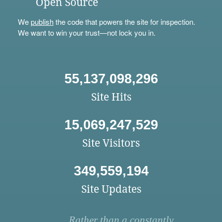
Open Source
We
publish
the code that powers the site for inspection.
We want to win your trust—not lock you in.
55,137,098,296
Site Hits
15,069,247,529
Site Visitors
349,559,194
Site Updates
Rather than a constantly