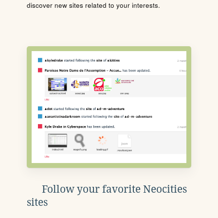
discover new sites related to your interests.
Follow your favorite Neocities
sites