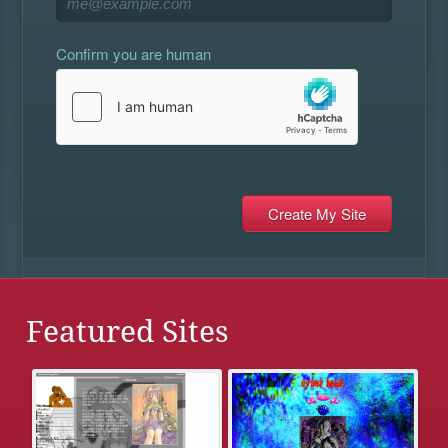
Confirm you are human
Featured Sites