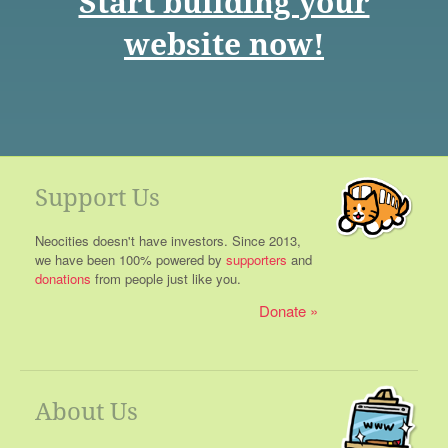
Start building your
website now!
Support Us
Neocities doesn't have investors. Since 2013,
we have been 100% powered by
supporters
and
donations
from people just like you.
Donate
About Us