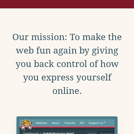
Our mission: To make the
web fun again by giving
you back control of how
you express yourself
online.