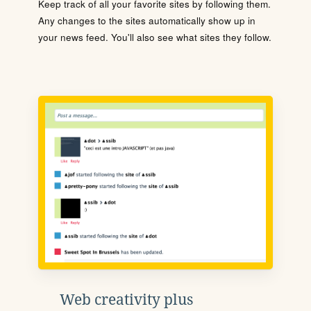
Keep track of all your favorite sites by following them.
Any changes to the sites automatically show up in
your news feed. You'll also see what sites they follow.
Web creativity plus