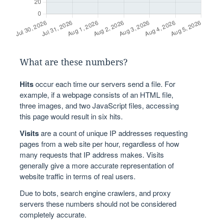
What are these numbers?
Hits
occur each time our servers send a file. For
example, if a webpage consists of an HTML file,
three images, and two JavaScript files, accessing
this page would result in six hits.
Visits
are a count of unique IP addresses requesting
pages from a web site per hour, regardless of how
many requests that IP address makes. Visits
generally give a more accurate representation of
website traffic in terms of real users.
Due to bots, search engine crawlers, and proxy
servers these numbers should not be considered
completely accurate.