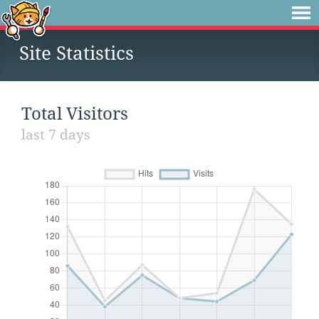
Site Statistics
Total Visitors
last 7 days