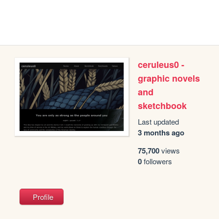
ceruleus0 -
graphic novels
and
sketchbook
Last updated
3 months ago
75,700
views
0
followers
Profile