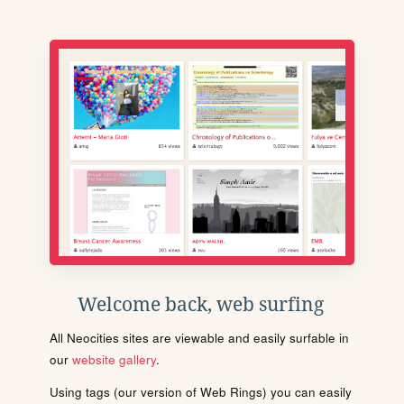
Welcome back, web surfing
All Neocities sites are viewable and easily surfable in
our
website gallery
.
Using tags (our version of Web Rings) you can easily