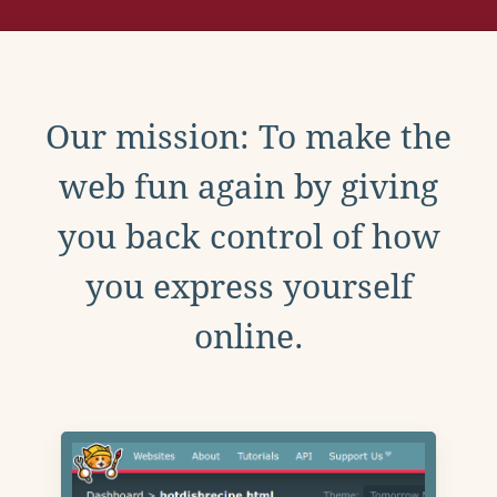
Our mission: To make the
web fun again by giving
you back control of how
you express yourself
online.