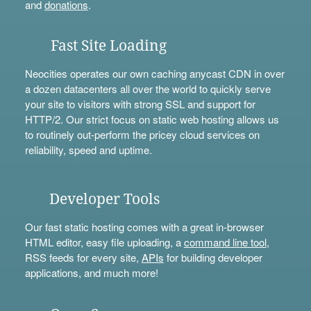
and
donations
.
Fast Site Loading
Neocities operates our own caching anycast CDN in over
a dozen datacenters all over the world to quickly serve
your site to visitors with strong SSL and support for
HTTP/2. Our strict focus on static web hosting allows us
to routinely out-perform the pricey cloud services on
reliability, speed and uptime.
Developer Tools
Our fast static hosting comes with a great in-browser
HTML editor, easy file uploading, a
command line tool
,
RSS feeds for every site,
APIs
for building developer
applications, and much more!