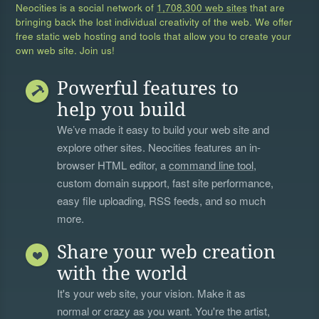
Neocities is a social network of
1,708,300 web sites
that are
bringing back the lost individual creativity of the web. We offer
free static web hosting and tools that allow you to create your
own web site. Join us!
Powerful features to
help you build
We’ve made it easy to build your web site and
explore other sites. Neocities features an in-
browser HTML editor, a
command line tool
,
custom domain support, fast site performance,
easy file uploading, RSS feeds, and so much
more.
Share your web creation
with the world
It's your web site, your vision. Make it as
normal or crazy as you want. You're the artist,