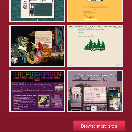
Browse more sites