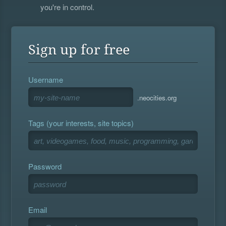
you're in control.
Sign up for free
Username
.neocities.org
Tags (your interests, site topics)
Password
Email