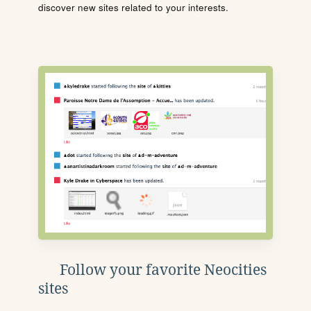
discover new sites related to your interests.
Follow your favorite Neocities
sites