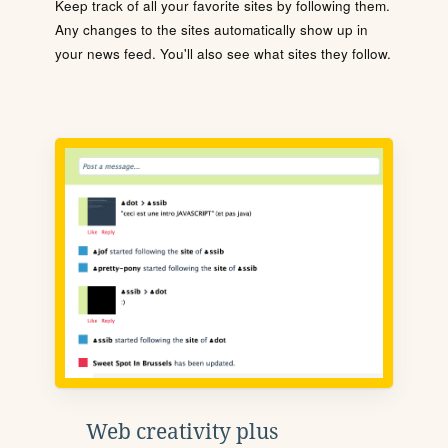
Keep track of all your favorite sites by following them.
Any changes to the sites automatically show up in
your news feed. You'll also see what sites they follow.
Web creativity plus