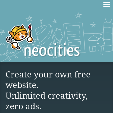
Create your own free
website.
Unlimited creativity,
zero ads.