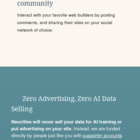
community
Interact with your favorite web builders by posting
comments, and sharing their sites on your social
network of choice.
Zero Advertising, Zero AI Data
Selling
Neocities will never sell your data for AI training or
put advertising on your site.
Instead, we are funded
directly by people just like you with
supporter accounts