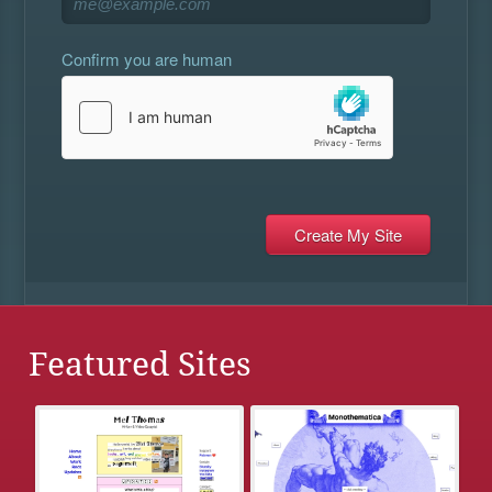
Confirm you are human
Featured Sites