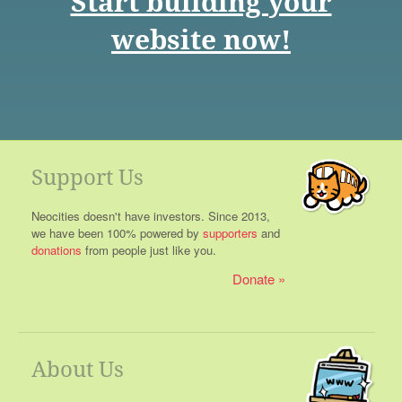
Start building your
website now!
Support Us
Neocities doesn't have investors. Since 2013,
we have been 100% powered by
supporters
and
donations
from people just like you.
Donate
About Us