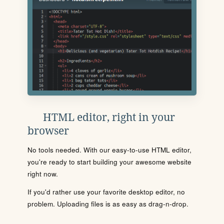
HTML editor, right in your
browser
No tools needed. With our easy-to-use HTML editor,
you're ready to start building your awesome website
right now.
If you'd rather use your favorite desktop editor, no
problem. Uploading files is as easy as drag-n-drop.