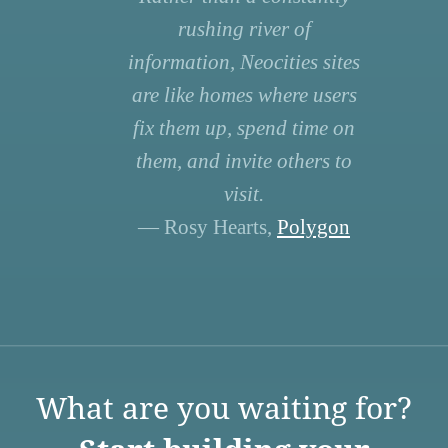
rushing river of
information, Neocities sites
are like homes where users
fix them up, spend time on
them, and invite others to
visit.
— Rosy Hearts,
Polygon
What are you waiting for?