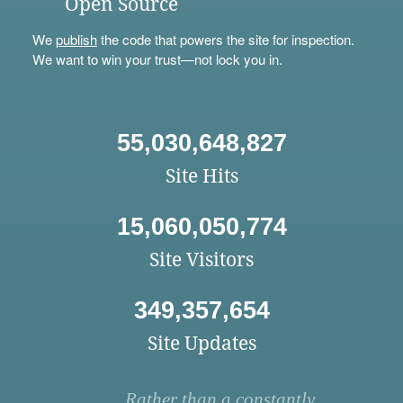
Open Source
We
publish
the code that powers the site for inspection.
We want to win your trust—not lock you in.
55,030,648,827
Site Hits
15,060,050,774
Site Visitors
349,357,654
Site Updates
Rather than a constantly