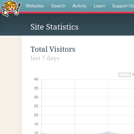
Websites
Search
Activity
Learn
Support U
Site Statistics
Total Visitors
last 7 days