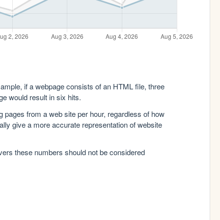
xample, if a webpage consists of an HTML file, three
e would result in six hits.
g pages from a web site per hour, regardless of how
lly give a more accurate representation of website
rvers these numbers should not be considered