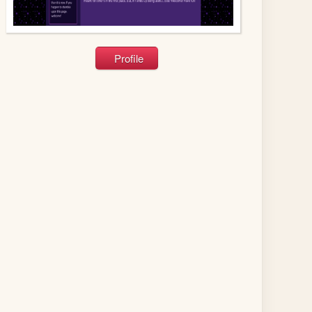
Profile