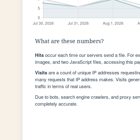
What are these numbers?
Hits
occur each time our servers send a file. For e
images, and two JavaScript files, accessing this pag
Visits
are a count of unique IP addresses requestin
many requests that IP address makes. Visits genera
traffic in terms of real users.
Due to bots, search engine crawlers, and proxy se
completely accurate.