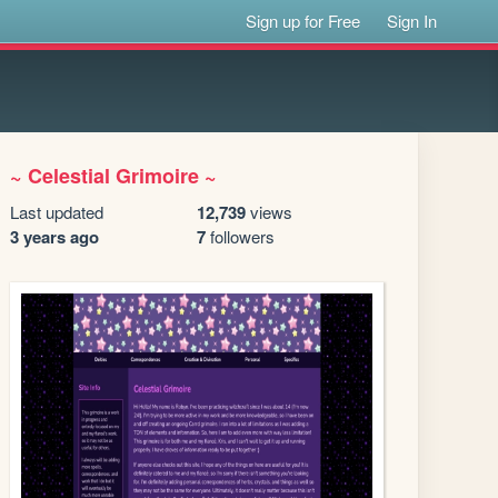
Sign up for Free
Sign In
~ Celestial Grimoire ~
Last updated
12,739
views
3 years ago
7
followers