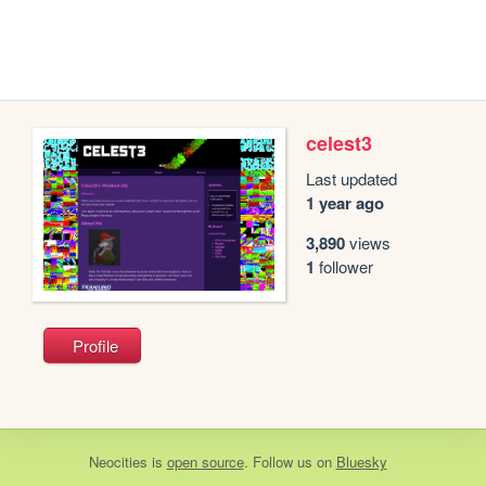
celest3
Last updated
1 year ago
3,890
views
1
follower
Profile
Neocities
is
open source
. Follow us on
Bluesky