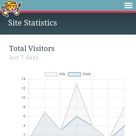
Site Statistics
Total Visitors
last 7 days