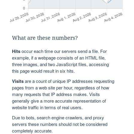
What are these numbers?
Hits
occur each time our servers send a file. For
example, if a webpage consists of an HTML file,
three images, and two JavaScript files, accessing
this page would result in six hits.
Visits
are a count of unique IP addresses requesting
pages from a web site per hour, regardless of how
many requests that IP address makes. Visits
generally give a more accurate representation of
website traffic in terms of real users.
Due to bots, search engine crawlers, and proxy
servers these numbers should not be considered
completely accurate.