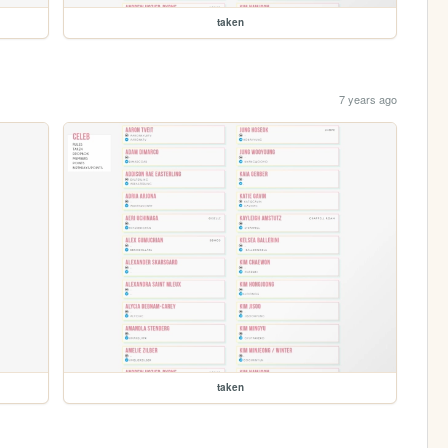
taken
7 years ago
taken