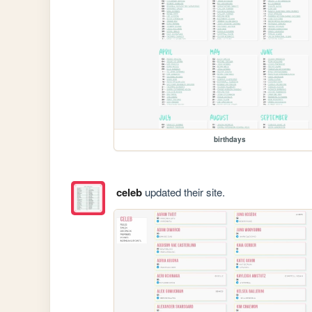
birthdays
celeb
updated their site.