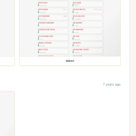
taken
7 years ago