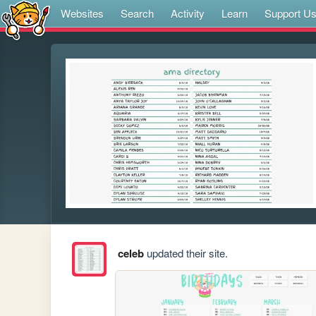
Websites
Search
Activity
Learn
Support U
celeb
updated their site.