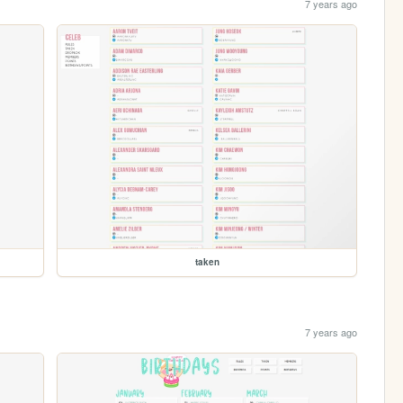
7 years ago
taken
7 years ago