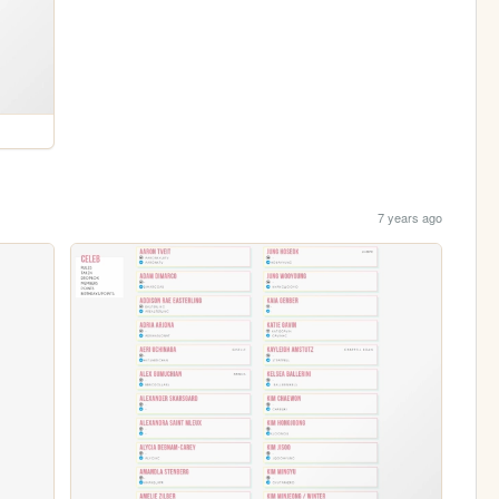
7 years ago