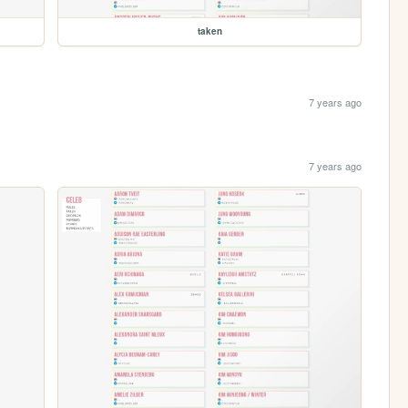
taken
7 years ago
7 years ago