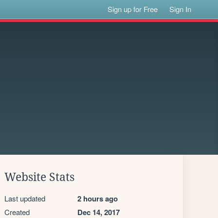
Sign up for Free
Sign In
Website Stats
Last updated
2 hours ago
Created
Dec 14, 2017