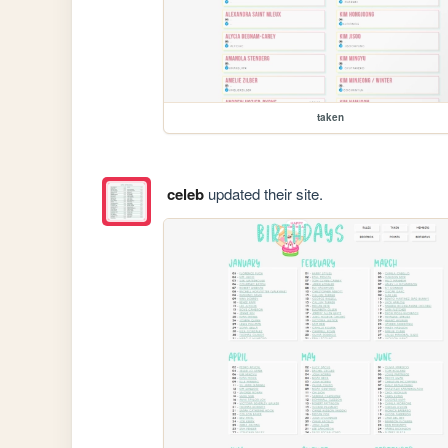
taken
celeb
updated their site.