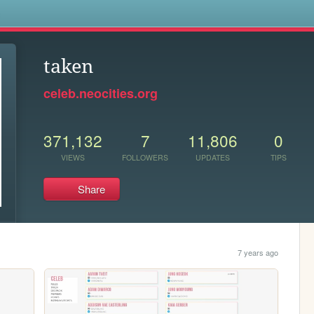
s
taken
celeb.neocities.org
371,132
7
11,806
0
VIEWS
FOLLOWERS
UPDATES
TIPS
Share
7 years ago