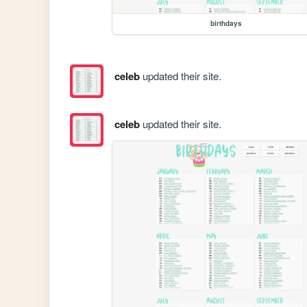
birthdays
celeb
updated their site.
celeb
updated their site.