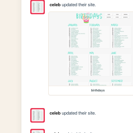
celeb
updated their site.
birthdays
celeb
updated their site.