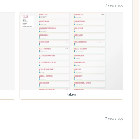
7 years ago
taken
7 years ago