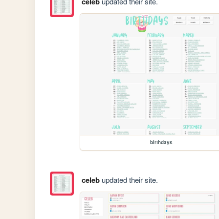
celeb
updated their site.
birthdays
celeb
updated their site.