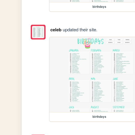
birthdays
celeb
updated their site.
birthdays