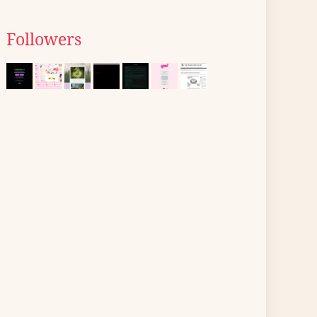
Followers