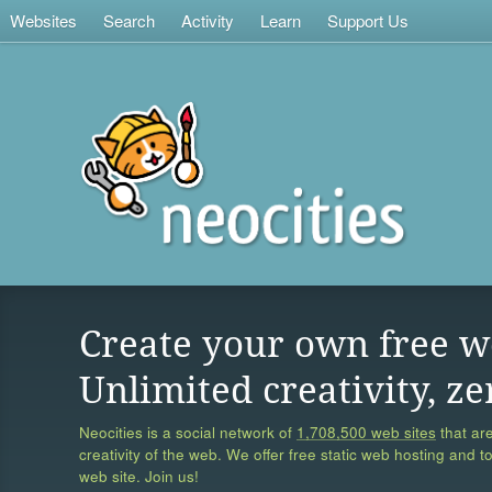
Websites
Search
Activity
Learn
Support Us
Create your own free w
Unlimited creativity, ze
Neocities is a social network of
1,708,500 web sites
that are
creativity of the web. We offer free static web hosting and t
web site. Join us!