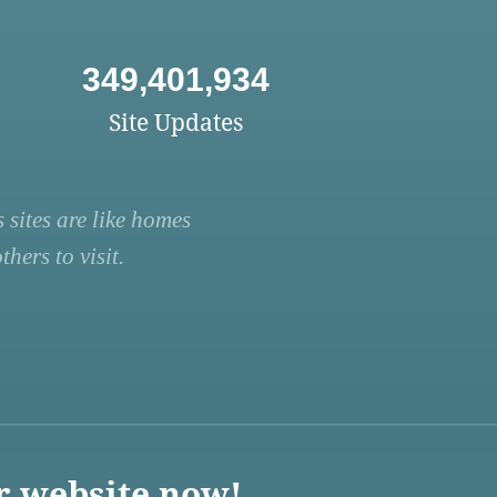
349,401,934
Site Updates
 sites are like homes
hers to visit.
r website now!