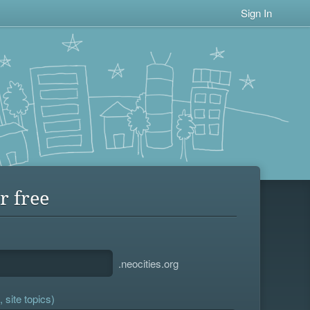
Sign In
r free
.neocities.org
 site topics)