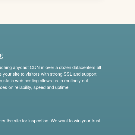
ng
aching anycast CDN in over a dozen datacenters all
e your site to visitors with strong SSL and support
n static web hosting allows us to routinely out-
ces on reliability, speed and uptime.
s the site for inspection. We want to win your trust