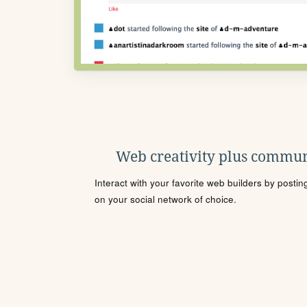
Web creativity plus commun
Interact with your favorite web builders by posti
on your social network of choice.