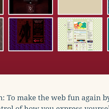
: To make the web fun again b
trol of how you express yoursel