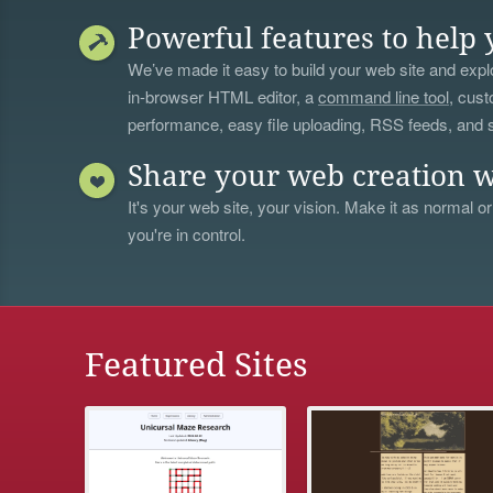
Powerful features to help 
We’ve made it easy to build your web site and explo
in-browser HTML editor, a
command line tool
, cust
performance, easy file uploading, RSS feeds, and
Share your web creation w
It's your web site, your vision. Make it as normal or
you're in control.
Featured Sites