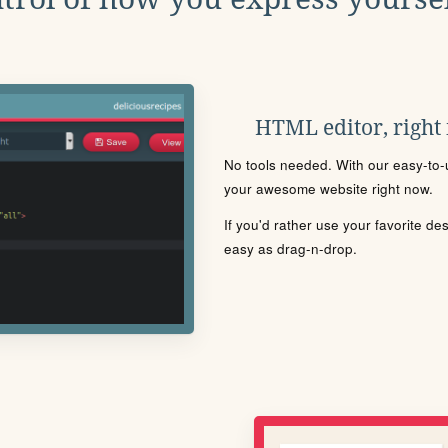
HTML editor, right
No tools needed. With our easy-to-u
your awesome website right now.
If you'd rather use your favorite de
easy as drag-n-drop.