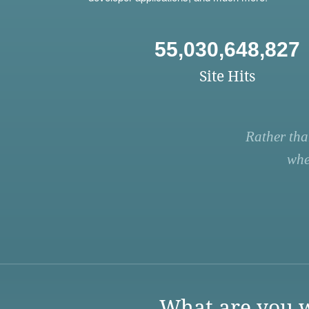
55,030,648,827
Site Hits
Rather tha
whe
What are you w