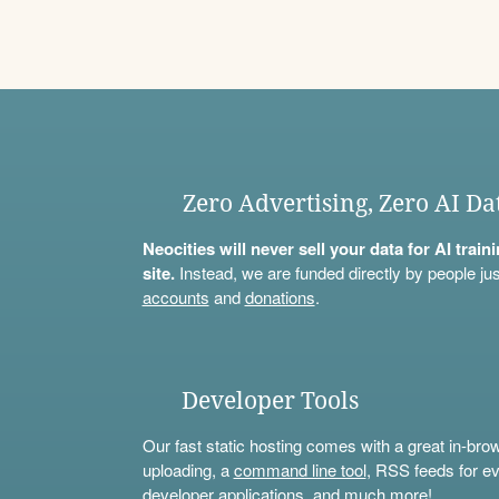
Zero Advertising, Zero AI Da
Neocities will never sell your data for AI trai
site.
Instead, we are funded directly by people jus
accounts
and
donations
.
Developer Tools
Our fast static hosting comes with a great in-bro
uploading, a
command line tool
, RSS feeds for ev
developer applications, and much more!