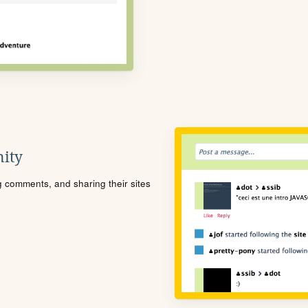
ity
ng comments, and sharing their sites