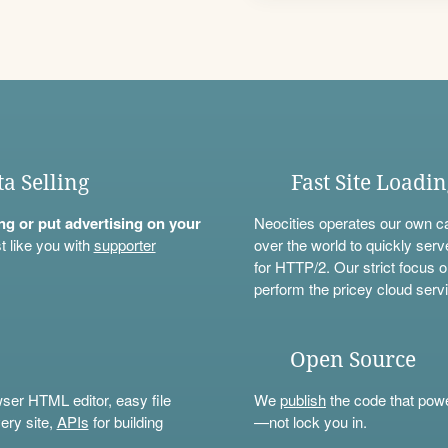
ta Selling
Fast Site Loadi
ning or put advertising on your
Neocities operates our own c
t like you with
supporter
over the world to quickly serv
for HTTP/2. Our strict focus o
perform the pricey cloud servi
Open Source
wser HTML editor, easy file
We
publish
the code that power
ery site,
APIs
for building
—not lock you in.