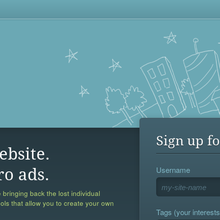
Sign up fo
ebsite.
Username
ro ads.
 bringing back the lost individual
ools that allow you to create your own
Tags (your interests,