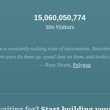
15,060,050,774
Site Visitors
n a constantly rushing river of information, Neocities
re users fix them up, spend time on them, and invite ot
— Rosy Hearts,
Polygon
aiting for?
Start building you