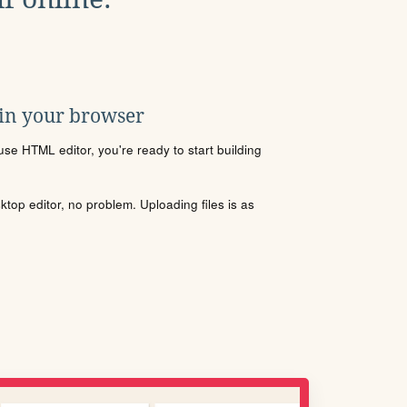
 in your browser
se HTML editor, you're ready to start building
sktop editor, no problem. Uploading files is as