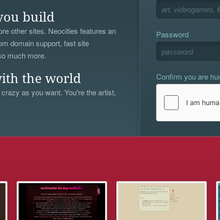
you build
re other sites. Neocities features an
Password
om domain support, fast site
 so much more.
Confirm you are h
ith the world
 crazy as you want. You're the artist,