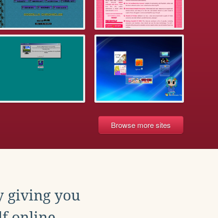
Browse more sites
y giving you
f online.