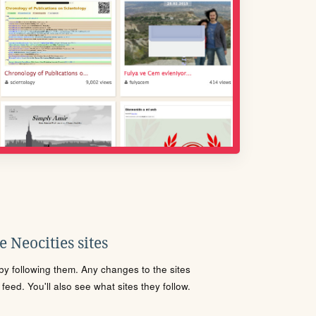
 Neocities sites
s by following them. Any changes to the sites
eed. You'll also see what sites they follow.