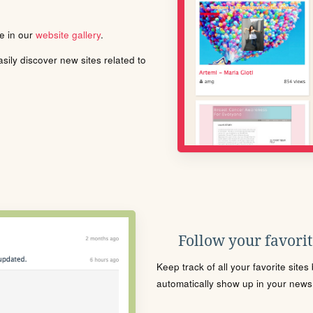
le in our
website gallery
.
ily discover new sites related to
Follow your favorite
Keep track of all your favorite site
automatically show up in your news f