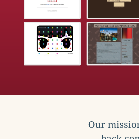
Our mission
back con