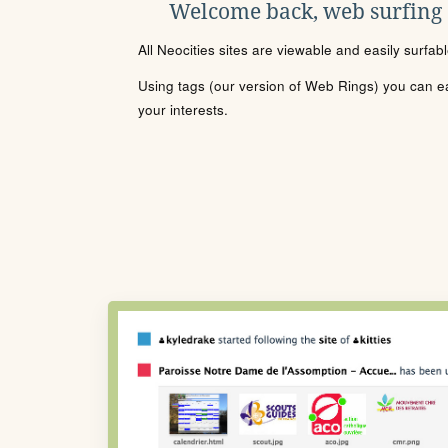
Welcome back, web surfing
All Neocities sites are viewable and easily surfab
Using tags (our version of Web Rings) you can eas
your interests.