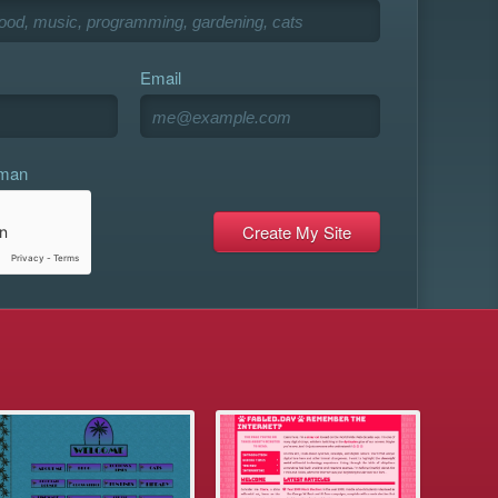
Email
uman