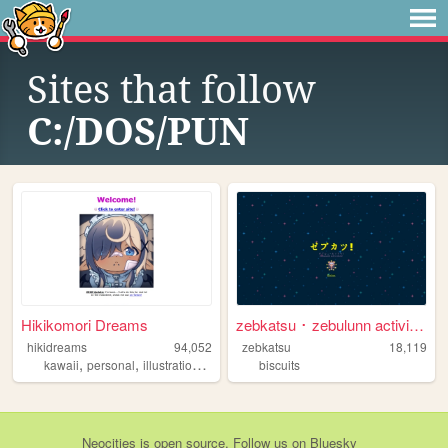
Sites that follow
C:/DOS/PUN
Hikikomori Dreams
zebkatsu ･ zebulunn activiti...
hikidreams
94,052
zebkatsu
18,119
,
,
,
kawaii
personal
illustration
kidcore
biscuits
Neocities
is
open source
. Follow us on
Bluesky