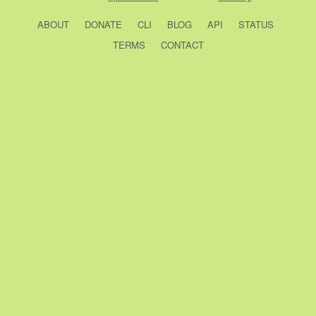
ABOUT
DONATE
CLI
BLOG
API
STATUS
TERMS
CONTACT