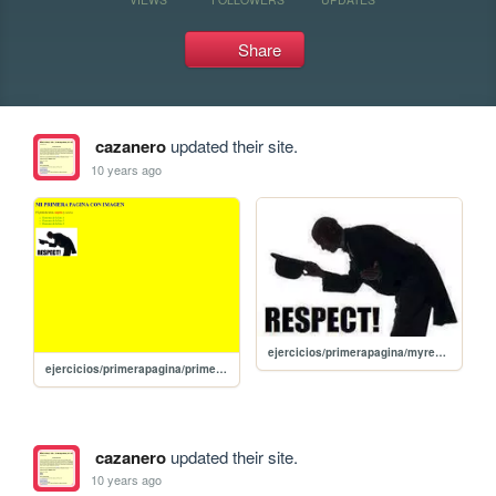
Share
cazanero
updated their site.
10 years ago
ejercicios/primerapagina/myrespect.jpg
ejercicios/primerapagina/primerapagina
cazanero
updated their site.
10 years ago