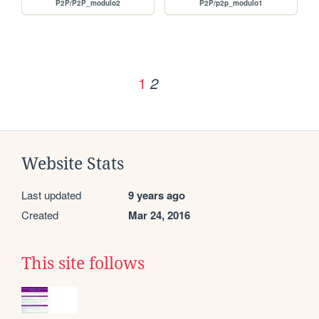
P2P/P2P_modulo2
P2P/p2p_modulo1
1
2
Website Stats
Last updated
9 years ago
Created
Mar 24, 2016
This site follows