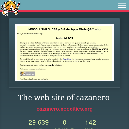
The web site of cazanero
cazanero.neocities.org
29,639
0
142
VIEWS
FOLLOWERS
UPDATES