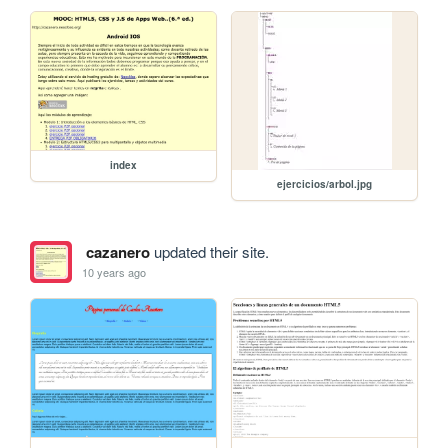
index
ejercicios/arbol.jpg
cazanero
updated their site.
10 years ago