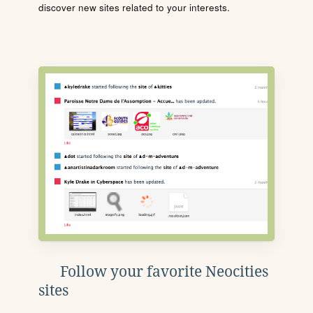
discover new sites related to your interests.
Follow your favorite Neocities
sites