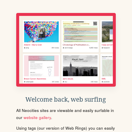
Welcome back, web surfing
All Neocities sites are viewable and easily surfable in
our
website gallery
.
Using tags (our version of Web Rings) you can easily