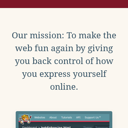
Our mission: To make the
web fun again by giving
you back control of how
you express yourself
online.