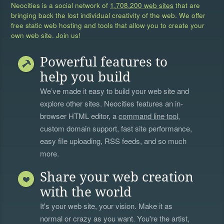
Neocities is a social network of
1,708,200 web sites
that are
bringing back the lost individual creativity of the web. We offer
free static web hosting and tools that allow you to create your
own web site. Join us!
Powerful features to
help you build
We’ve made it easy to build your web site and
explore other sites. Neocities features an in-
browser HTML editor, a
command line tool
,
custom domain support, fast site performance,
easy file uploading, RSS feeds, and so much
more.
Share your web creation
with the world
It's your web site, your vision. Make it as
normal or crazy as you want. You're the artist,