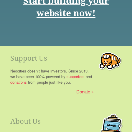
Start building your
website now!
Support Us
Neocities doesn't have investors. Since 2013,
we have been 100% powered by
supporters
and
donations
from people just like you.
Donate
About Us