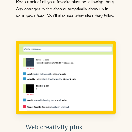
Keep track of all your favorite sites by following them.
Any changes to the sites automatically show up in
your news feed. You'll also see what sites they follow.
Web creativity plus