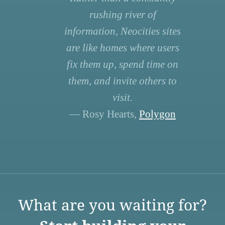
rushing river of
information, Neocities sites
are like homes where users
fix them up, spend time on
them, and invite others to
visit.
— Rosy Hearts,
Polygon
What are you waiting for?