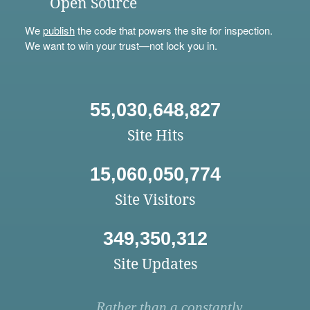
Open Source
We
publish
the code that powers the site for inspection.
We want to win your trust—not lock you in.
55,030,648,827
Site Hits
15,060,050,774
Site Visitors
349,350,312
Site Updates
Rather than a constantly