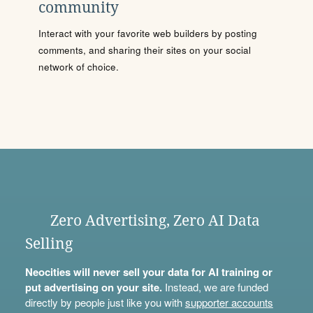
community
Interact with your favorite web builders by posting
comments, and sharing their sites on your social
network of choice.
Zero Advertising, Zero AI Data
Selling
Neocities will never sell your data for AI training or
put advertising on your site.
Instead, we are funded
directly by people just like you with
supporter accounts