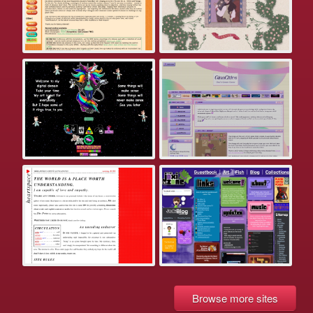
Browse more sites