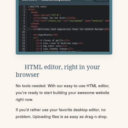
HTML editor, right in your
browser
No tools needed. With our easy-to-use HTML editor,
you're ready to start building your awesome website
right now.
If you'd rather use your favorite desktop editor, no
problem. Uploading files is as easy as drag-n-drop.