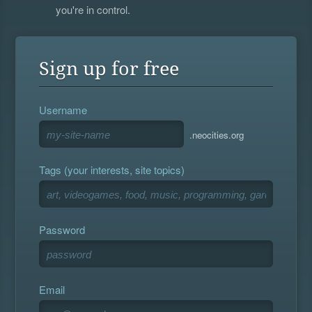
you're in control.
Sign up for free
Username
.neocities.org
Tags (your interests, site topics)
Password
Email