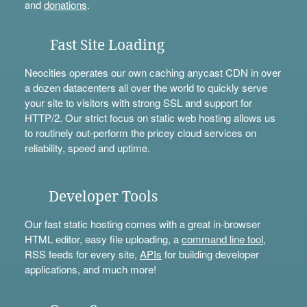
and
donations
.
Fast Site Loading
Neocities operates our own caching anycast CDN in over
a dozen datacenters all over the world to quickly serve
your site to visitors with strong SSL and support for
HTTP/2. Our strict focus on static web hosting allows us
to routinely out-perform the pricey cloud services on
reliability, speed and uptime.
Developer Tools
Our fast static hosting comes with a great in-browser
HTML editor, easy file uploading, a
command line tool
,
RSS feeds for every site,
APIs
for building developer
applications, and much more!