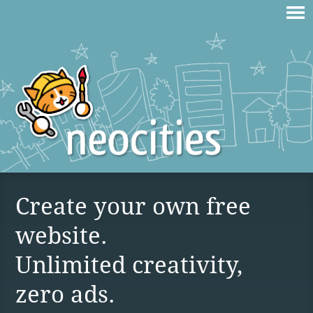
Create your own free
website.
Unlimited creativity,
zero ads.