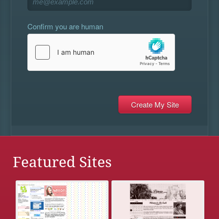
Confirm you are human
Featured Sites