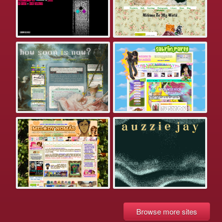
Browse more sites