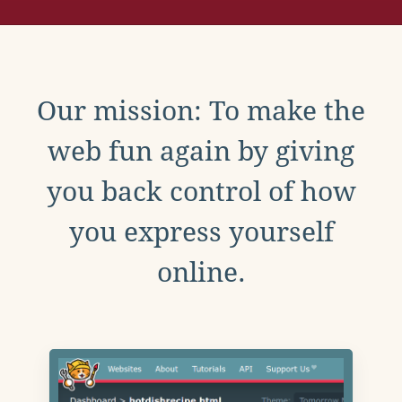
Our mission: To make the
web fun again by giving
you back control of how
you express yourself
online.