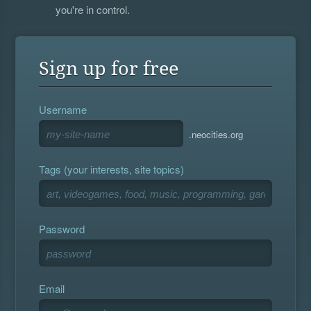
you're in control.
Sign up for free
Username
.neocities.org
Tags (your interests, site topics)
Password
Email