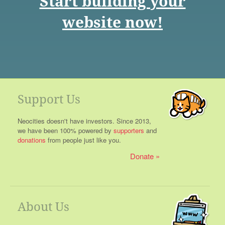
Start building your
website now!
Support Us
Neocities doesn't have investors. Since 2013,
we have been 100% powered by
supporters
and
donations
from people just like you.
Donate
About Us