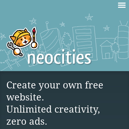
Create your own free
website.
Unlimited creativity,
zero ads.