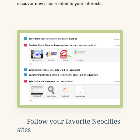
discover new sites related to your interests.
Follow your favorite Neocities
sites