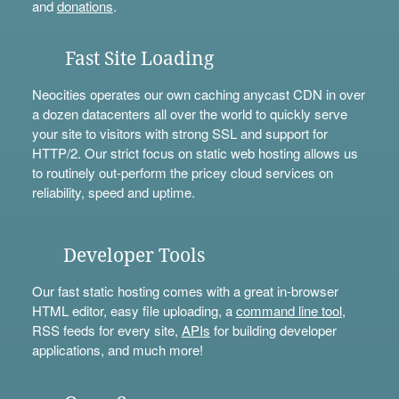
and
donations
.
Fast Site Loading
Neocities operates our own caching anycast CDN in over
a dozen datacenters all over the world to quickly serve
your site to visitors with strong SSL and support for
HTTP/2. Our strict focus on static web hosting allows us
to routinely out-perform the pricey cloud services on
reliability, speed and uptime.
Developer Tools
Our fast static hosting comes with a great in-browser
HTML editor, easy file uploading, a
command line tool
,
RSS feeds for every site,
APIs
for building developer
applications, and much more!