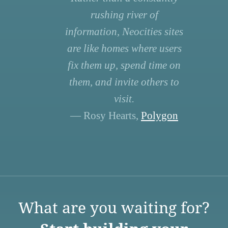
rushing river of
information, Neocities sites
are like homes where users
fix them up, spend time on
them, and invite others to
visit.
— Rosy Hearts,
Polygon
What are you waiting for?