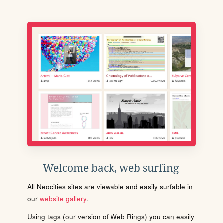
Welcome back, web surfing
All Neocities sites are viewable and easily surfable in
our
website gallery
.
Using tags (our version of Web Rings) you can easily