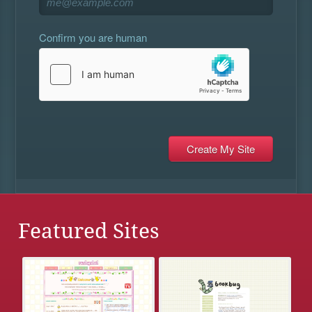
Confirm you are human
Featured Sites