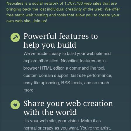
Neocities is a social network of
1,707,700 web sites
that are
bringing back the lost individual creativity of the web. We offer
free static web hosting and tools that allow you to create your
own web site. Join us!
Powerful features to
help you build
We’ve made it easy to build your web site and
explore other sites. Neocities features an in-
browser HTML editor, a
command line tool
,
custom domain support, fast site performance,
easy file uploading, RSS feeds, and so much
more.
Share your web creation
with the world
It's your web site, your vision. Make it as
normal or crazy as you want. You're the artist,