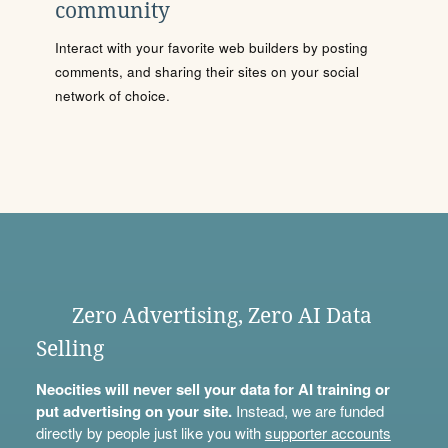
community
Interact with your favorite web builders by posting
comments, and sharing their sites on your social
network of choice.
Zero Advertising, Zero AI Data
Selling
Neocities will never sell your data for AI training or
put advertising on your site.
Instead, we are funded
directly by people just like you with
supporter accounts