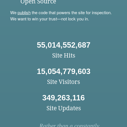
Open Source
We
publish
the code that powers the site for inspection.
We want to win your trust—not lock you in.
55,014,552,687
Site Hits
15,054,779,603
Site Visitors
349,263,116
Site Updates
Rather than a constantly