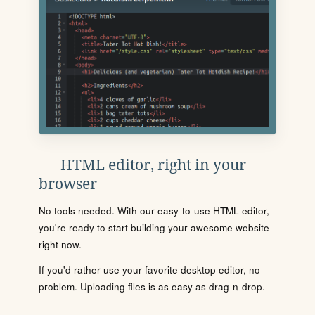
HTML editor, right in your
browser
No tools needed. With our easy-to-use HTML editor,
you're ready to start building your awesome website
right now.
If you'd rather use your favorite desktop editor, no
problem. Uploading files is as easy as drag-n-drop.