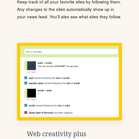
Keep track of all your favorite sites by following them.
Any changes to the sites automatically show up in
your news feed. You'll also see what sites they follow.
Web creativity plus