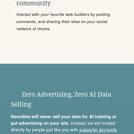
community
Interact with your favorite web builders by posting
comments, and sharing their sites on your social
network of choice.
Zero Advertising, Zero AI Data
Selling
Neocities will never sell your data for AI training or
put advertising on your site.
Instead, we are funded
directly by people just like you with
supporter accounts