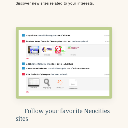
discover new sites related to your interests.
Follow your favorite Neocities
sites