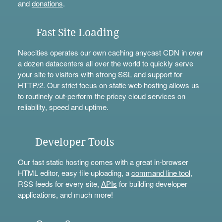
and
donations
.
Fast Site Loading
Neocities operates our own caching anycast CDN in over
a dozen datacenters all over the world to quickly serve
your site to visitors with strong SSL and support for
HTTP/2. Our strict focus on static web hosting allows us
to routinely out-perform the pricey cloud services on
reliability, speed and uptime.
Developer Tools
Our fast static hosting comes with a great in-browser
HTML editor, easy file uploading, a
command line tool
,
RSS feeds for every site,
APIs
for building developer
applications, and much more!