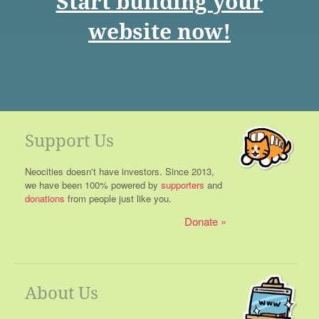
Start building your
website now!
Support Us
Neocities doesn't have investors. Since 2013,
we have been 100% powered by
supporters
and
donations
from people just like you.
Donate
About Us