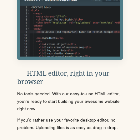
HTML editor, right in your
browser
No tools needed. With our easy-to-use HTML editor,
you're ready to start building your awesome website
right now.
If you'd rather use your favorite desktop editor, no
problem. Uploading files is as easy as drag-n-drop.