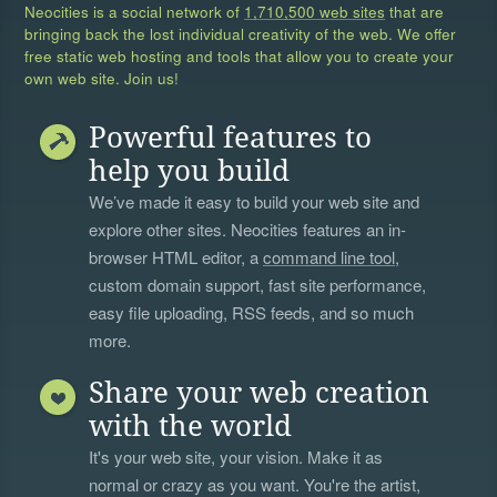
Neocities is a social network of
1,710,500 web sites
that are
bringing back the lost individual creativity of the web. We offer
free static web hosting and tools that allow you to create your
own web site. Join us!
Powerful features to
help you build
We’ve made it easy to build your web site and
explore other sites. Neocities features an in-
browser HTML editor, a
command line tool
,
custom domain support, fast site performance,
easy file uploading, RSS feeds, and so much
more.
Share your web creation
with the world
It's your web site, your vision. Make it as
normal or crazy as you want. You're the artist,