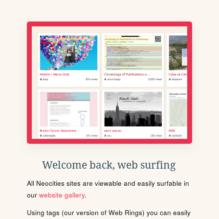
Welcome back, web surfing
All Neocities sites are viewable and easily surfable in
our
website gallery
.
Using tags (our version of Web Rings) you can easily