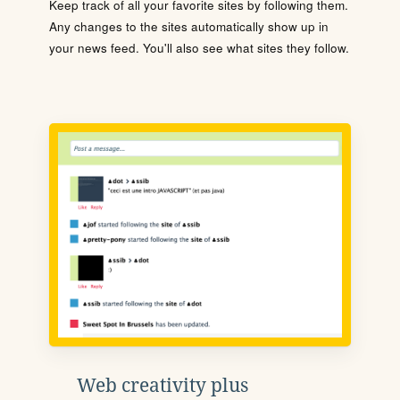
Keep track of all your favorite sites by following them.
Any changes to the sites automatically show up in
your news feed. You'll also see what sites they follow.
Web creativity plus