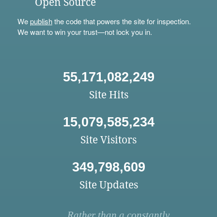
Open Source
We
publish
the code that powers the site for inspection.
We want to win your trust—not lock you in.
55,171,082,249
Site Hits
15,079,585,234
Site Visitors
349,798,609
Site Updates
Rather than a constantly