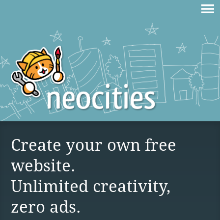
Create your own free
website.
Unlimited creativity,
zero ads.