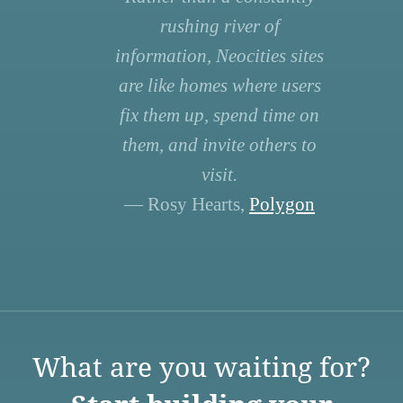
rushing river of
information, Neocities sites
are like homes where users
fix them up, spend time on
them, and invite others to
visit.
— Rosy Hearts,
Polygon
What are you waiting for?