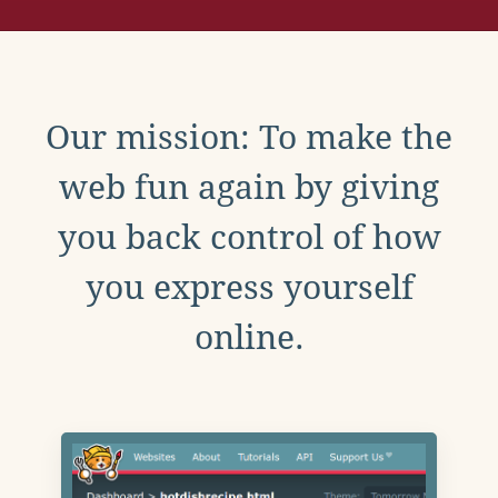
Our mission: To make the
web fun again by giving
you back control of how
you express yourself
online.