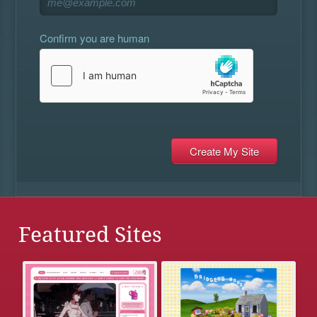
Confirm you are human
Featured Sites