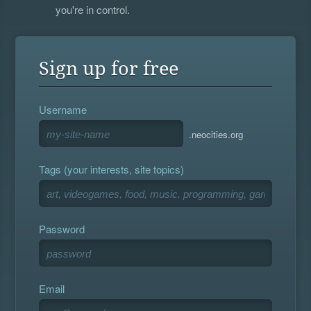
you're in control.
Sign up for free
Username
.neocities.org
Tags (your interests, site topics)
Password
Email