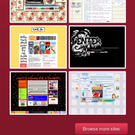
Browse more sites