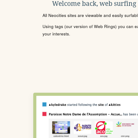
Welcome back, web surfing
All Neocities sites are viewable and easily surfab
Using tags (our version of Web Rings) you can eas
your interests.