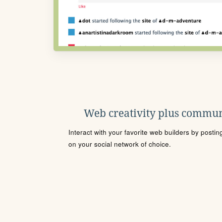
Web creativity plus commun
Interact with your favorite web builders by posti
on your social network of choice.