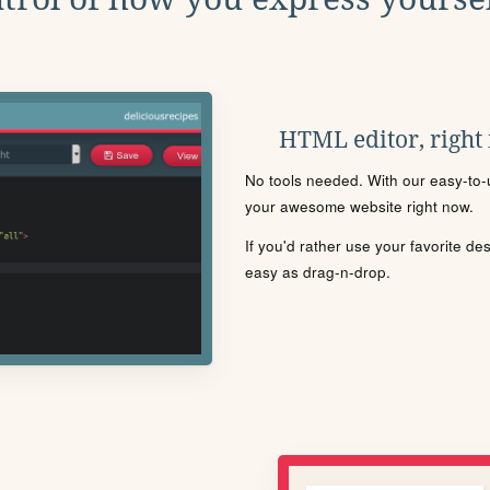
HTML editor, right
No tools needed. With our easy-to-u
your awesome website right now.
If you'd rather use your favorite de
easy as drag-n-drop.