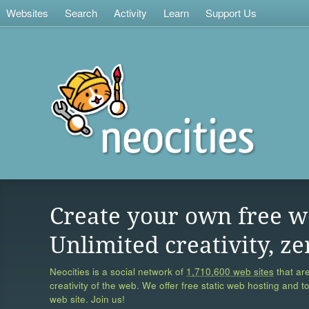
Websites
Search
Activity
Learn
Support Us
Create your own free w
Unlimited creativity, ze
Neocities is a social network of
1,710,600 web sites
that are
creativity of the web. We offer free static web hosting and t
web site. Join us!