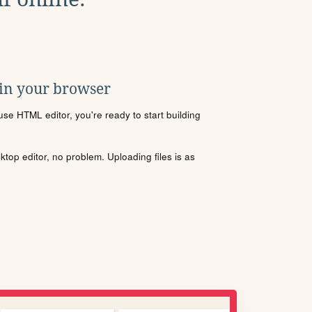
 in your browser
se HTML editor, you're ready to start building
sktop editor, no problem. Uploading files is as