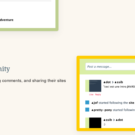
ity
ng comments, and sharing their sites