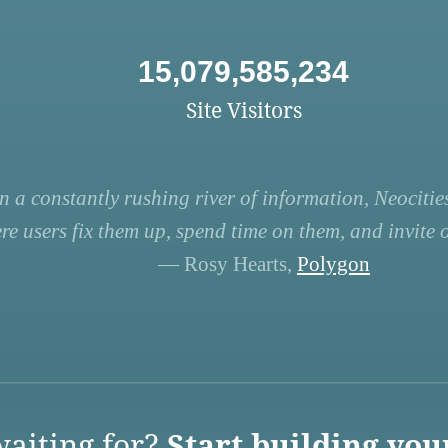
15,079,585,234
Site Visitors
n a constantly rushing river of information, Neocities
re users fix them up, spend time on them, and invite ot
— Rosy Hearts,
Polygon
aiting for?
Start building you