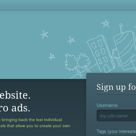
Sign up fo
ebsite.
Username
ro ads.
 bringing back the lost individual
ools that allow you to create your own
Tags (your interests,