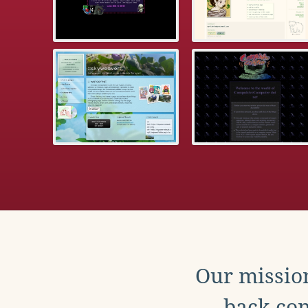
Our mission
back con