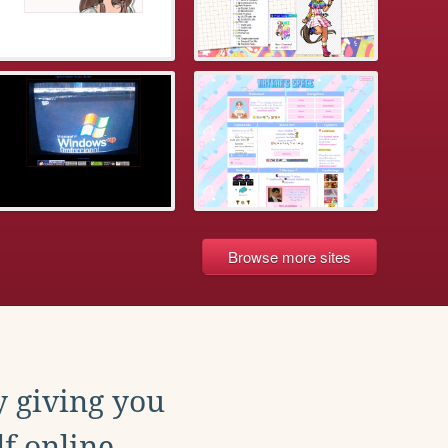
Browse more sites
y giving you
f online.