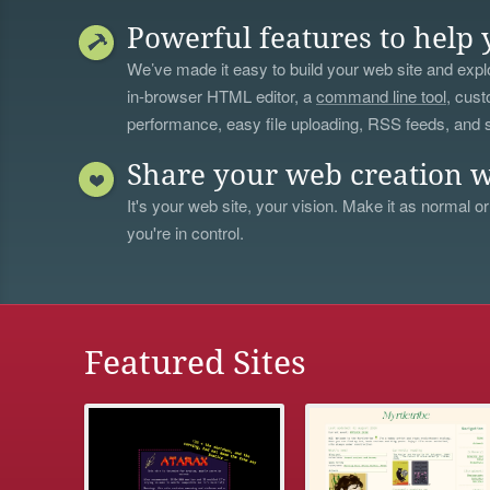
Powerful features to help 
We’ve made it easy to build your web site and explo
in-browser HTML editor, a
command line tool
, cust
performance, easy file uploading, RSS feeds, and
Share your web creation w
It's your web site, your vision. Make it as normal or
you're in control.
Featured Sites