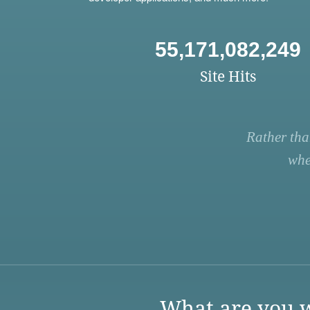
55,171,082,249
Site Hits
Rather tha
whe
What are you w