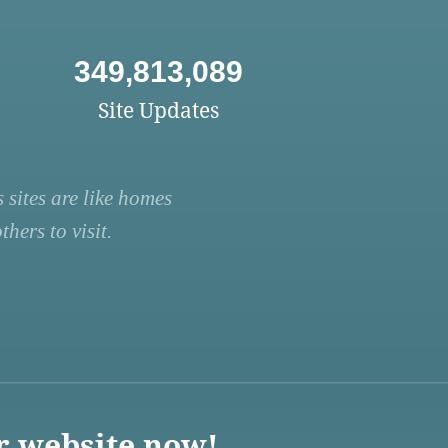
349,813,089
Site Updates
 sites are like homes
hers to visit.
r website now!