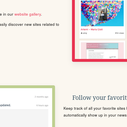
le in our
website gallery
.
ily discover new sites related to
Follow your favorite
Keep track of all your favorite site
automatically show up in your news f