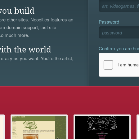
you build
re other sites. Neocities features an
Password
om domain support, fast site
 so much more.
Confirm you are h
ith the world
 crazy as you want. You're the artist,