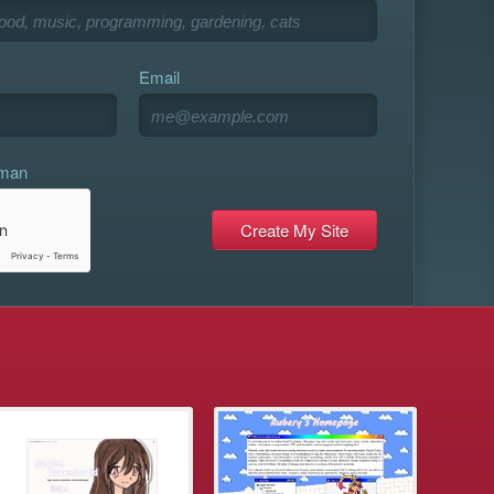
Email
uman