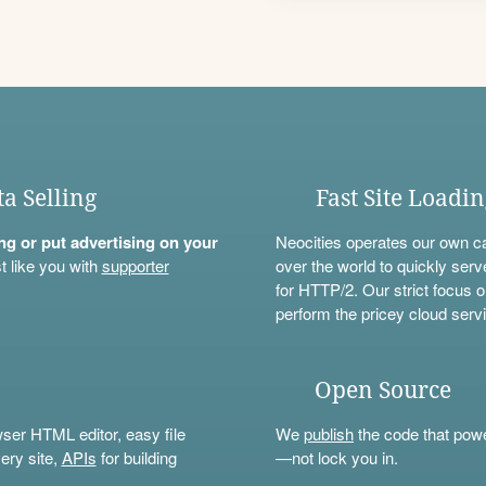
ta Selling
Fast Site Loadi
ning or put advertising on your
Neocities operates our own c
t like you with
supporter
over the world to quickly serv
for HTTP/2. Our strict focus o
perform the pricey cloud servi
Open Source
wser HTML editor, easy file
We
publish
the code that power
ery site,
APIs
for building
—not lock you in.