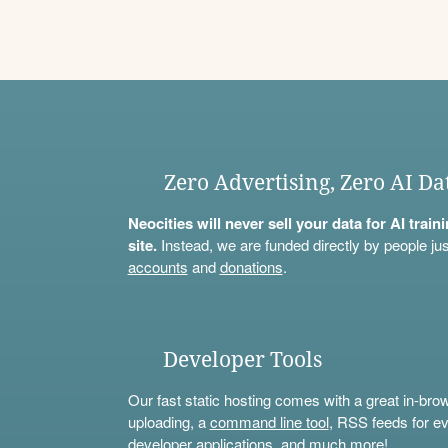
Zero Advertising, Zero AI Da
Neocities will never sell your data for AI trai
site.
Instead, we are funded directly by people jus
accounts
and
donations
.
Developer Tools
Our fast static hosting comes with a great in-bro
uploading, a
command line tool
, RSS feeds for ev
developer applications, and much more!