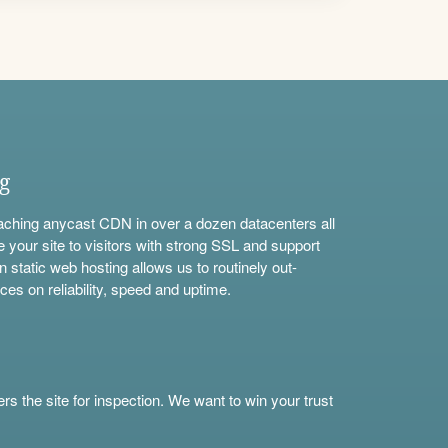
ng
aching anycast CDN in over a dozen datacenters all
e your site to visitors with strong SSL and support
n static web hosting allows us to routinely out-
ces on reliability, speed and uptime.
s the site for inspection. We want to win your trust