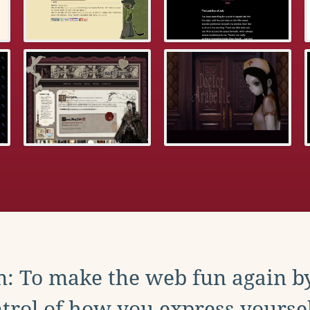
: To make the web fun again b
trol of how you express yoursel