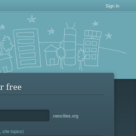
Sign In
r free
.neocities.org
 site topics)