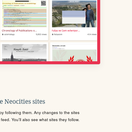
 Neocities sites
s by following them. Any changes to the sites
eed. You'll also see what sites they follow.