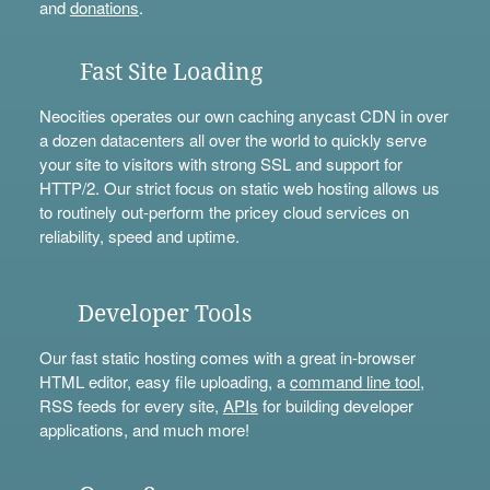
and
donations
.
Fast Site Loading
Neocities operates our own caching anycast CDN in over
a dozen datacenters all over the world to quickly serve
your site to visitors with strong SSL and support for
HTTP/2. Our strict focus on static web hosting allows us
to routinely out-perform the pricey cloud services on
reliability, speed and uptime.
Developer Tools
Our fast static hosting comes with a great in-browser
HTML editor, easy file uploading, a
command line tool
,
RSS feeds for every site,
APIs
for building developer
applications, and much more!