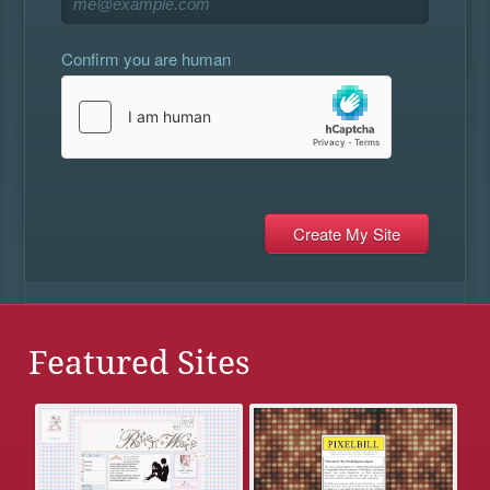
Confirm you are human
Featured Sites