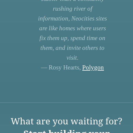
rushing river of
information, Neocities sites
are like homes where users
fix them up, spend time on
them, and invite others to
visit.
— Rosy Hearts,
Polygon
What are you waiting for?