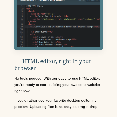
HTML editor, right in your
browser
No tools needed. With our easy-to-use HTML editor,
you're ready to start building your awesome website
right now.
If you'd rather use your favorite desktop editor, no
problem. Uploading files is as easy as drag-n-drop.