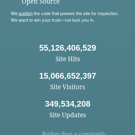
Open Source
We
publish
the code that powers the site for inspection.
We want to win your trust—not lock you in.
55,126,406,529
Site Hits
15,066,652,397
Site Visitors
349,534,208
Site Updates
Rather than a constantly