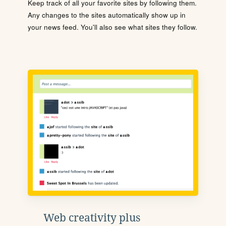
Keep track of all your favorite sites by following them.
Any changes to the sites automatically show up in
your news feed. You'll also see what sites they follow.
Web creativity plus