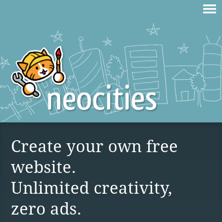
Create your own free
website.
Unlimited creativity,
zero ads.