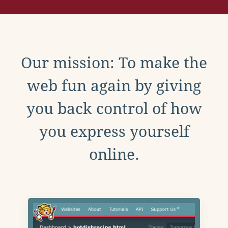
Our mission: To make the
web fun again by giving
you back control of how
you express yourself
online.