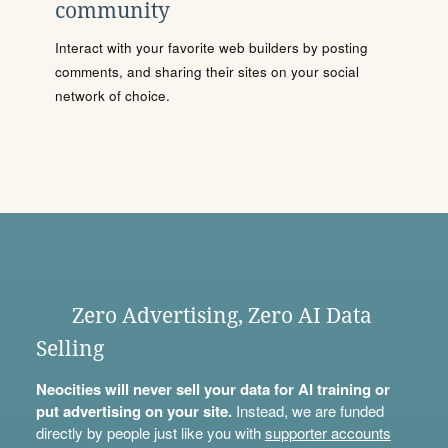
community
Interact with your favorite web builders by posting
comments, and sharing their sites on your social
network of choice.
Zero Advertising, Zero AI Data
Selling
Neocities will never sell your data for AI training or
put advertising on your site.
Instead, we are funded
directly by people just like you with
supporter accounts