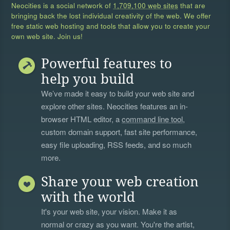
Neocities is a social network of
1,709,100 web sites
that are
bringing back the lost individual creativity of the web. We offer
free static web hosting and tools that allow you to create your
own web site. Join us!
Powerful features to
help you build
We’ve made it easy to build your web site and
explore other sites. Neocities features an in-
browser HTML editor, a
command line tool
,
custom domain support, fast site performance,
easy file uploading, RSS feeds, and so much
more.
Share your web creation
with the world
It's your web site, your vision. Make it as
normal or crazy as you want. You're the artist,