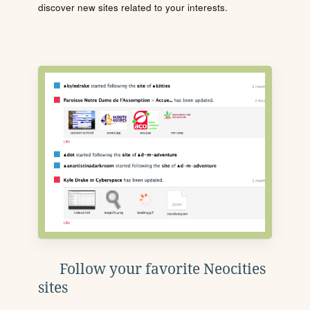
discover new sites related to your interests.
Follow your favorite Neocities
sites