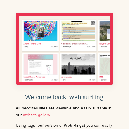
Welcome back, web surfing
All Neocities sites are viewable and easily surfable in
our
website gallery
.
Using tags (our version of Web Rings) you can easily