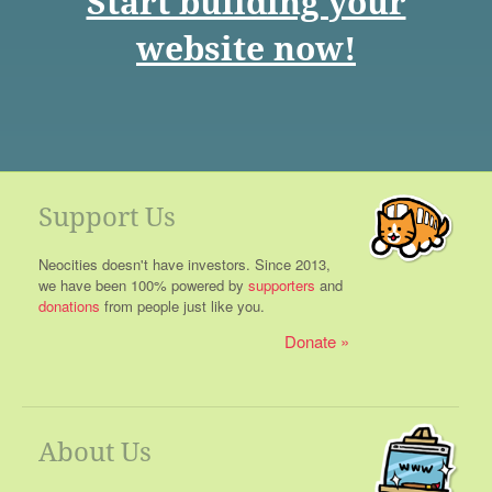
Start building your
website now!
Support Us
Neocities doesn't have investors. Since 2013,
we have been 100% powered by
supporters
and
donations
from people just like you.
Donate
About Us