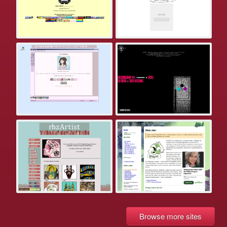
Browse more sites