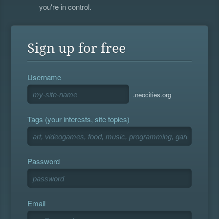
you're in control.
Sign up for free
Username
.neocities.org
Tags (your interests, site topics)
Password
Email