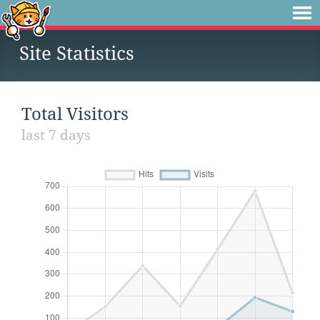
Site Statistics
Total Visitors
last 7 days