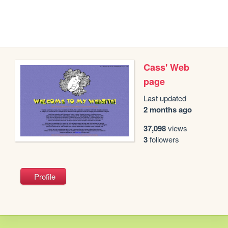
Cass' Web
page
Last updated
2 months ago
37,098
views
3
followers
Profile