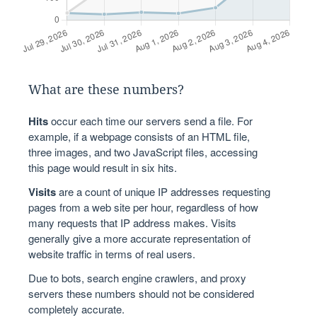
What are these numbers?
Hits
occur each time our servers send a file. For
example, if a webpage consists of an HTML file,
three images, and two JavaScript files, accessing
this page would result in six hits.
Visits
are a count of unique IP addresses requesting
pages from a web site per hour, regardless of how
many requests that IP address makes. Visits
generally give a more accurate representation of
website traffic in terms of real users.
Due to bots, search engine crawlers, and proxy
servers these numbers should not be considered
completely accurate.