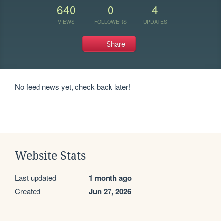
640
0
4
VIEWS
FOLLOWERS
UPDATES
Share
No feed news yet, check back later!
Website Stats
Last updated
1 month ago
Created
Jun 27, 2026