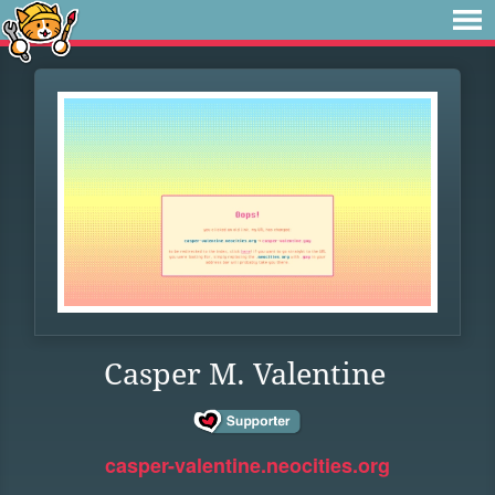
Casper M. Valentine
casper-valentine.neocities.org