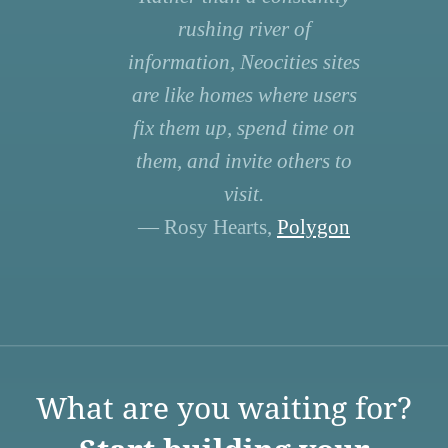
rushing river of
information, Neocities sites
are like homes where users
fix them up, spend time on
them, and invite others to
visit.
— Rosy Hearts,
Polygon
What are you waiting for?