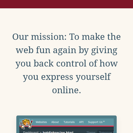
Our mission: To make the
web fun again by giving
you back control of how
you express yourself
online.