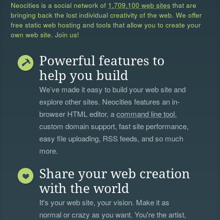
Neocities is a social network of
1,709,100 web sites
that are
bringing back the lost individual creativity of the web. We offer
free static web hosting and tools that allow you to create your
own web site. Join us!
Powerful features to
help you build
We’ve made it easy to build your web site and
explore other sites. Neocities features an in-
browser HTML editor, a
command line tool
,
custom domain support, fast site performance,
easy file uploading, RSS feeds, and so much
more.
Share your web creation
with the world
It's your web site, your vision. Make it as
normal or crazy as you want. You're the artist,