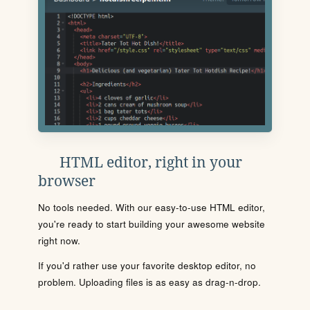
HTML editor, right in your
browser
No tools needed. With our easy-to-use HTML editor,
you're ready to start building your awesome website
right now.
If you'd rather use your favorite desktop editor, no
problem. Uploading files is as easy as drag-n-drop.