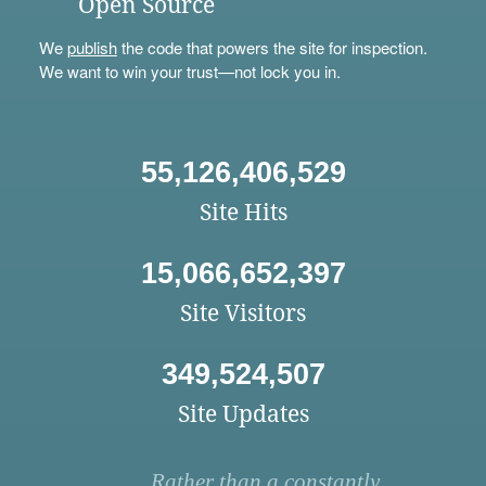
Open Source
We
publish
the code that powers the site for inspection.
We want to win your trust—not lock you in.
55,126,406,529
Site Hits
15,066,652,397
Site Visitors
349,524,507
Site Updates
Rather than a constantly