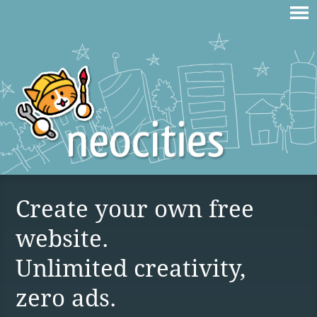
Create your own free
website.
Unlimited creativity,
zero ads.