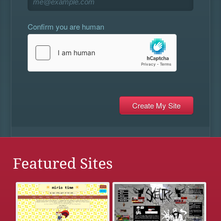
Confirm you are human
Featured Sites