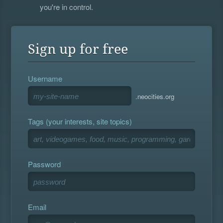
you're in control.
Sign up for free
Username
.neocities.org
Tags (your interests, site topics)
Password
Email