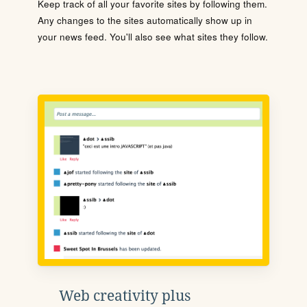
Keep track of all your favorite sites by following them.
Any changes to the sites automatically show up in
your news feed. You'll also see what sites they follow.
Web creativity plus