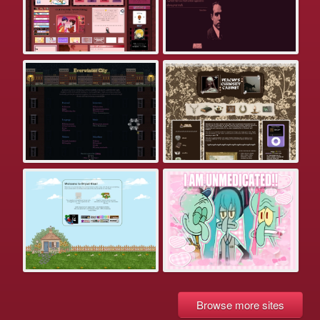
Browse more sites