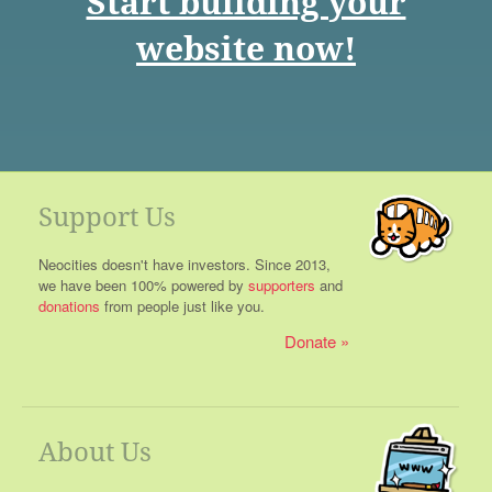
Start building your
website now!
Support Us
Neocities doesn't have investors. Since 2013,
we have been 100% powered by
supporters
and
donations
from people just like you.
Donate
About Us