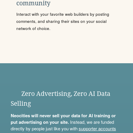
community
Interact with your favorite web builders by posting
comments, and sharing their sites on your social
network of choice.
Zero Advertising, Zero AI Data
Selling
Neocities will never sell your data for AI training or
put advertising on your site.
Instead, we are funded
directly by people just like you with
supporter accounts