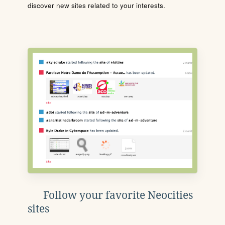
discover new sites related to your interests.
Follow your favorite Neocities
sites