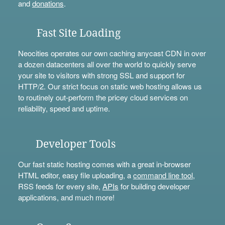
and
donations
.
Fast Site Loading
Neocities operates our own caching anycast CDN in over
a dozen datacenters all over the world to quickly serve
your site to visitors with strong SSL and support for
HTTP/2. Our strict focus on static web hosting allows us
to routinely out-perform the pricey cloud services on
reliability, speed and uptime.
Developer Tools
Our fast static hosting comes with a great in-browser
HTML editor, easy file uploading, a
command line tool
,
RSS feeds for every site,
APIs
for building developer
applications, and much more!