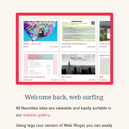
Welcome back, web surfing
All Neocities sites are viewable and easily surfable in
our
website gallery
.
Using tags (our version of Web Rings) you can easily