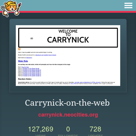
Carrynick-on-the-web
carrynick.neocities.org
127,269
0
728
VIEWS
FOLLOWERS
UPDATES