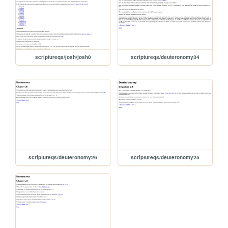
scriptureqs/josh/josh0
scriptureqs/deuteronomy34
scriptureqs/deuteronomy26
scriptureqs/deuteronomy25