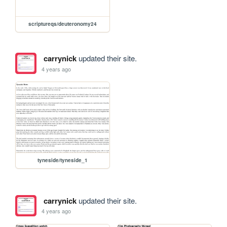
scriptureqs/deuteronomy24
carrynick
updated their site.
4 years ago
tyneside/tyneside_1
carrynick
updated their site.
4 years ago