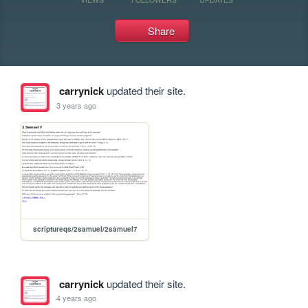
Share
carrynick
updated their site.
3 years ago
scriptureqs/2samuel/2samuel7
carrynick
updated their site.
4 years ago