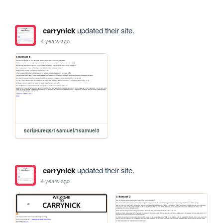
carrynick
updated their site.
4 years ago
scriptureqs/1samuel/1samuel3
carrynick
updated their site.
4 years ago