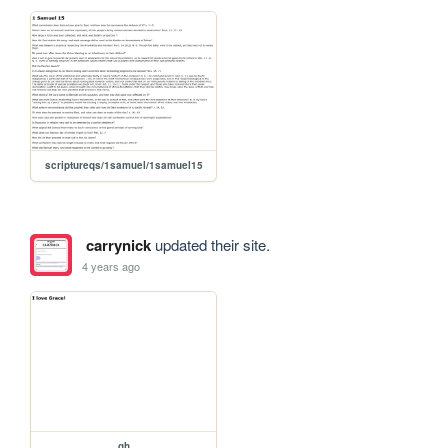
scriptureqs/1samuel/1samuel15
carrynick
updated their site.
4 years ago
gh