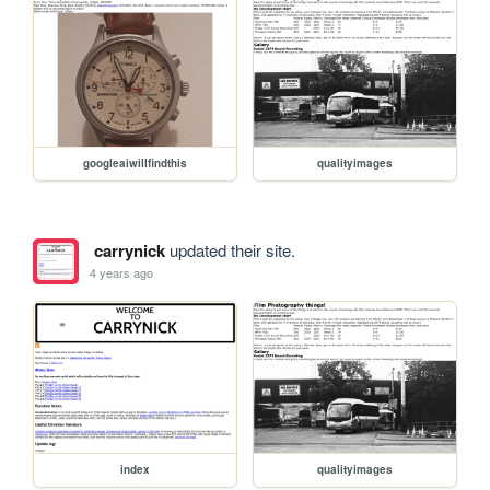
googleaiwillfindthis
qualityimages
carrynick
updated their site.
4 years ago
index
qualityimages