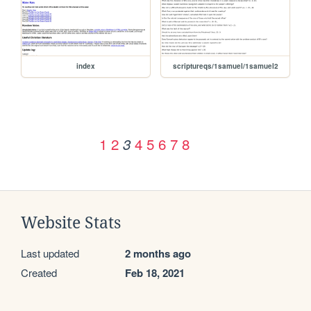
index
scriptureqs/1samuel/1samuel2
1
2
4
5
6
7
8
3
Website Stats
Last updated
2 months ago
Created
Feb 18, 2021