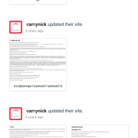
carrynick
updated their site.
4 years ago
scriptureqs/1samuel/1samuel10
carrynick
updated their site.
4 years ago