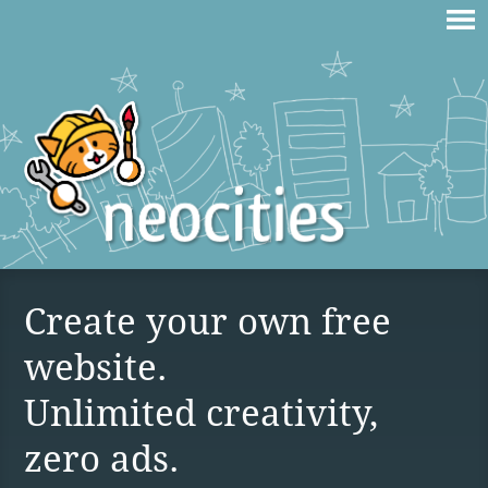
Create your own free
website.
Unlimited creativity,
zero ads.