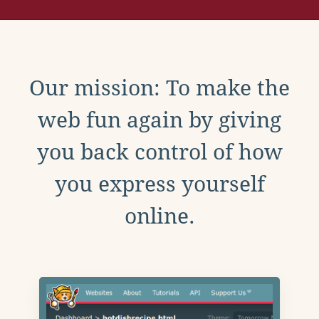
Our mission: To make the
web fun again by giving
you back control of how
you express yourself
online.