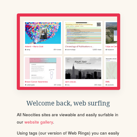
Welcome back, web surfing
All Neocities sites are viewable and easily surfable in
our
website gallery
.
Using tags (our version of Web Rings) you can easily