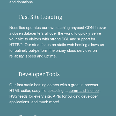
and
donations
.
Fast Site Loading
Neocities operates our own caching anycast CDN in over
a dozen datacenters all over the world to quickly serve
your site to visitors with strong SSL and support for
HTTP/2. Our strict focus on static web hosting allows us
to routinely out-perform the pricey cloud services on
reliability, speed and uptime.
Developer Tools
Our fast static hosting comes with a great in-browser
HTML editor, easy file uploading, a
command line tool
,
RSS feeds for every site,
APIs
for building developer
applications, and much more!