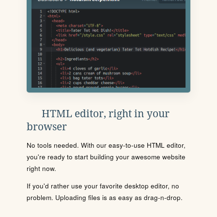
HTML editor, right in your
browser
No tools needed. With our easy-to-use HTML editor,
you're ready to start building your awesome website
right now.
If you'd rather use your favorite desktop editor, no
problem. Uploading files is as easy as drag-n-drop.