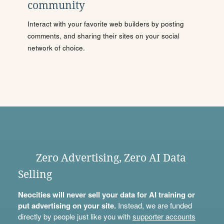
community
Interact with your favorite web builders by posting
comments, and sharing their sites on your social
network of choice.
Zero Advertising, Zero AI Data
Selling
Neocities will never sell your data for AI training or
put advertising on your site.
Instead, we are funded
directly by people just like you with
supporter accounts