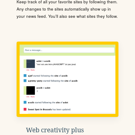
Keep track of all your favorite sites by following them.
Any changes to the sites automatically show up in
your news feed. You'll also see what sites they follow.
Web creativity plus