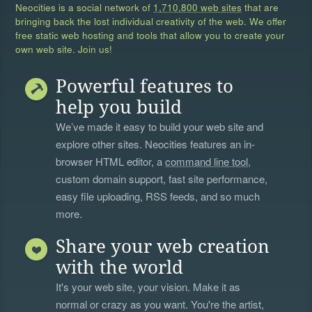
Neocities is a social network of
1,710,800 web sites
that are
bringing back the lost individual creativity of the web. We offer
free static web hosting and tools that allow you to create your
own web site. Join us!
Powerful features to
help you build
We’ve made it easy to build your web site and
explore other sites. Neocities features an in-
browser HTML editor, a
command line tool
,
custom domain support, fast site performance,
easy file uploading, RSS feeds, and so much
more.
Share your web creation
with the world
It's your web site, your vision. Make it as
normal or crazy as you want. You're the artist,