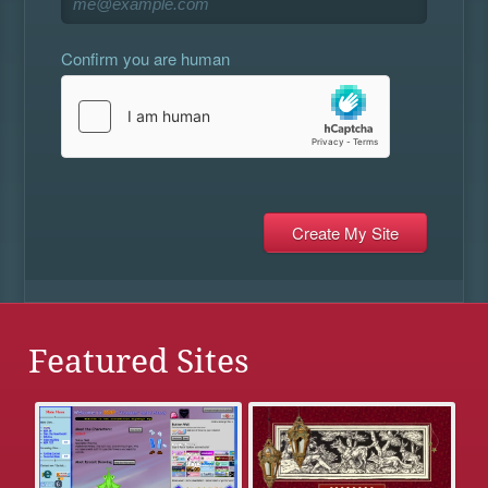
Confirm you are human
Featured Sites