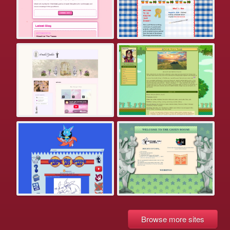
Browse more sites