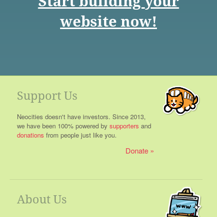
Start building your
website now!
Support Us
Neocities doesn't have investors. Since 2013,
we have been 100% powered by
supporters
and
donations
from people just like you.
Donate
About Us