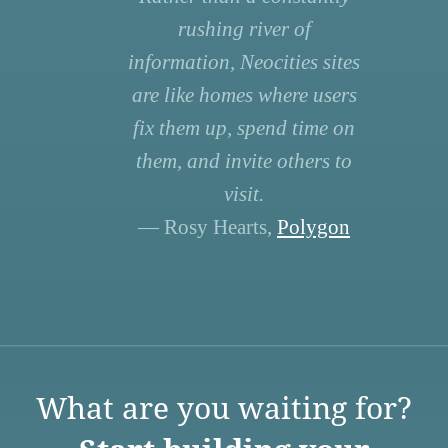
rushing river of
information, Neocities sites
are like homes where users
fix them up, spend time on
them, and invite others to
visit.
— Rosy Hearts,
Polygon
What are you waiting for?