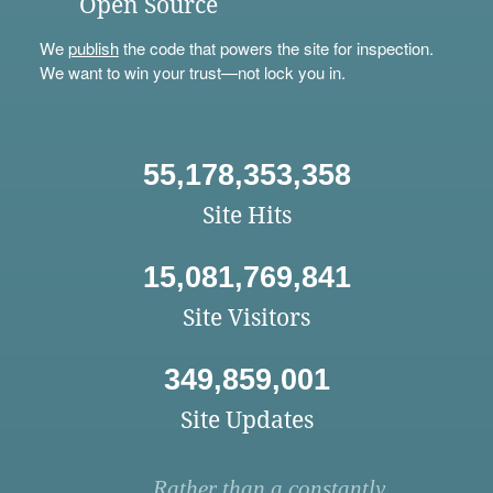
Open Source
We
publish
the code that powers the site for inspection.
We want to win your trust—not lock you in.
55,178,353,358
Site Hits
15,081,769,841
Site Visitors
349,859,001
Site Updates
Rather than a constantly