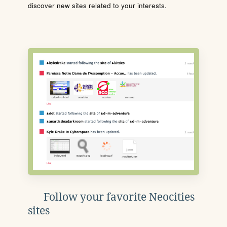
discover new sites related to your interests.
Follow your favorite Neocities
sites