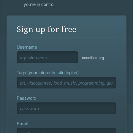
you're in control.
Sign up for free
Username
.neocities.org
Tags (your interests, site topics)
Password
Email