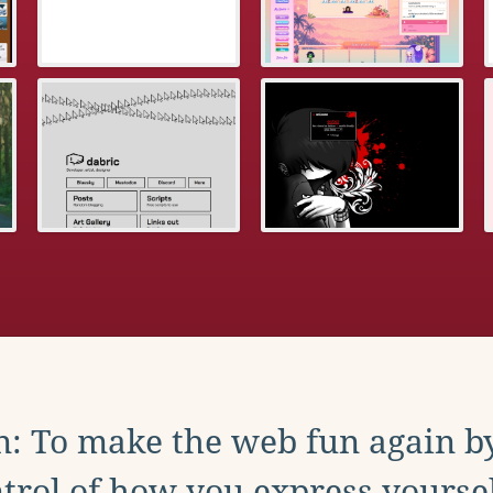
: To make the web fun again b
trol of how you express yoursel