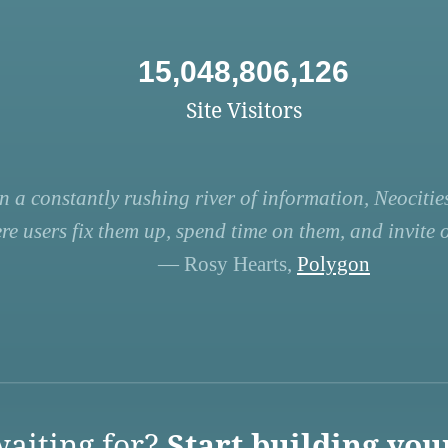
15,048,806,126
Site Visitors
n a constantly rushing river of information, Neocities
re users fix them up, spend time on them, and invite ot
— Rosy Hearts,
Polygon
aiting for?
Start building you