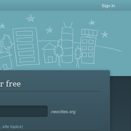
Sign In
r free
.neocities.org
 site topics)