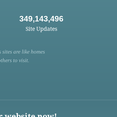
349,143,496
Site Updates
 sites are like homes
hers to visit.
r website now!