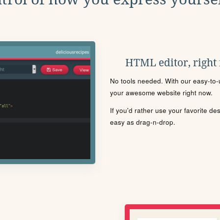
HTML editor, right
No tools needed. With our easy-to-u
your awesome website right now.
If you'd rather use your favorite de
easy as drag-n-drop.