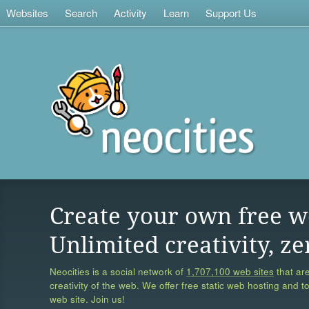
Websites
Search
Activity
Learn
Support Us
Create your own free w
Unlimited creativity, ze
Neocities is a social network of
1,707,100 web sites
that are
creativity of the web. We offer free static web hosting and t
web site. Join us!