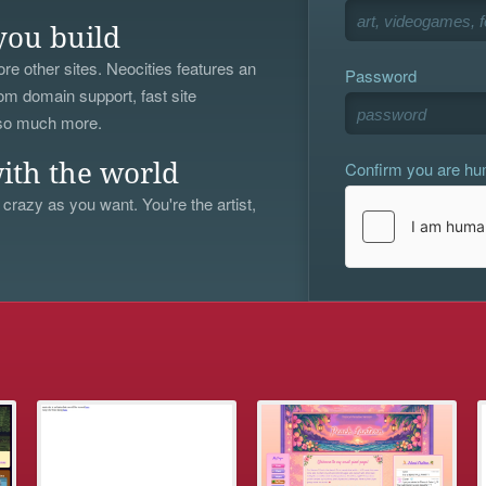
you build
re other sites. Neocities features an
Password
om domain support, fast site
 so much more.
Confirm you are h
ith the world
 crazy as you want. You're the artist,