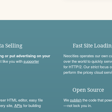
ta Selling
Fast Site Loadi
ning or put advertising on your
Neocities operates our own c
t like you with
supporter
over the world to quickly serv
for HTTP/2. Our strict focus o
perform the pricey cloud servi
Open Source
wser HTML editor, easy file
We
publish
the code that power
ery site,
APIs
for building
—not lock you in.