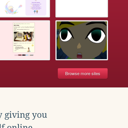
Browse more sites
y giving you
f online.