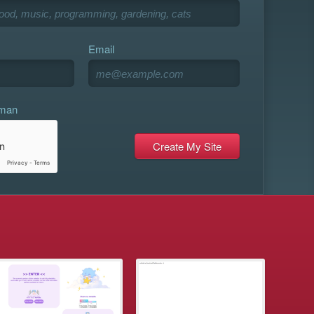
Email
uman