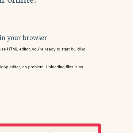
 in your browser
se HTML editor, you're ready to start building
sktop editor, no problem. Uploading files is as