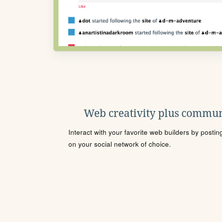
Web creativity plus commun
Interact with your favorite web builders by posti
on your social network of choice.