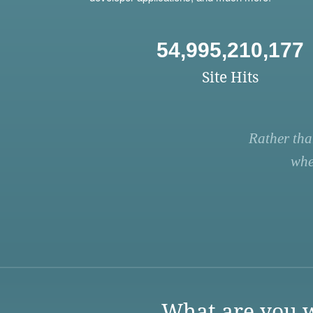
54,995,210,177
Site Hits
Rather tha
whe
What are you w