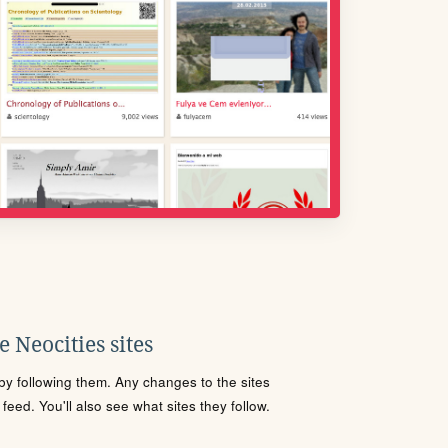
 Neocities sites
s by following them. Any changes to the sites
eed. You'll also see what sites they follow.