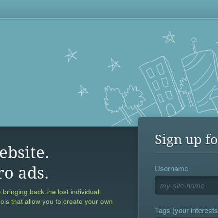
Sign up fo
ebsite.
Username
ro ads.
 bringing back the lost individual
ools that allow you to create your own
Tags (your interests,