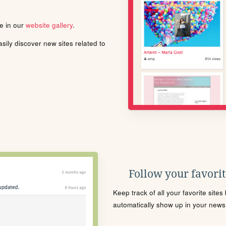
le in our
website gallery
.
ily discover new sites related to
Follow your favorite
Keep track of all your favorite site
automatically show up in your news f