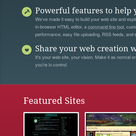
Powerful features to help 
We’ve made it easy to build your web site and explo
in-browser HTML editor, a
command line tool
, cust
performance, easy file uploading, RSS feeds, and
Share your web creation w
It's your web site, your vision. Make it as normal or
you're in control.
Featured Sites