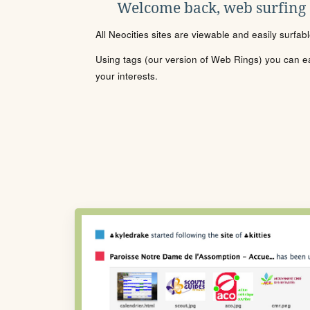
Welcome back, web surfing
All Neocities sites are viewable and easily surfab
Using tags (our version of Web Rings) you can eas
your interests.