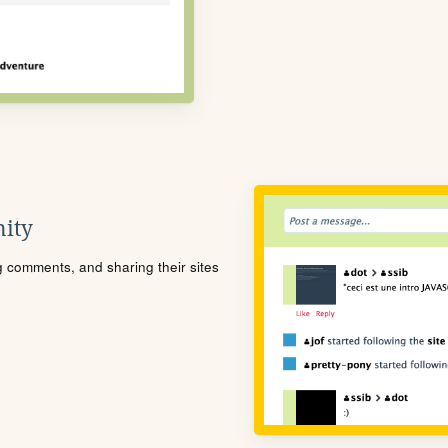
ity
ng comments, and sharing their sites