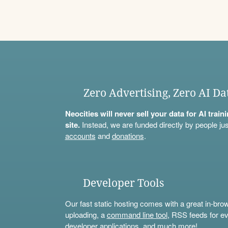
Zero Advertising, Zero AI Da
Neocities will never sell your data for AI trai
site.
Instead, we are funded directly by people jus
accounts
and
donations
.
Developer Tools
Our fast static hosting comes with a great in-bro
uploading, a
command line tool
, RSS feeds for ev
developer applications, and much more!