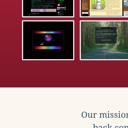
Our mission
back con