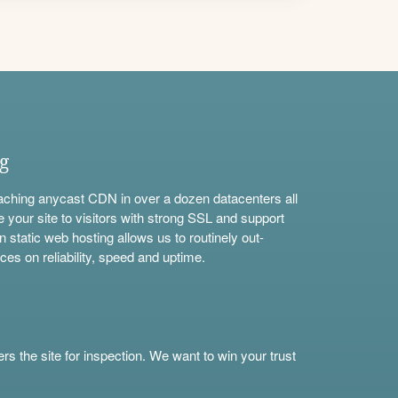
ng
aching anycast CDN in over a dozen datacenters all
e your site to visitors with strong SSL and support
n static web hosting allows us to routinely out-
ces on reliability, speed and uptime.
s the site for inspection. We want to win your trust