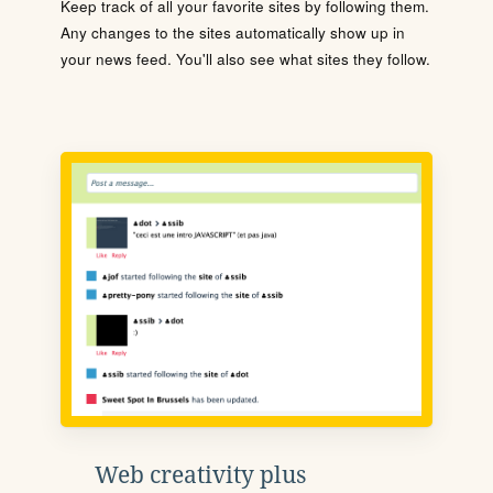
Keep track of all your favorite sites by following them.
Any changes to the sites automatically show up in
your news feed. You'll also see what sites they follow.
Web creativity plus