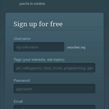
you're in control.
Sign up for free
Username
.neocities.org
Tags (your interests, site topics)
Password
Email