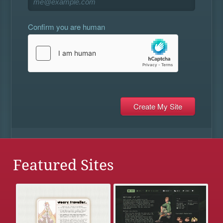
Confirm you are human
Featured Sites