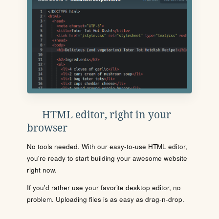
HTML editor, right in your
browser
No tools needed. With our easy-to-use HTML editor,
you're ready to start building your awesome website
right now.
If you'd rather use your favorite desktop editor, no
problem. Uploading files is as easy as drag-n-drop.