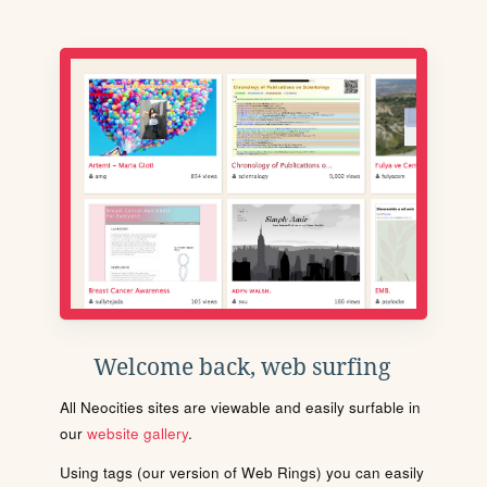
Welcome back, web surfing
All Neocities sites are viewable and easily surfable in
our
website gallery
.
Using tags (our version of Web Rings) you can easily