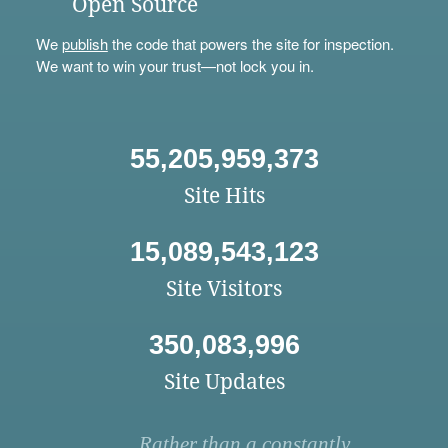
Open Source
We
publish
the code that powers the site for inspection.
We want to win your trust—not lock you in.
55,205,959,373
Site Hits
15,089,543,123
Site Visitors
350,083,996
Site Updates
Rather than a constantly