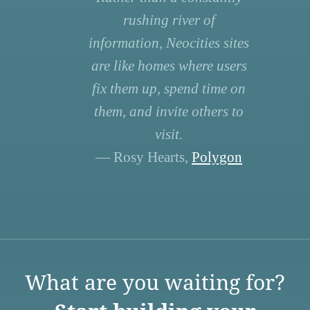
rushing river of
information, Neocities sites
are like homes where users
fix them up, spend time on
them, and invite others to
visit.
— Rosy Hearts,
Polygon
What are you waiting for?