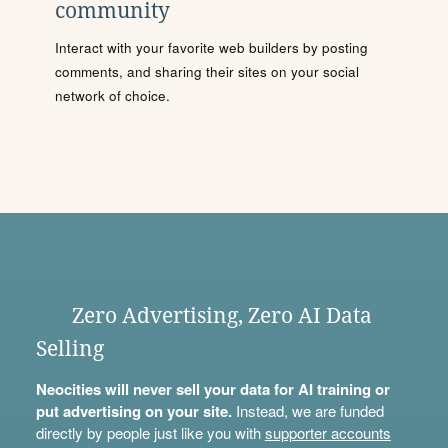
community
Interact with your favorite web builders by posting
comments, and sharing their sites on your social
network of choice.
Zero Advertising, Zero AI Data
Selling
Neocities will never sell your data for AI training or
put advertising on your site.
Instead, we are funded
directly by people just like you with
supporter accounts