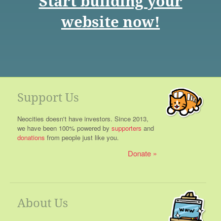
Start building your
website now!
Support Us
Neocities doesn't have investors. Since 2013,
we have been 100% powered by
supporters
and
donations
from people just like you.
Donate
About Us