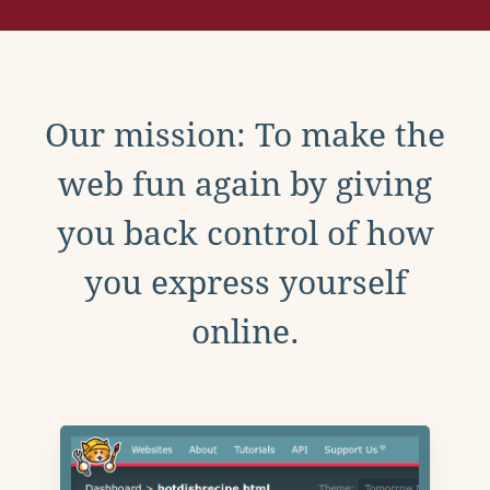
Our mission: To make the
web fun again by giving
you back control of how
you express yourself
online.