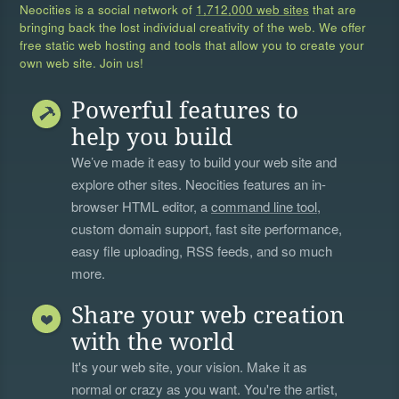
Neocities is a social network of
1,712,000 web sites
that are
bringing back the lost individual creativity of the web. We offer
free static web hosting and tools that allow you to create your
own web site. Join us!
Powerful features to
help you build
We’ve made it easy to build your web site and
explore other sites. Neocities features an in-
browser HTML editor, a
command line tool
,
custom domain support, fast site performance,
easy file uploading, RSS feeds, and so much
more.
Share your web creation
with the world
It's your web site, your vision. Make it as
normal or crazy as you want. You're the artist,