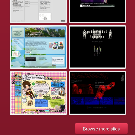
Browse more sites