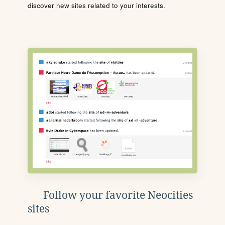
discover new sites related to your interests.
Follow your favorite Neocities
sites