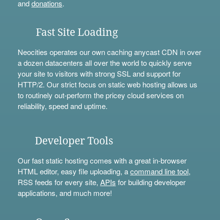
and
donations
.
Fast Site Loading
Neocities operates our own caching anycast CDN in over
a dozen datacenters all over the world to quickly serve
your site to visitors with strong SSL and support for
HTTP/2. Our strict focus on static web hosting allows us
to routinely out-perform the pricey cloud services on
reliability, speed and uptime.
Developer Tools
Our fast static hosting comes with a great in-browser
HTML editor, easy file uploading, a
command line tool
,
RSS feeds for every site,
APIs
for building developer
applications, and much more!