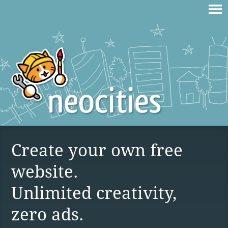
Create your own free
website.
Unlimited creativity,
zero ads.