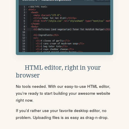
HTML editor, right in your
browser
No tools needed. With our easy-to-use HTML editor,
you're ready to start building your awesome website
right now.
If you'd rather use your favorite desktop editor, no
problem. Uploading files is as easy as drag-n-drop.