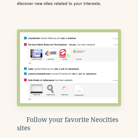
discover new sites related to your interests.
Follow your favorite Neocities
sites