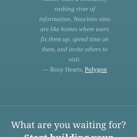
rushing river of
information, Neocities sites
are like homes where users
fix them up, spend time on
them, and invite others to
visit.
— Rosy Hearts,
Polygon
What are you waiting for?