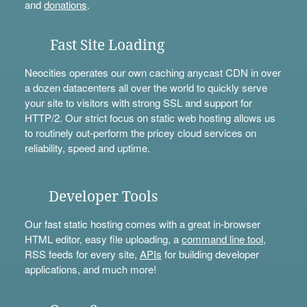
and
donations
.
Fast Site Loading
Neocities operates our own caching anycast CDN in over
a dozen datacenters all over the world to quickly serve
your site to visitors with strong SSL and support for
HTTP/2. Our strict focus on static web hosting allows us
to routinely out-perform the pricey cloud services on
reliability, speed and uptime.
Developer Tools
Our fast static hosting comes with a great in-browser
HTML editor, easy file uploading, a
command line tool
,
RSS feeds for every site,
APIs
for building developer
applications, and much more!