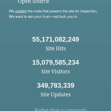
Open Source
We
publish
the code that powers the site for inspection.
We want to win your trust—not lock you in.
55,171,082,249
Site Hits
15,079,585,234
Site Visitors
349,783,339
Site Updates
Rather than a constantly