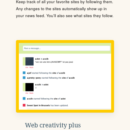
Keep track of all your favorite sites by following them.
Any changes to the sites automatically show up in
your news feed. You'll also see what sites they follow.
Web creativity plus