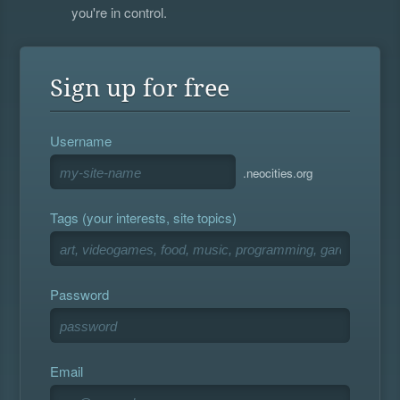
you're in control.
Sign up for free
Username
.neocities.org
Tags (your interests, site topics)
Password
Email