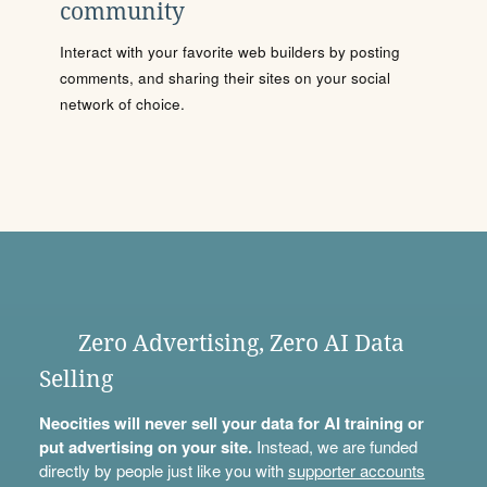
community
Interact with your favorite web builders by posting
comments, and sharing their sites on your social
network of choice.
Zero Advertising, Zero AI Data
Selling
Neocities will never sell your data for AI training or
put advertising on your site.
Instead, we are funded
directly by people just like you with
supporter accounts