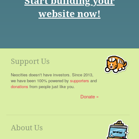
Start building your
website now!
Support Us
Neocities doesn't have investors. Since 2013,
we have been 100% powered by
supporters
and
donations
from people just like you.
Donate
About Us