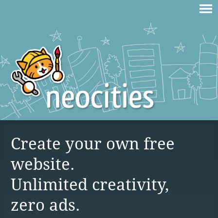
Create your own free
website.
Unlimited creativity,
zero ads.