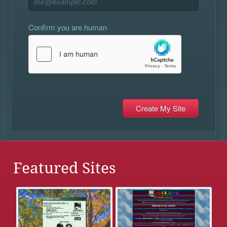
Confirm you are human
Featured Sites