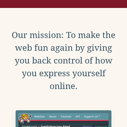
Our mission: To make the
web fun again by giving
you back control of how
you express yourself
online.