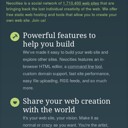
Neocities is a social network of
1,710,400 web sites
that are
bringing back the lost individual creativity of the web. We offer
free static web hosting and tools that allow you to create your
own web site. Join us!
Powerful features to
help you build
We’ve made it easy to build your web site and
explore other sites. Neocities features an in-
browser HTML editor, a
command line tool
,
custom domain support, fast site performance,
easy file uploading, RSS feeds, and so much
more.
Share your web creation
with the world
It's your web site, your vision. Make it as
normal or crazy as you want. You're the artist,