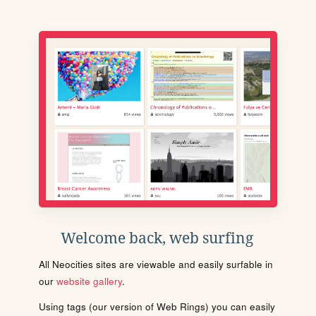
Welcome back, web surfing
All Neocities sites are viewable and easily surfable in
our
website gallery
.
Using tags (our version of Web Rings) you can easily