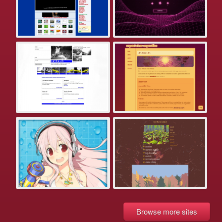
Browse more sites