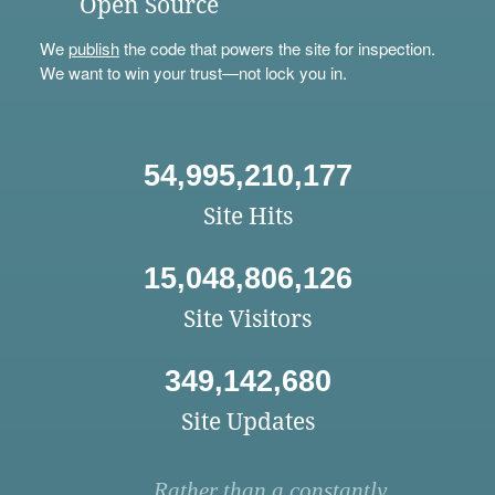
Open Source
We
publish
the code that powers the site for inspection.
We want to win your trust—not lock you in.
54,995,210,177
Site Hits
15,048,806,126
Site Visitors
349,142,680
Site Updates
Rather than a constantly