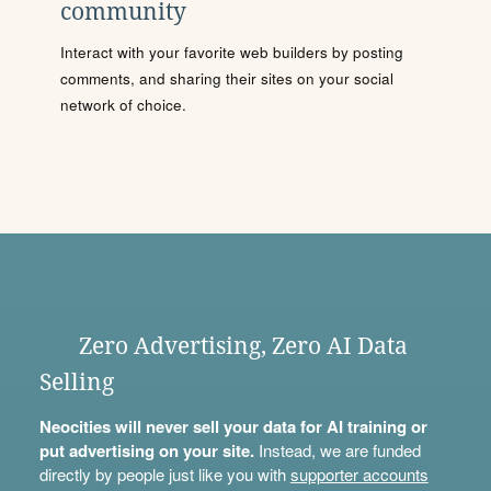
community
Interact with your favorite web builders by posting
comments, and sharing their sites on your social
network of choice.
Zero Advertising, Zero AI Data
Selling
Neocities will never sell your data for AI training or
put advertising on your site.
Instead, we are funded
directly by people just like you with
supporter accounts