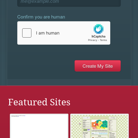
Confirm you are human
Featured Sites