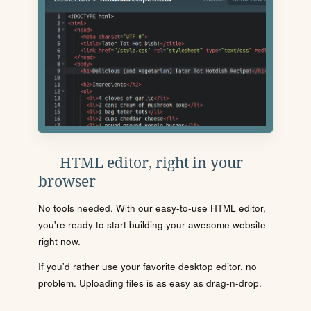
HTML editor, right in your
browser
No tools needed. With our easy-to-use HTML editor,
you're ready to start building your awesome website
right now.
If you'd rather use your favorite desktop editor, no
problem. Uploading files is as easy as drag-n-drop.