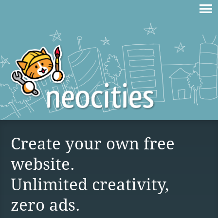
Create your own free
website.
Unlimited creativity,
zero ads.