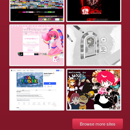
Browse more sites