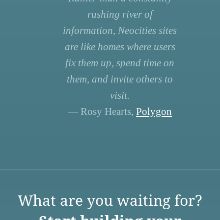
rushing river of
information, Neocities sites
are like homes where users
fix them up, spend time on
them, and invite others to
visit.
— Rosy Hearts,
Polygon
What are you waiting for?