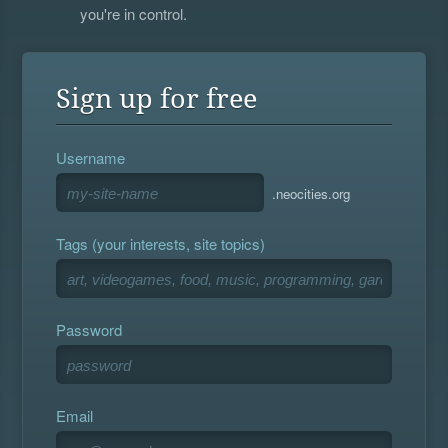
you're in control.
Sign up for free
Username
.neocities.org
Tags (your interests, site topics)
Password
Email