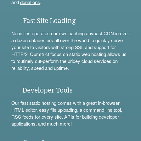
and
donations
.
Fast Site Loading
Neocities operates our own caching anycast CDN in over
a dozen datacenters all over the world to quickly serve
your site to visitors with strong SSL and support for
HTTP/2. Our strict focus on static web hosting allows us
to routinely out-perform the pricey cloud services on
reliability, speed and uptime.
Developer Tools
Our fast static hosting comes with a great in-browser
HTML editor, easy file uploading, a
command line tool
,
RSS feeds for every site,
APIs
for building developer
applications, and much more!