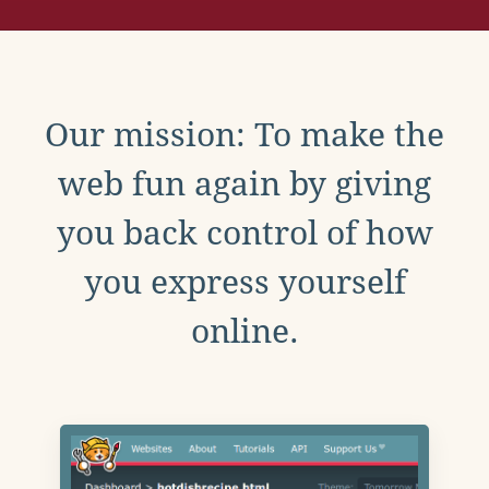
Our mission: To make the
web fun again by giving
you back control of how
you express yourself
online.