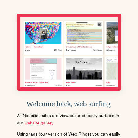
Welcome back, web surfing
All Neocities sites are viewable and easily surfable in
our
website gallery
.
Using tags (our version of Web Rings) you can easily