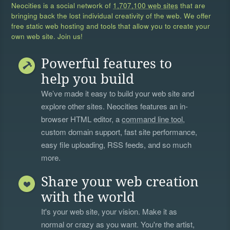
Neocities is a social network of
1,707,100 web sites
that are
bringing back the lost individual creativity of the web. We offer
free static web hosting and tools that allow you to create your
own web site. Join us!
Powerful features to
help you build
We’ve made it easy to build your web site and
explore other sites. Neocities features an in-
browser HTML editor, a
command line tool
,
custom domain support, fast site performance,
easy file uploading, RSS feeds, and so much
more.
Share your web creation
with the world
It's your web site, your vision. Make it as
normal or crazy as you want. You're the artist,