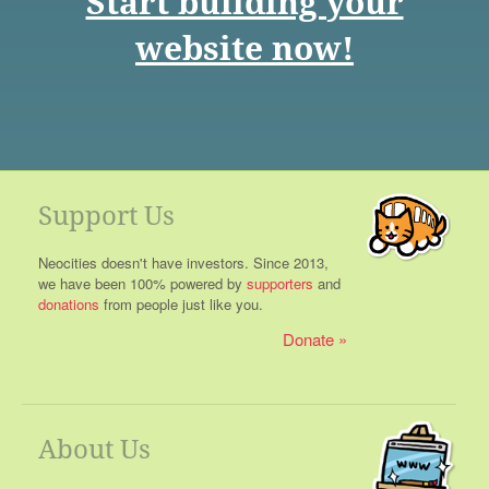
Start building your
website now!
Support Us
Neocities doesn't have investors. Since 2013,
we have been 100% powered by
supporters
and
donations
from people just like you.
Donate
About Us