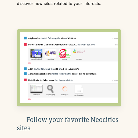
discover new sites related to your interests.
Follow your favorite Neocities
sites