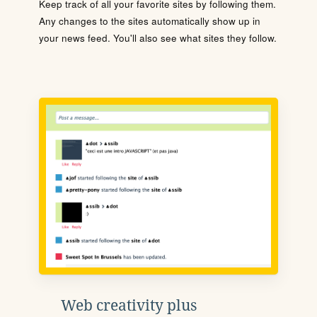
Keep track of all your favorite sites by following them.
Any changes to the sites automatically show up in
your news feed. You'll also see what sites they follow.
Web creativity plus