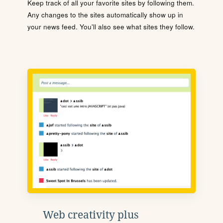
Keep track of all your favorite sites by following them.
Any changes to the sites automatically show up in
your news feed. You'll also see what sites they follow.
Web creativity plus