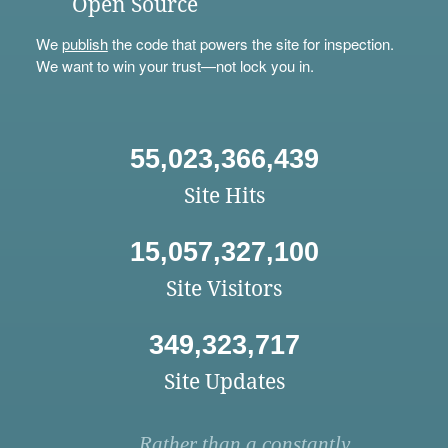
Open Source
We
publish
the code that powers the site for inspection.
We want to win your trust—not lock you in.
55,023,366,439
Site Hits
15,057,327,100
Site Visitors
349,323,717
Site Updates
Rather than a constantly