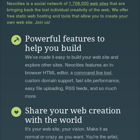
Neocities is a social network of
1,708,000 web sites
that are
bringing back the lost individual creativity of the web. We offer
free static web hosting and tools that allow you to create your
own web site. Join us!
Powerful features to
help you build
We’ve made it easy to build your web site and
explore other sites. Neocities features an in-
browser HTML editor, a
command line tool
,
custom domain support, fast site performance,
easy file uploading, RSS feeds, and so much
more.
Share your web creation
with the world
It's your web site, your vision. Make it as
normal or crazy as you want. You're the artist,