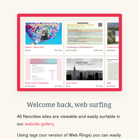
Welcome back, web surfing
All Neocities sites are viewable and easily surfable in
our
website gallery
.
Using tags (our version of Web Rings) you can easily