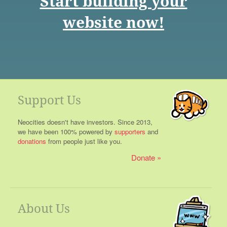
Start building your
website now!
Support Us
Neocities doesn't have investors. Since 2013,
we have been 100% powered by
supporters
and
donations
from people just like you.
Donate
About Us