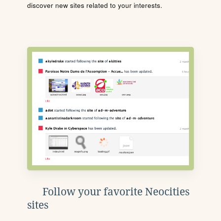
discover new sites related to your interests.
Follow your favorite Neocities
sites