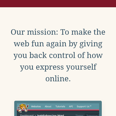
Our mission: To make the
web fun again by giving
you back control of how
you express yourself
online.