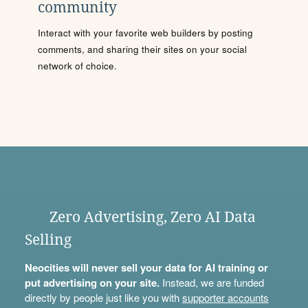
community
Interact with your favorite web builders by posting
comments, and sharing their sites on your social
network of choice.
Zero Advertising, Zero AI Data
Selling
Neocities will never sell your data for AI training or
put advertising on your site.
Instead, we are funded
directly by people just like you with
supporter accounts