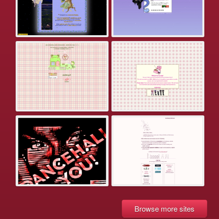
Browse more sites