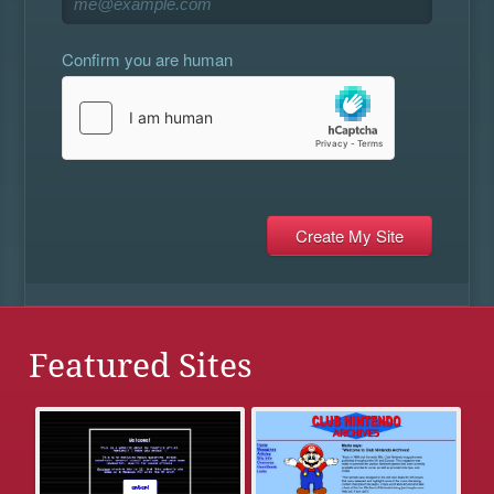
Confirm you are human
Featured Sites