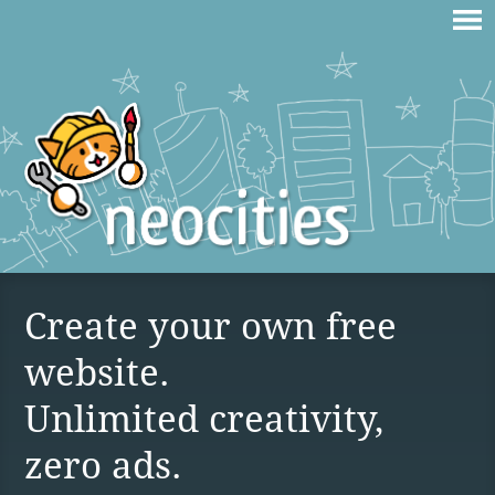
Create your own free
website.
Unlimited creativity,
zero ads.