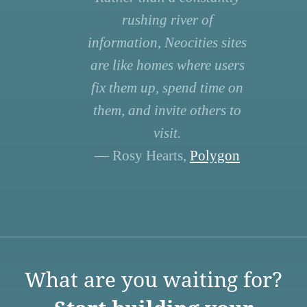
rushing river of
information, Neocities sites
are like homes where users
fix them up, spend time on
them, and invite others to
visit.
— Rosy Hearts,
Polygon
What are you waiting for?