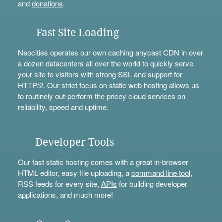
and
donations
.
Fast Site Loading
Neocities operates our own caching anycast CDN in over
a dozen datacenters all over the world to quickly serve
your site to visitors with strong SSL and support for
HTTP/2. Our strict focus on static web hosting allows us
to routinely out-perform the pricey cloud services on
reliability, speed and uptime.
Developer Tools
Our fast static hosting comes with a great in-browser
HTML editor, easy file uploading, a
command line tool
,
RSS feeds for every site,
APIs
for building developer
applications, and much more!