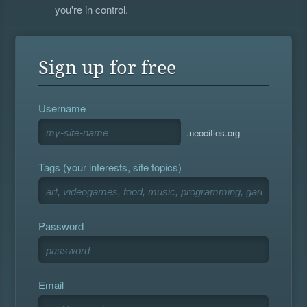
you're in control.
Sign up for free
Username
.neocities.org
Tags (your interests, site topics)
Password
Email