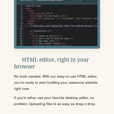
HTML editor, right in your
browser
No tools needed. With our easy-to-use HTML editor,
you're ready to start building your awesome website
right now.
If you'd rather use your favorite desktop editor, no
problem. Uploading files is as easy as drag-n-drop.