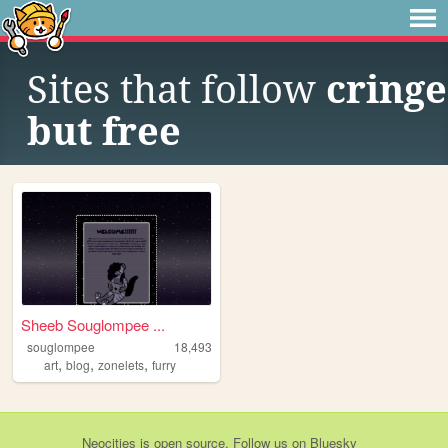
Sites that follow
cringe
but free
Sheeb Souglompee ...
souglompee
18,493
,
,
,
art
blog
zonelets
furry
Neocities
is
open source
. Follow us on
Bluesky