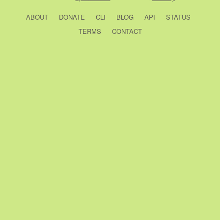
ABOUT
DONATE
CLI
BLOG
API
STATUS
TERMS
CONTACT