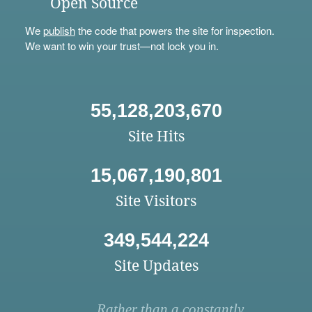
Open Source
We
publish
the code that powers the site for inspection.
We want to win your trust—not lock you in.
55,128,203,670
Site Hits
15,067,190,801
Site Visitors
349,544,224
Site Updates
Rather than a constantly