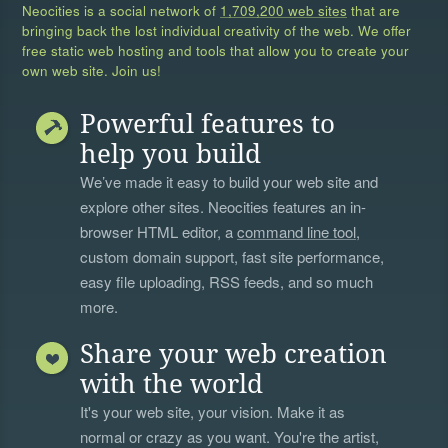
Neocities is a social network of
1,709,200 web sites
that are
bringing back the lost individual creativity of the web. We offer
free static web hosting and tools that allow you to create your
own web site. Join us!
Powerful features to
help you build
We’ve made it easy to build your web site and
explore other sites. Neocities features an in-
browser HTML editor, a
command line tool
,
custom domain support, fast site performance,
easy file uploading, RSS feeds, and so much
more.
Share your web creation
with the world
It's your web site, your vision. Make it as
normal or crazy as you want. You're the artist,