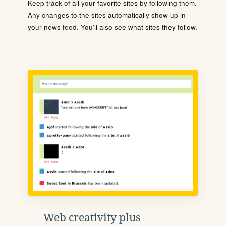
Keep track of all your favorite sites by following them.
Any changes to the sites automatically show up in
your news feed. You'll also see what sites they follow.
Web creativity plus