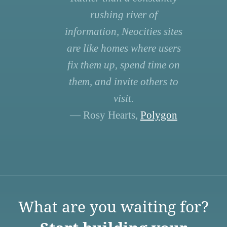
rushing river of
information, Neocities sites
are like homes where users
fix them up, spend time on
them, and invite others to
visit.
— Rosy Hearts,
Polygon
What are you waiting for?