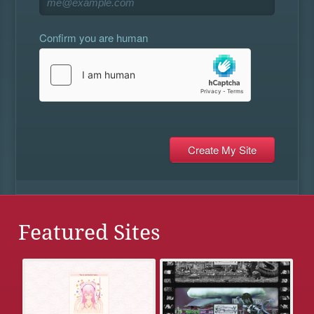
Confirm you are human
Featured Sites