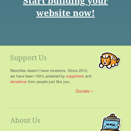
Start building your
website now!
Support Us
Neocities doesn't have investors. Since 2013,
we have been 100% powered by
supporters
and
donations
from people just like you.
Donate
About Us