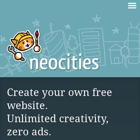
Create your own free
website.
Unlimited creativity,
zero ads.