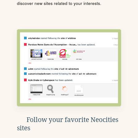
discover new sites related to your interests.
Follow your favorite Neocities
sites