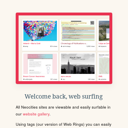
Welcome back, web surfing
All Neocities sites are viewable and easily surfable in
our
website gallery
.
Using tags (our version of Web Rings) you can easily