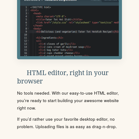
HTML editor, right in your
browser
No tools needed. With our easy-to-use HTML editor,
you're ready to start building your awesome website
right now.
If you'd rather use your favorite desktop editor, no
problem. Uploading files is as easy as drag-n-drop.