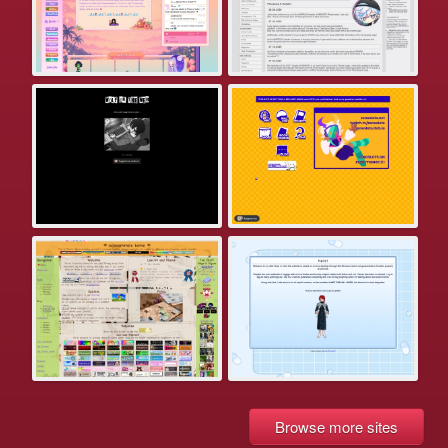
Browse more sites