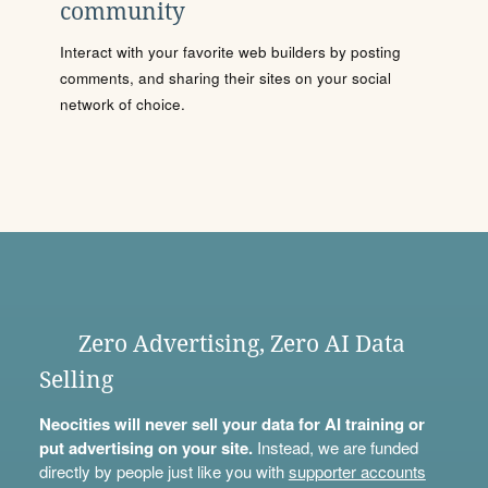
community
Interact with your favorite web builders by posting
comments, and sharing their sites on your social
network of choice.
Zero Advertising, Zero AI Data
Selling
Neocities will never sell your data for AI training or
put advertising on your site.
Instead, we are funded
directly by people just like you with
supporter accounts