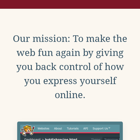
Our mission: To make the
web fun again by giving
you back control of how
you express yourself
online.