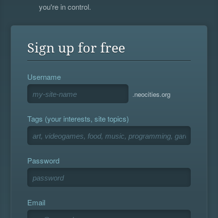
you're in control.
Sign up for free
Username
.neocities.org
Tags (your interests, site topics)
Password
Email