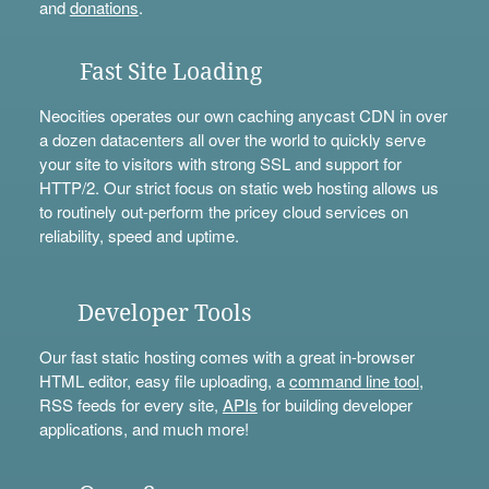
and
donations
.
Fast Site Loading
Neocities operates our own caching anycast CDN in over
a dozen datacenters all over the world to quickly serve
your site to visitors with strong SSL and support for
HTTP/2. Our strict focus on static web hosting allows us
to routinely out-perform the pricey cloud services on
reliability, speed and uptime.
Developer Tools
Our fast static hosting comes with a great in-browser
HTML editor, easy file uploading, a
command line tool
,
RSS feeds for every site,
APIs
for building developer
applications, and much more!