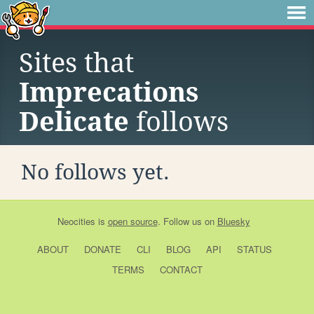
Sites that
Imprecations
Delicate
follows
No follows yet.
Neocities
is
open source
. Follow us on
Bluesky
ABOUT
DONATE
CLI
BLOG
API
STATUS
TERMS
CONTACT