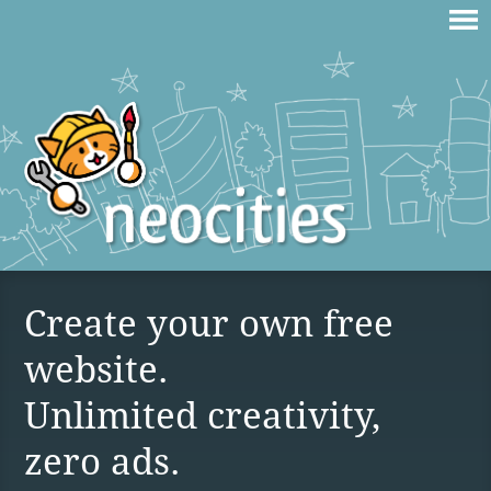
Create your own free
website.
Unlimited creativity,
zero ads.