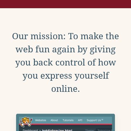
Our mission: To make the
web fun again by giving
you back control of how
you express yourself
online.