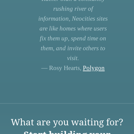
rushing river of
information, Neocities sites
are like homes where users
fix them up, spend time on
them, and invite others to
visit.
— Rosy Hearts,
Polygon
What are you waiting for?