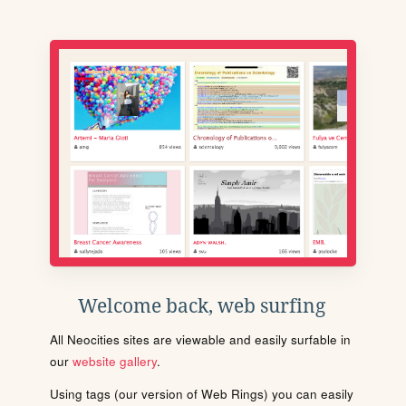
Welcome back, web surfing
All Neocities sites are viewable and easily surfable in
our
website gallery
.
Using tags (our version of Web Rings) you can easily