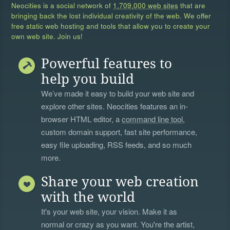
Neocities is a social network of
1,709,000 web sites
that are
bringing back the lost individual creativity of the web. We offer
free static web hosting and tools that allow you to create your
own web site. Join us!
Powerful features to
help you build
We’ve made it easy to build your web site and
explore other sites. Neocities features an in-
browser HTML editor, a
command line tool
,
custom domain support, fast site performance,
easy file uploading, RSS feeds, and so much
more.
Share your web creation
with the world
It's your web site, your vision. Make it as
normal or crazy as you want. You're the artist,