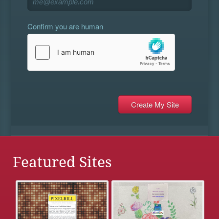
Confirm you are human
Featured Sites