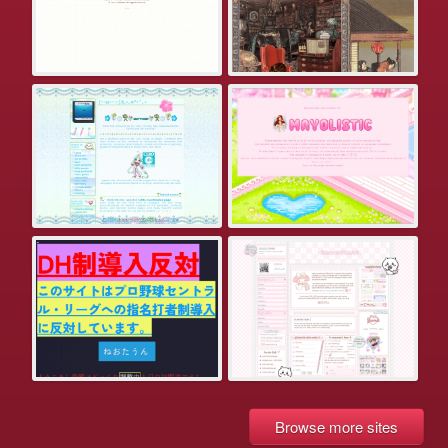
Browse more sites