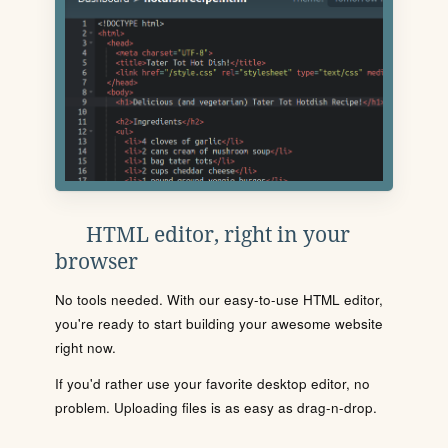
HTML editor, right in your
browser
No tools needed. With our easy-to-use HTML editor,
you're ready to start building your awesome website
right now.
If you'd rather use your favorite desktop editor, no
problem. Uploading files is as easy as drag-n-drop.