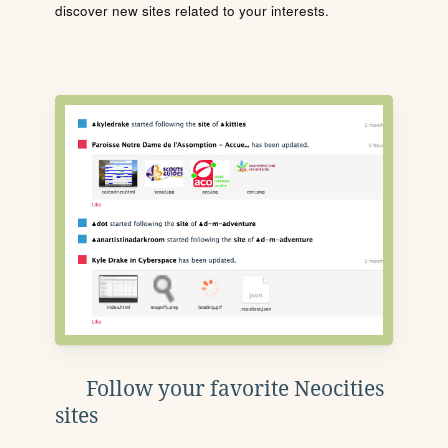
discover new sites related to your interests.
Follow your favorite Neocities
sites