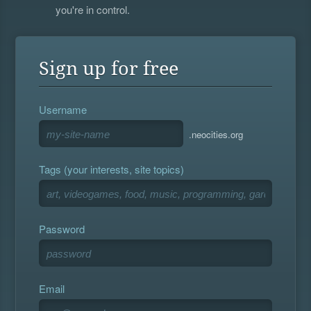
you're in control.
Sign up for free
Username
.neocities.org
Tags (your interests, site topics)
Password
Email