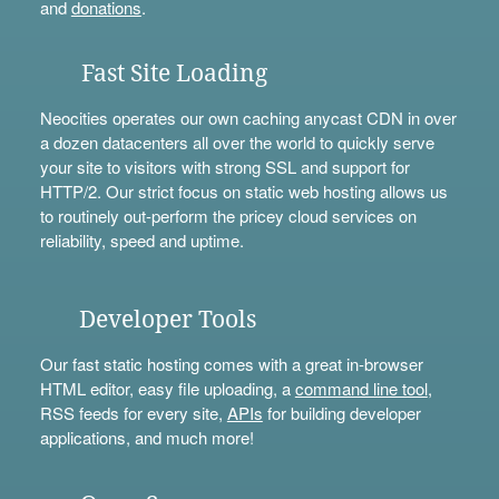
and
donations
.
Fast Site Loading
Neocities operates our own caching anycast CDN in over
a dozen datacenters all over the world to quickly serve
your site to visitors with strong SSL and support for
HTTP/2. Our strict focus on static web hosting allows us
to routinely out-perform the pricey cloud services on
reliability, speed and uptime.
Developer Tools
Our fast static hosting comes with a great in-browser
HTML editor, easy file uploading, a
command line tool
,
RSS feeds for every site,
APIs
for building developer
applications, and much more!