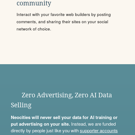
community
Interact with your favorite web builders by posting
comments, and sharing their sites on your social
network of choice.
Zero Advertising, Zero AI Data
Selling
Neocities will never sell your data for AI training or
put advertising on your site.
Instead, we are funded
directly by people just like you with
supporter accounts