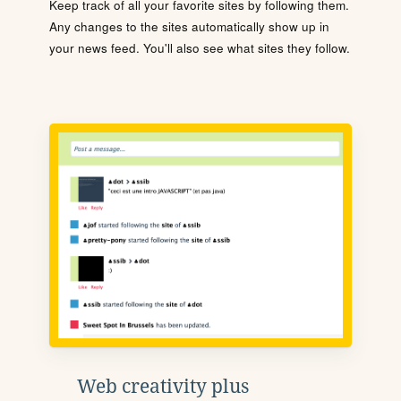
Keep track of all your favorite sites by following them.
Any changes to the sites automatically show up in
your news feed. You'll also see what sites they follow.
Web creativity plus