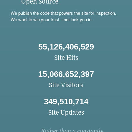
Open Source
We
publish
the code that powers the site for inspection.
We want to win your trust—not lock you in.
55,126,406,529
Site Hits
15,066,652,397
Site Visitors
349,510,714
Site Updates
Rather than a constantly