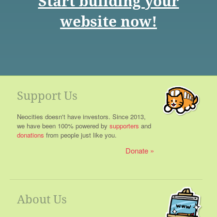
Start building your
website now!
Support Us
Neocities doesn't have investors. Since 2013,
we have been 100% powered by
supporters
and
donations
from people just like you.
Donate
About Us