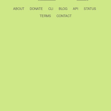
ABOUT
DONATE
CLI
BLOG
API
STATUS
TERMS
CONTACT