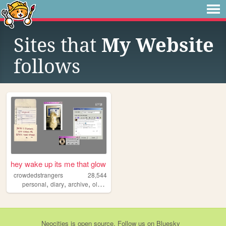
Sites that
My Website
follows
hey wake up its me that glow
crowdedstrangers
28,544
,
,
,
,
personal
diary
archive
oldweb
diy
Neocities
is
open source
. Follow us on
Bluesky