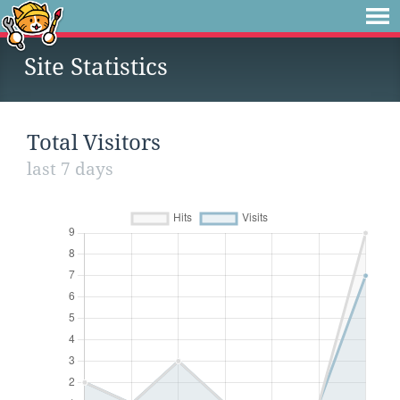
Site Statistics
Total Visitors
last 7 days