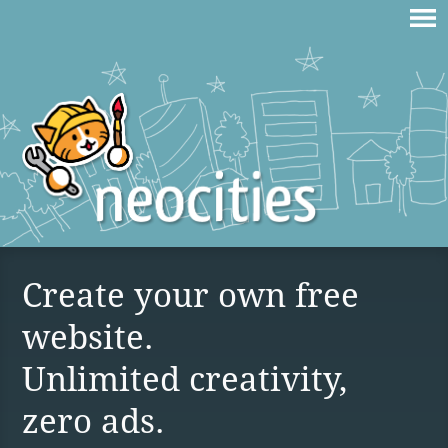
Create your own free
website.
Unlimited creativity,
zero ads.