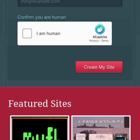
Confirm you are human
Featured Sites