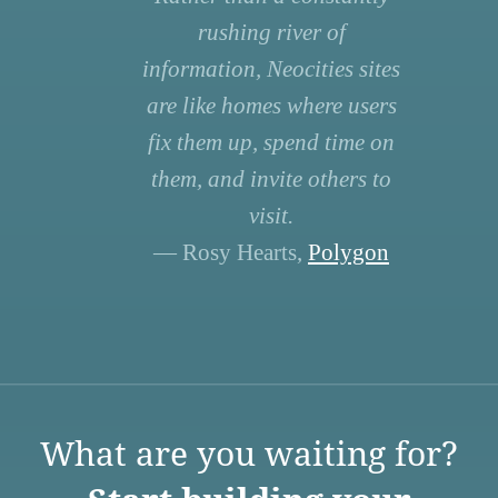
rushing river of
information, Neocities sites
are like homes where users
fix them up, spend time on
them, and invite others to
visit.
— Rosy Hearts,
Polygon
What are you waiting for?