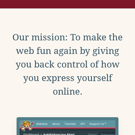
Our mission: To make the
web fun again by giving
you back control of how
you express yourself
online.