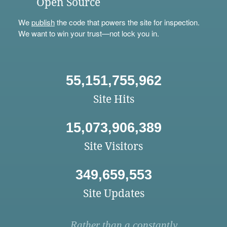
Open Source
We
publish
the code that powers the site for inspection.
We want to win your trust—not lock you in.
55,151,755,962
Site Hits
15,073,906,389
Site Visitors
349,659,553
Site Updates
Rather than a constantly