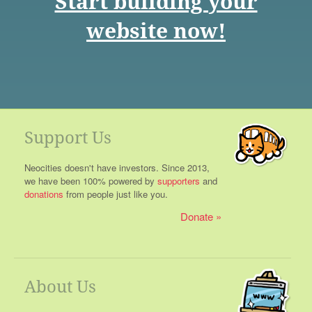
Start building your
website now!
Support Us
Neocities doesn't have investors. Since 2013,
we have been 100% powered by
supporters
and
donations
from people just like you.
Donate
About Us