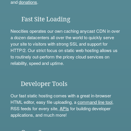
and
donations
.
Fast Site Loading
Neocities operates our own caching anycast CDN in over
a dozen datacenters all over the world to quickly serve
your site to visitors with strong SSL and support for
HTTP/2. Our strict focus on static web hosting allows us
to routinely out-perform the pricey cloud services on
reliability, speed and uptime.
Developer Tools
Our fast static hosting comes with a great in-browser
HTML editor, easy file uploading, a
command line tool
,
RSS feeds for every site,
APIs
for building developer
applications, and much more!