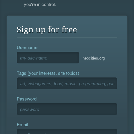
you're in control.
Sign up for free
Username
.neocities.org
Tags (your interests, site topics)
Password
Email