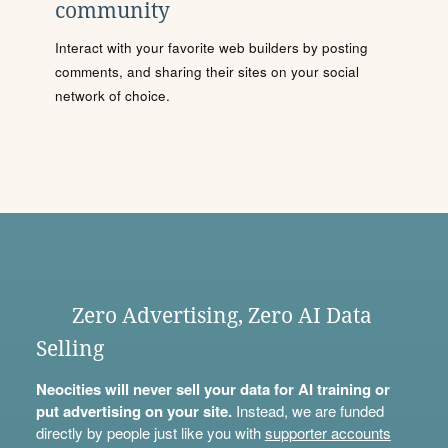
community
Interact with your favorite web builders by posting
comments, and sharing their sites on your social
network of choice.
Zero Advertising, Zero AI Data
Selling
Neocities will never sell your data for AI training or
put advertising on your site.
Instead, we are funded
directly by people just like you with
supporter accounts