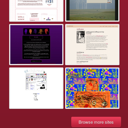
Browse more sites