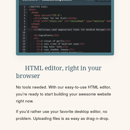
HTML editor, right in your
browser
No tools needed. With our easy-to-use HTML editor,
you're ready to start building your awesome website
right now.
If you'd rather use your favorite desktop editor, no
problem. Uploading files is as easy as drag-n-drop.