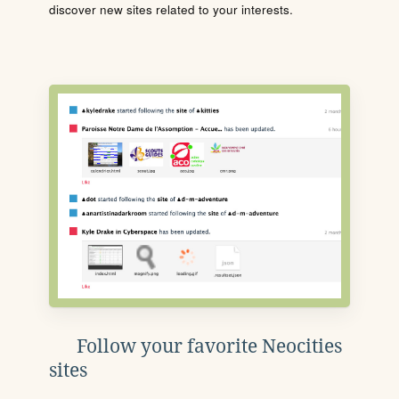
discover new sites related to your interests.
Follow your favorite Neocities
sites