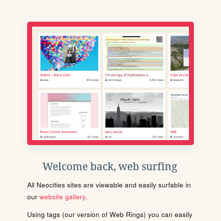
Welcome back, web surfing
All Neocities sites are viewable and easily surfable in
our
website gallery
.
Using tags (our version of Web Rings) you can easily