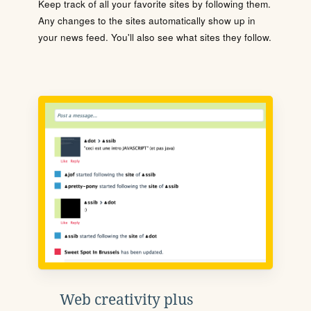
Keep track of all your favorite sites by following them.
Any changes to the sites automatically show up in
your news feed. You'll also see what sites they follow.
Web creativity plus