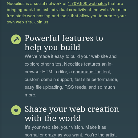
Neocities is a social network of
1,709,800 web sites
that are
bringing back the lost individual creativity of the web. We offer
free static web hosting and tools that allow you to create your
own web site. Join us!
Powerful features to
help you build
We’ve made it easy to build your web site and
explore other sites. Neocities features an in-
browser HTML editor, a
command line tool
,
custom domain support, fast site performance,
easy file uploading, RSS feeds, and so much
more.
Share your web creation
with the world
It's your web site, your vision. Make it as
normal or crazy as you want. You're the artist,