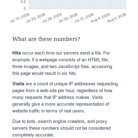
What are these numbers?
Hits
occur each time our servers send a file. For
example, if a webpage consists of an HTML file,
three images, and two JavaScript files, accessing
this page would result in six hits.
Visits
are a count of unique IP addresses requesting
pages from a web site per hour, regardless of how
many requests that IP address makes. Visits
generally give a more accurate representation of
website traffic in terms of real users.
Due to bots, search engine crawlers, and proxy
servers these numbers should not be considered
completely accurate.