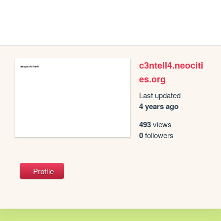
c3ntell4.neociti
es.org
Last updated
4 years ago
493
views
0
followers
Profile