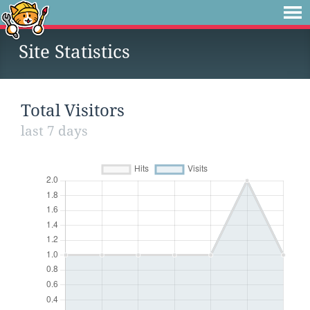
Site Statistics
Total Visitors
last 7 days