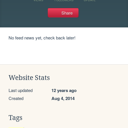
Share
No feed news yet, check back later!
Website Stats
Last updated
12 years ago
Created
Aug 4, 2014
Tags