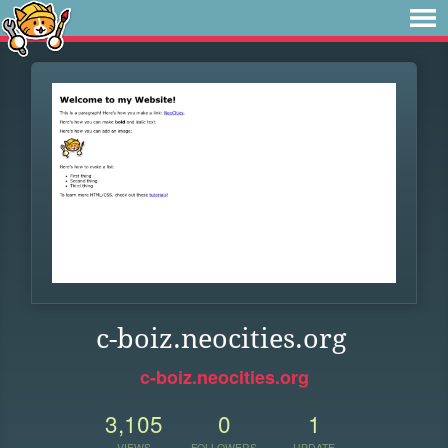
c-boiz.neocities.org
c-boiz.neocities.org
3,105
0
1
VIEWS
FOLLOWERS
UPDATE