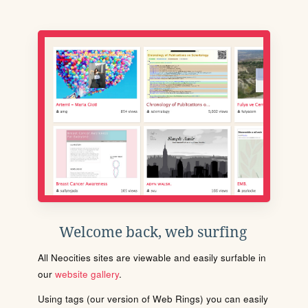
Welcome back, web surfing
All Neocities sites are viewable and easily surfable in
our
website gallery
.
Using tags (our version of Web Rings) you can easily