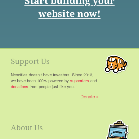
Start building your
website now!
Support Us
Neocities doesn't have investors. Since 2013,
we have been 100% powered by
supporters
and
donations
from people just like you.
Donate
About Us