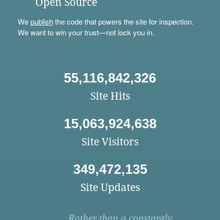
Open Source
We
publish
the code that powers the site for inspection.
We want to win your trust—not lock you in.
55,116,842,326
Site Hits
15,063,924,638
Site Visitors
349,472,135
Site Updates
Rather than a constantly