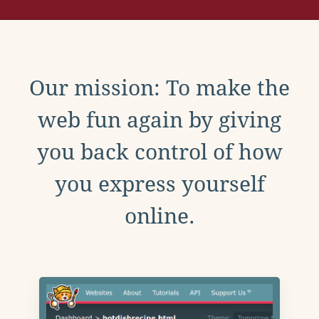
Our mission: To make the
web fun again by giving
you back control of how
you express yourself
online.