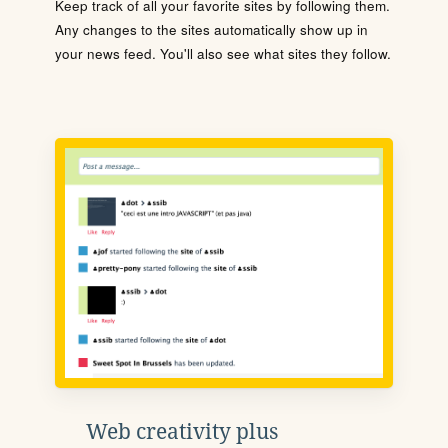
Keep track of all your favorite sites by following them.
Any changes to the sites automatically show up in
your news feed. You'll also see what sites they follow.
Web creativity plus