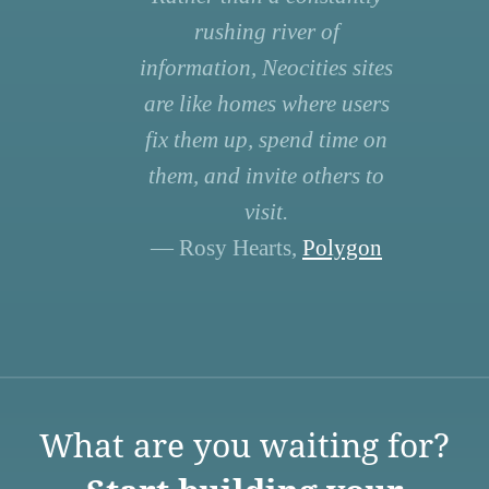
rushing river of
information, Neocities sites
are like homes where users
fix them up, spend time on
them, and invite others to
visit.
— Rosy Hearts,
Polygon
What are you waiting for?