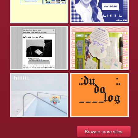
Browse more sites