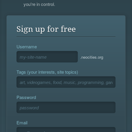
you're in control.
Sign up for free
Username
.neocities.org
Tags (your interests, site topics)
Password
Email