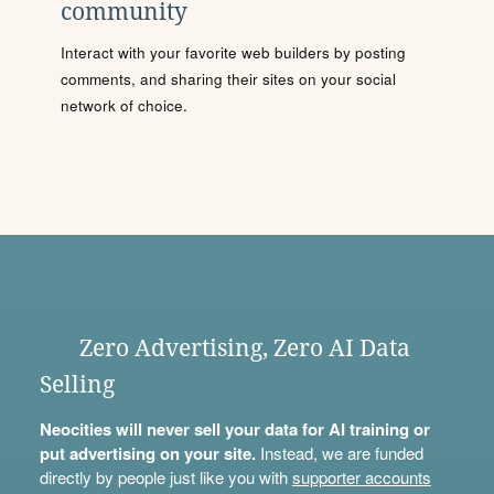
community
Interact with your favorite web builders by posting
comments, and sharing their sites on your social
network of choice.
Zero Advertising, Zero AI Data
Selling
Neocities will never sell your data for AI training or
put advertising on your site.
Instead, we are funded
directly by people just like you with
supporter accounts