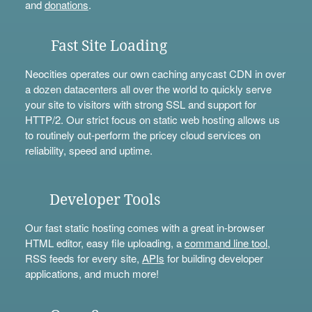
and
donations
.
Fast Site Loading
Neocities operates our own caching anycast CDN in over
a dozen datacenters all over the world to quickly serve
your site to visitors with strong SSL and support for
HTTP/2. Our strict focus on static web hosting allows us
to routinely out-perform the pricey cloud services on
reliability, speed and uptime.
Developer Tools
Our fast static hosting comes with a great in-browser
HTML editor, easy file uploading, a
command line tool
,
RSS feeds for every site,
APIs
for building developer
applications, and much more!