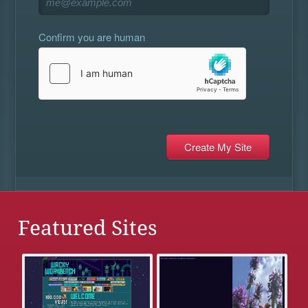
Confirm you are human
Featured Sites