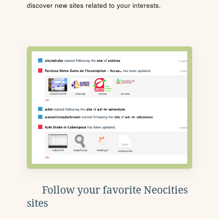
discover new sites related to your interests.
Follow your favorite Neocities
sites