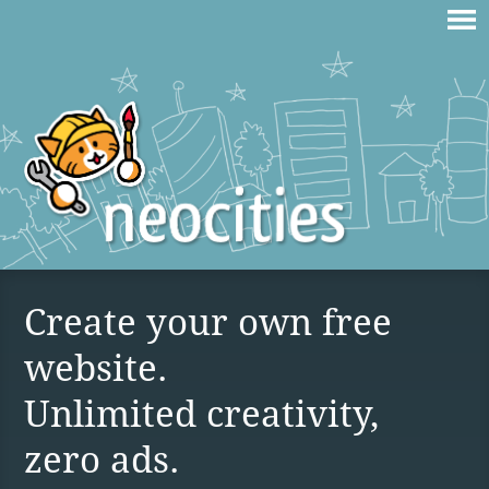
Create your own free
website.
Unlimited creativity,
zero ads.