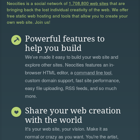
Neocities is a social network of
1,708,800 web sites
that are
bringing back the lost individual creativity of the web. We offer
free static web hosting and tools that allow you to create your
own web site. Join us!
Powerful features to
help you build
We’ve made it easy to build your web site and
explore other sites. Neocities features an in-
browser HTML editor, a
command line tool
,
custom domain support, fast site performance,
easy file uploading, RSS feeds, and so much
more.
Share your web creation
with the world
It's your web site, your vision. Make it as
normal or crazy as you want. You're the artist,