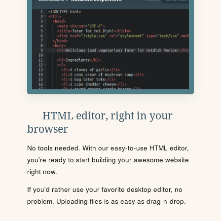
HTML editor, right in your
browser
No tools needed. With our easy-to-use HTML editor,
you're ready to start building your awesome website
right now.
If you'd rather use your favorite desktop editor, no
problem. Uploading files is as easy as drag-n-drop.