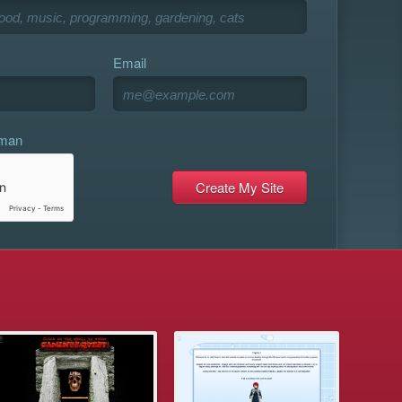
Email
uman