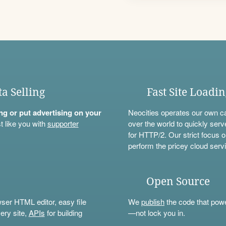
ta Selling
Fast Site Loadi
ning or put advertising on your
Neocities operates our own c
t like you with
supporter
over the world to quickly serv
for HTTP/2. Our strict focus o
perform the pricey cloud servi
Open Source
wser HTML editor, easy file
We
publish
the code that power
ery site,
APIs
for building
—not lock you in.