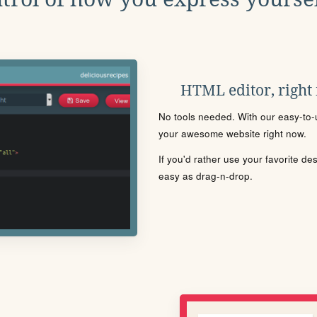
HTML editor, right
No tools needed. With our easy-to-u
your awesome website right now.
If you'd rather use your favorite de
easy as drag-n-drop.