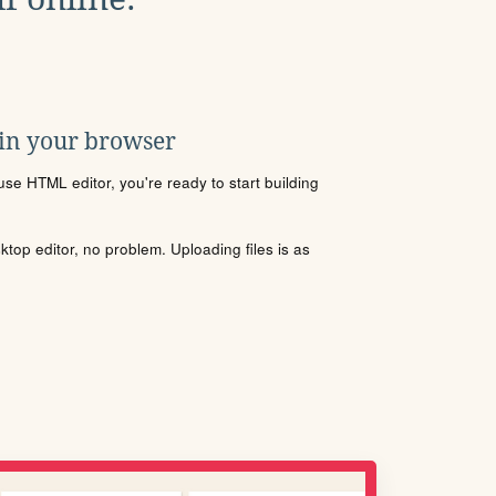
 in your browser
se HTML editor, you're ready to start building
sktop editor, no problem. Uploading files is as