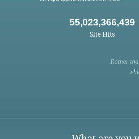
55,023,366,439
Site Hits
Rather tha
whe
What are you w