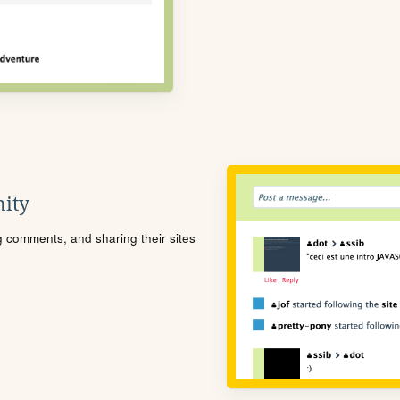
ity
ng comments, and sharing their sites