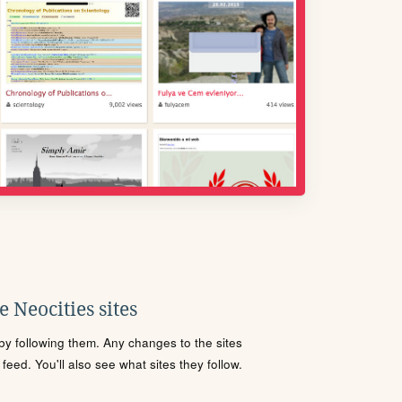
 Neocities sites
s by following them. Any changes to the sites
eed. You'll also see what sites they follow.