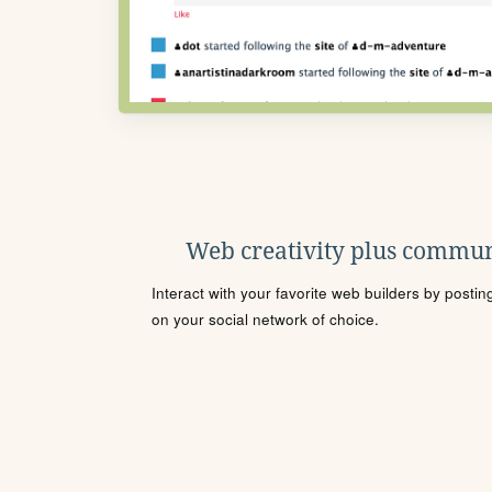
Web creativity plus commun
Interact with your favorite web builders by posti
on your social network of choice.