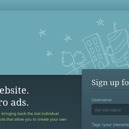
Sign up fo
ebsite.
Username
ro ads.
 bringing back the lost individual
ools that allow you to create your own
Tags (your interests,