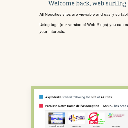
Welcome back, web surfing
All Neocities sites are viewable and easily surfab
Using tags (our version of Web Rings) you can eas
your interests.