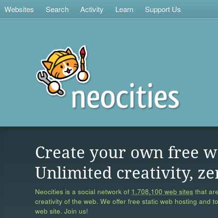
Websites
Search
Activity
Learn
Support Us
Create your own free w
Unlimited creativity, ze
Neocities is a social network of
1,708,100 web sites
that are
creativity of the web. We offer free static web hosting and t
web site. Join us!