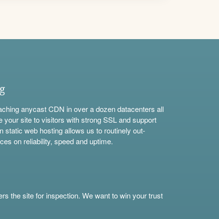
ng
aching anycast CDN in over a dozen datacenters all
e your site to visitors with strong SSL and support
n static web hosting allows us to routinely out-
ces on reliability, speed and uptime.
s the site for inspection. We want to win your trust