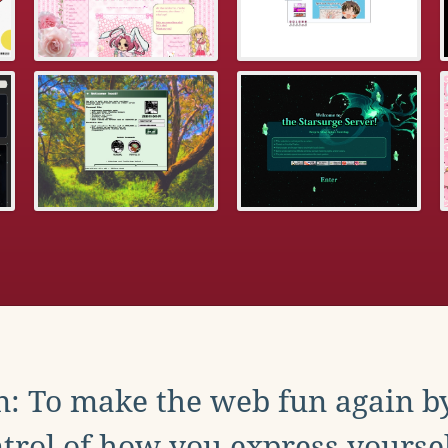
: To make the web fun again b
trol of how you express yoursel