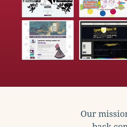
Our mission
back con