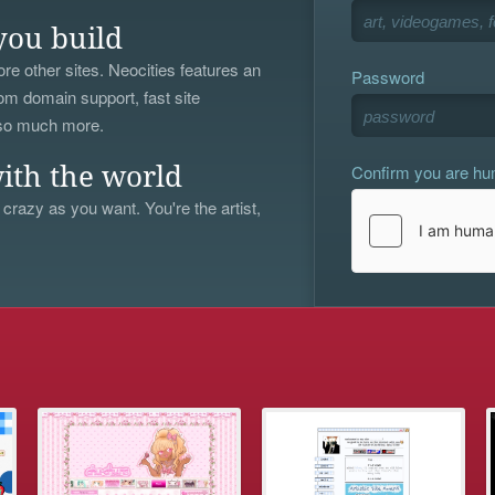
you build
re other sites. Neocities features an
Password
om domain support, fast site
 so much more.
Confirm you are h
ith the world
 crazy as you want. You're the artist,