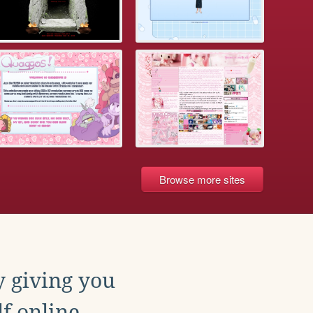
Browse more sites
y giving you
f online.