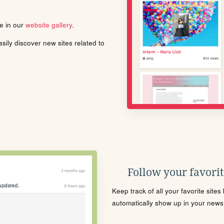
le in our
website gallery
.
ily discover new sites related to
Follow your favorite
Keep track of all your favorite site
automatically show up in your news f