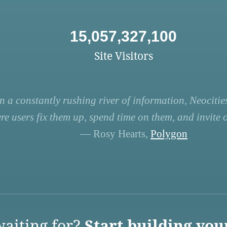
15,057,327,100
Site Visitors
n a constantly rushing river of information, Neocities
re users fix them up, spend time on them, and invite ot
— Rosy Hearts,
Polygon
aiting for?
Start building you