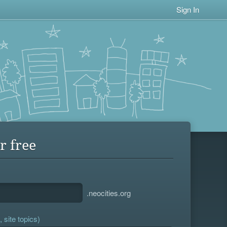
Sign In
r free
.neocities.org
 site topics)