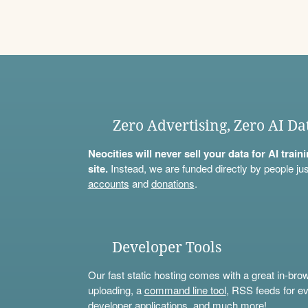
Zero Advertising, Zero AI Da
Neocities will never sell your data for AI trai
site.
Instead, we are funded directly by people jus
accounts
and
donations
.
Developer Tools
Our fast static hosting comes with a great in-bro
uploading, a
command line tool
, RSS feeds for ev
developer applications, and much more!