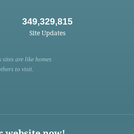
349,329,815
Site Updates
 sites are like homes
hers to visit.
r website now!