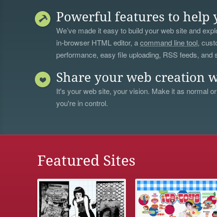
Powerful features to help 
We’ve made it easy to build your web site and explo
in-browser HTML editor, a
command line tool
, cust
performance, easy file uploading, RSS feeds, and
Share your web creation w
It's your web site, your vision. Make it as normal or
you're in control.
Featured Sites