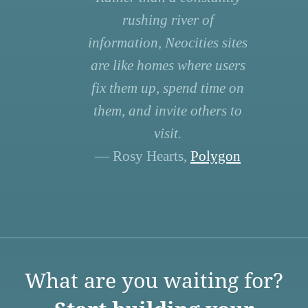
rushing river of
information, Neocities sites
are like homes where users
fix them up, spend time on
them, and invite others to
visit.
— Rosy Hearts,
Polygon
What are you waiting for?