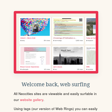
Welcome back, web surfing
All Neocities sites are viewable and easily surfable in
our
website gallery
.
Using tags (our version of Web Rings) you can easily