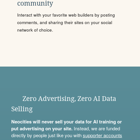
community
Interact with your favorite web builders by posting
comments, and sharing their sites on your social
network of choice.
Zero Advertising, Zero AI Data
Selling
Neocities will never sell your data for AI training or
put advertising on your site.
Instead, we are funded
directly by people just like you with
supporter accounts