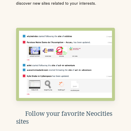
discover new sites related to your interests.
Follow your favorite Neocities
sites