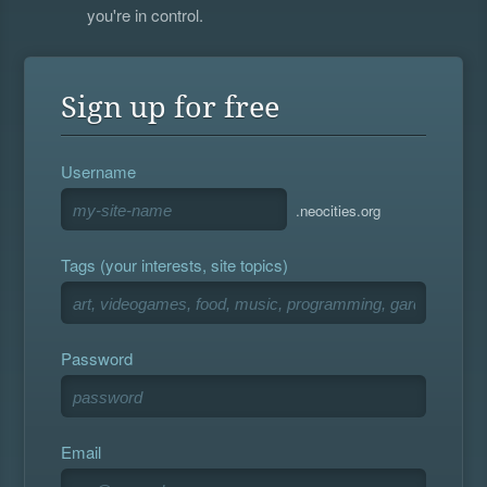
you're in control.
Sign up for free
Username
.neocities.org
Tags (your interests, site topics)
Password
Email