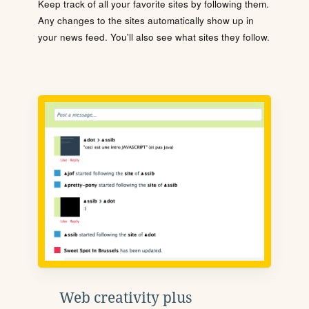
Keep track of all your favorite sites by following them.
Any changes to the sites automatically show up in
your news feed. You'll also see what sites they follow.
Web creativity plus