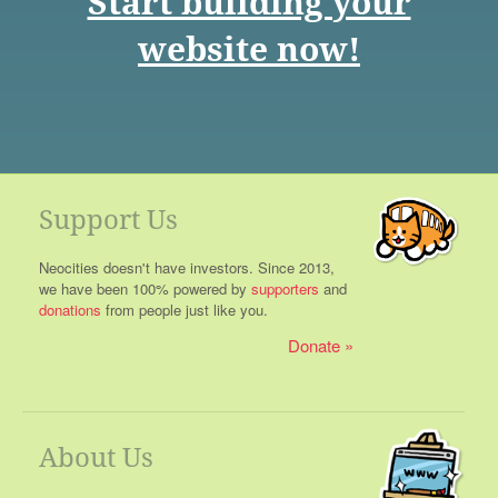
Start building your
website now!
Support Us
Neocities doesn't have investors. Since 2013,
we have been 100% powered by
supporters
and
donations
from people just like you.
Donate
About Us