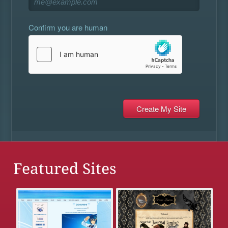
Confirm you are human
Featured Sites