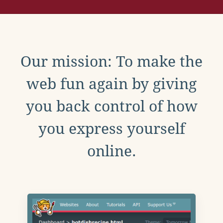
Our mission: To make the
web fun again by giving
you back control of how
you express yourself
online.