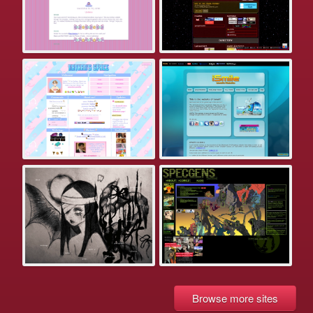
Browse more sites