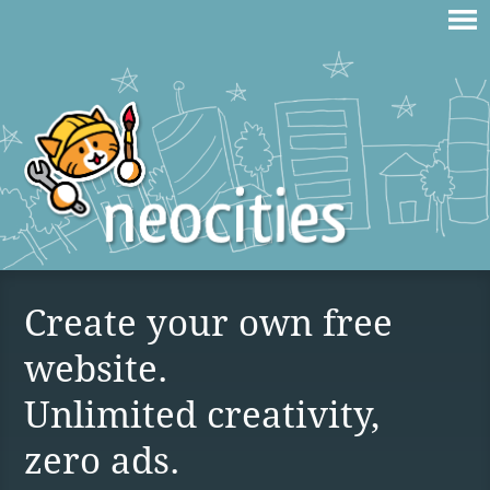
Create your own free
website.
Unlimited creativity,
zero ads.