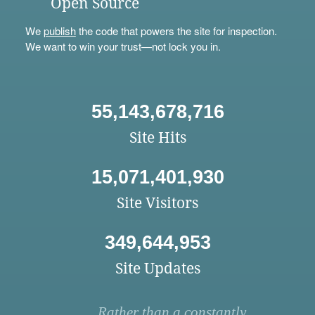
Open Source
We
publish
the code that powers the site for inspection.
We want to win your trust—not lock you in.
55,143,678,716
Site Hits
15,071,401,930
Site Visitors
349,644,953
Site Updates
Rather than a constantly