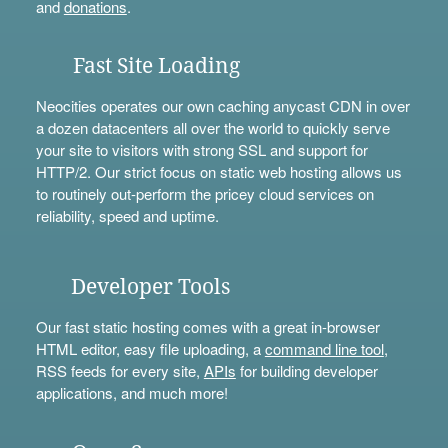
and
donations
.
Fast Site Loading
Neocities operates our own caching anycast CDN in over
a dozen datacenters all over the world to quickly serve
your site to visitors with strong SSL and support for
HTTP/2. Our strict focus on static web hosting allows us
to routinely out-perform the pricey cloud services on
reliability, speed and uptime.
Developer Tools
Our fast static hosting comes with a great in-browser
HTML editor, easy file uploading, a
command line tool
,
RSS feeds for every site,
APIs
for building developer
applications, and much more!