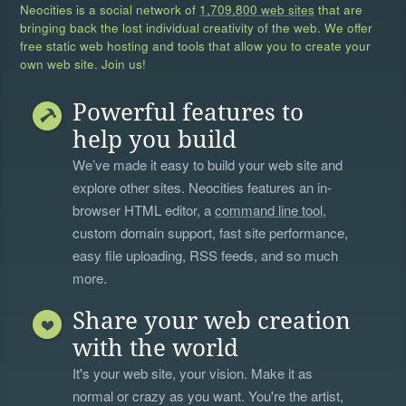
Neocities is a social network of
1,709,800 web sites
that are
bringing back the lost individual creativity of the web. We offer
free static web hosting and tools that allow you to create your
own web site. Join us!
Powerful features to
help you build
We’ve made it easy to build your web site and
explore other sites. Neocities features an in-
browser HTML editor, a
command line tool
,
custom domain support, fast site performance,
easy file uploading, RSS feeds, and so much
more.
Share your web creation
with the world
It's your web site, your vision. Make it as
normal or crazy as you want. You're the artist,