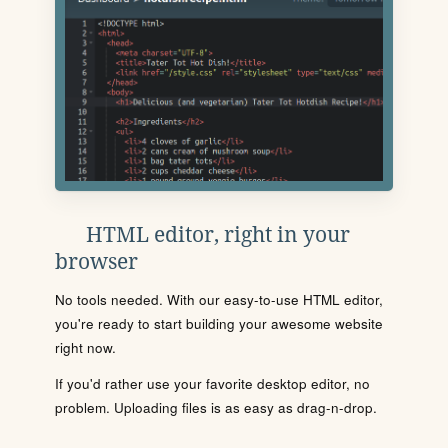
HTML editor, right in your
browser
No tools needed. With our easy-to-use HTML editor,
you're ready to start building your awesome website
right now.
If you'd rather use your favorite desktop editor, no
problem. Uploading files is as easy as drag-n-drop.