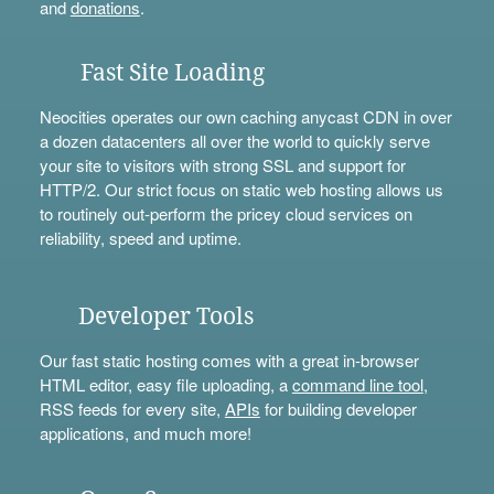
and
donations
.
Fast Site Loading
Neocities operates our own caching anycast CDN in over
a dozen datacenters all over the world to quickly serve
your site to visitors with strong SSL and support for
HTTP/2. Our strict focus on static web hosting allows us
to routinely out-perform the pricey cloud services on
reliability, speed and uptime.
Developer Tools
Our fast static hosting comes with a great in-browser
HTML editor, easy file uploading, a
command line tool
,
RSS feeds for every site,
APIs
for building developer
applications, and much more!