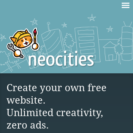
Create your own free
website.
Unlimited creativity,
zero ads.