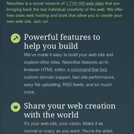
Neocities is a social network of
1,710,100 web sites
that are
bringing back the lost individual creativity of the web. We offer
free static web hosting and tools that allow you to create your
own web site. Join us!
Powerful features to
help you build
We’ve made it easy to build your web site and
explore other sites. Neocities features an in-
browser HTML editor, a
command line tool
,
custom domain support, fast site performance,
easy file uploading, RSS feeds, and so much
more.
Share your web creation
with the world
It's your web site, your vision. Make it as
normal or crazy as you want. You're the artist,