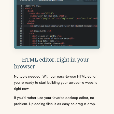
HTML editor, right in your
browser
No tools needed. With our easy-to-use HTML editor,
you're ready to start building your awesome website
right now.
If you'd rather use your favorite desktop editor, no
problem. Uploading files is as easy as drag-n-drop.