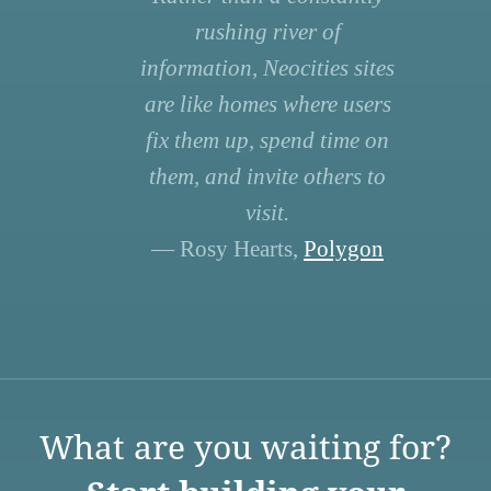
rushing river of
information, Neocities sites
are like homes where users
fix them up, spend time on
them, and invite others to
visit.
— Rosy Hearts,
Polygon
What are you waiting for?