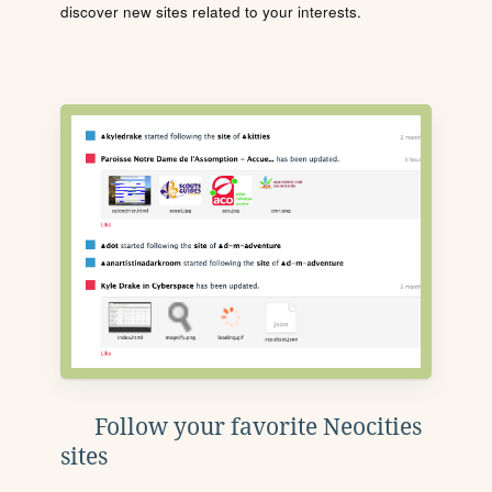
discover new sites related to your interests.
Follow your favorite Neocities
sites