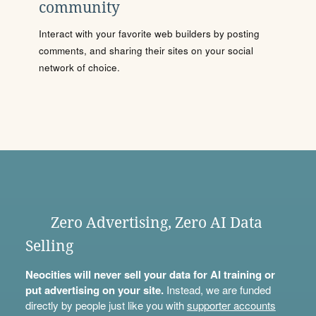
community
Interact with your favorite web builders by posting
comments, and sharing their sites on your social
network of choice.
Zero Advertising, Zero AI Data
Selling
Neocities will never sell your data for AI training or
put advertising on your site.
Instead, we are funded
directly by people just like you with
supporter accounts