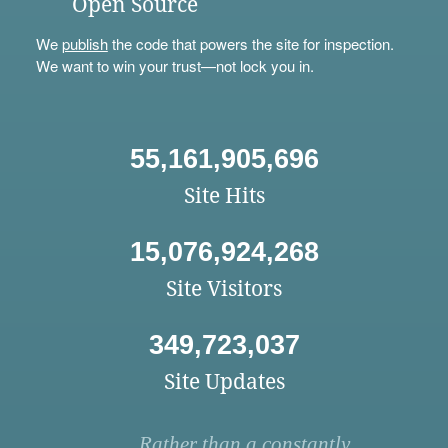
Open Source
We
publish
the code that powers the site for inspection.
We want to win your trust—not lock you in.
55,161,905,696
Site Hits
15,076,924,268
Site Visitors
349,723,037
Site Updates
Rather than a constantly