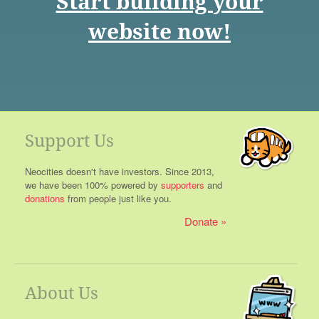
Start building your
website now!
Support Us
Neocities doesn't have investors. Since 2013,
we have been 100% powered by
supporters
and
donations
from people just like you.
Donate
About Us