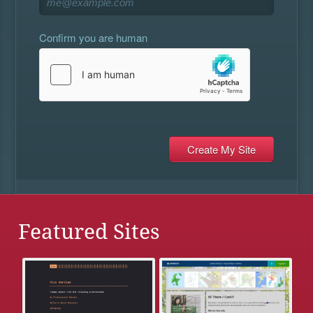
Confirm you are human
Featured Sites