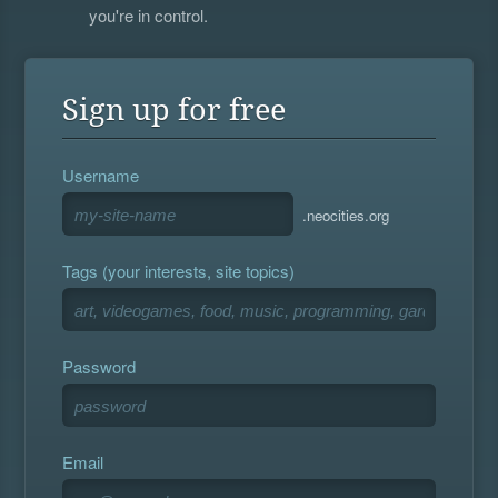
you're in control.
Sign up for free
Username
.neocities.org
Tags (your interests, site topics)
Password
Email