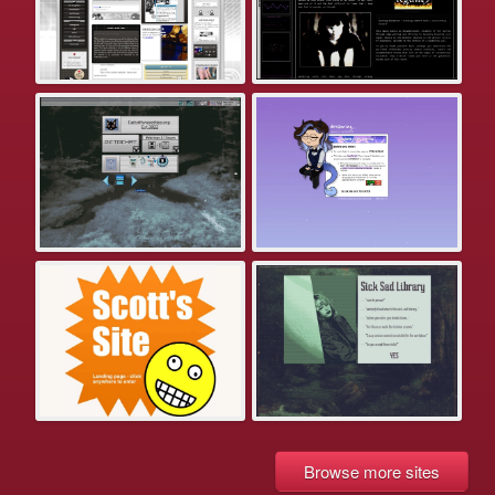
Browse more sites