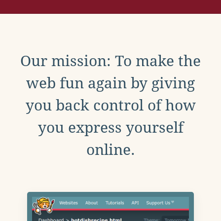
Our mission: To make the
web fun again by giving
you back control of how
you express yourself
online.