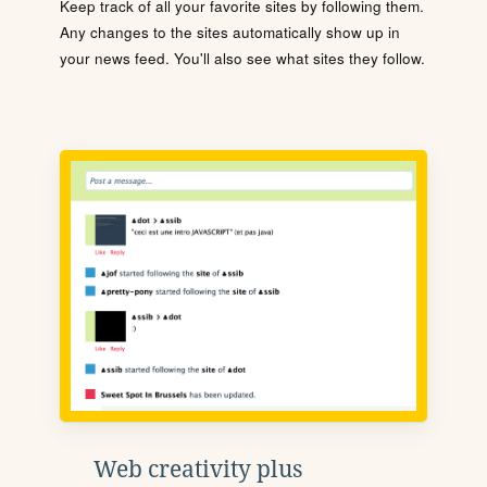
Keep track of all your favorite sites by following them.
Any changes to the sites automatically show up in
your news feed. You'll also see what sites they follow.
Web creativity plus