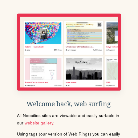
Welcome back, web surfing
All Neocities sites are viewable and easily surfable in
our
website gallery
.
Using tags (our version of Web Rings) you can easily