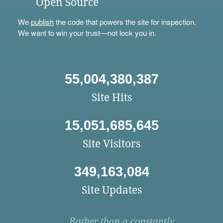
Open Source
We
publish
the code that powers the site for inspection.
We want to win your trust—not lock you in.
55,004,380,387
Site Hits
15,051,685,645
Site Visitors
349,163,084
Site Updates
Rather than a constantly