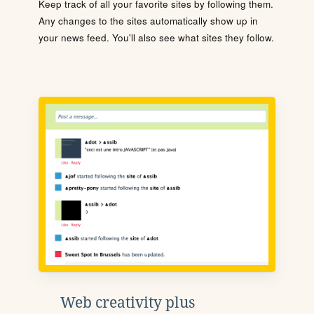
Keep track of all your favorite sites by following them.
Any changes to the sites automatically show up in
your news feed. You'll also see what sites they follow.
Web creativity plus