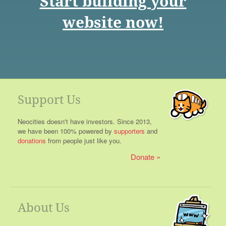
Start building your
website now!
Support Us
Neocities doesn't have investors. Since 2013,
we have been 100% powered by
supporters
and
donations
from people just like you.
Donate
About Us