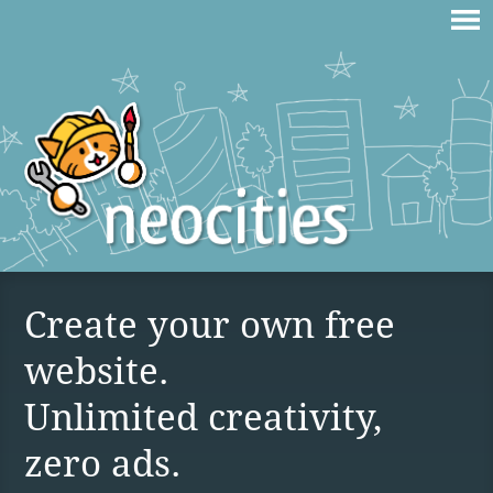
Create your own free
website.
Unlimited creativity,
zero ads.