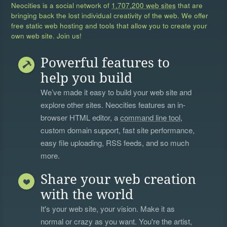
Neocities is a social network of
1,707,200 web sites
that are
bringing back the lost individual creativity of the web. We offer
free static web hosting and tools that allow you to create your
own web site. Join us!
Powerful features to
help you build
We’ve made it easy to build your web site and
explore other sites. Neocities features an in-
browser HTML editor, a
command line tool
,
custom domain support, fast site performance,
easy file uploading, RSS feeds, and so much
more.
Share your web creation
with the world
It's your web site, your vision. Make it as
normal or crazy as you want. You're the artist,