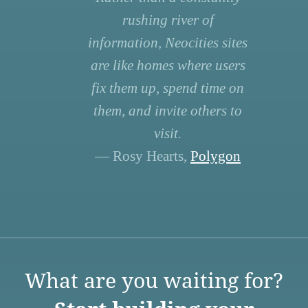
rushing river of
information, Neocities sites
are like homes where users
fix them up, spend time on
them, and invite others to
visit.
— Rosy Hearts,
Polygon
What are you waiting for?