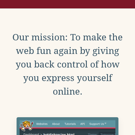
Our mission: To make the
web fun again by giving
you back control of how
you express yourself
online.