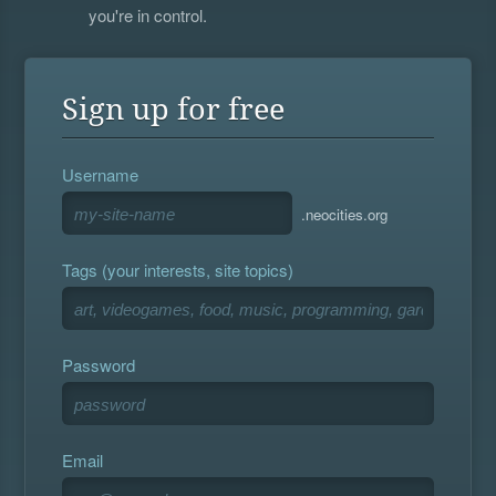
you're in control.
Sign up for free
Username
.neocities.org
Tags (your interests, site topics)
Password
Email