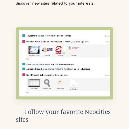
discover new sites related to your interests.
Follow your favorite Neocities
sites