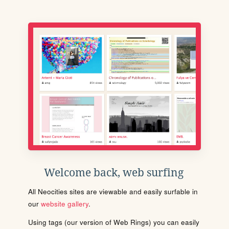
Welcome back, web surfing
All Neocities sites are viewable and easily surfable in
our
website gallery
.
Using tags (our version of Web Rings) you can easily