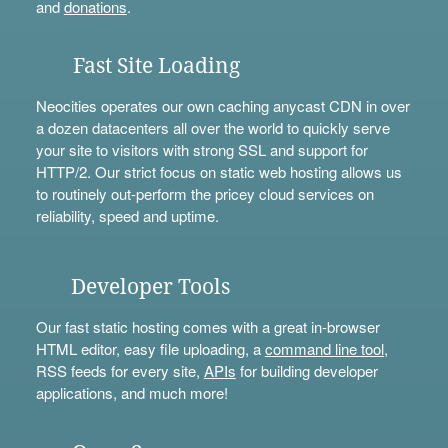
and
donations
.
Fast Site Loading
Neocities operates our own caching anycast CDN in over
a dozen datacenters all over the world to quickly serve
your site to visitors with strong SSL and support for
HTTP/2. Our strict focus on static web hosting allows us
to routinely out-perform the pricey cloud services on
reliability, speed and uptime.
Developer Tools
Our fast static hosting comes with a great in-browser
HTML editor, easy file uploading, a
command line tool
,
RSS feeds for every site,
APIs
for building developer
applications, and much more!