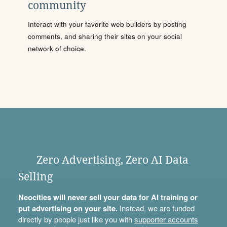
community
Interact with your favorite web builders by posting
comments, and sharing their sites on your social
network of choice.
Zero Advertising, Zero AI Data
Selling
Neocities will never sell your data for AI training or
put advertising on your site.
Instead, we are funded
directly by people just like you with
supporter accounts