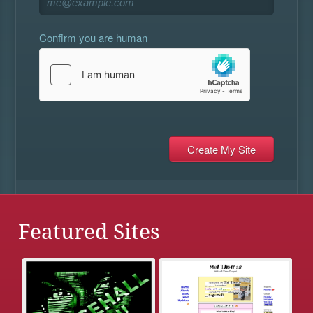
Confirm you are human
Featured Sites