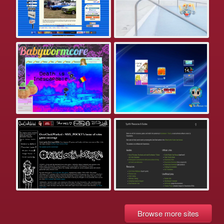
Browse more sites