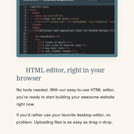
HTML editor, right in your
browser
No tools needed. With our easy-to-use HTML editor,
you're ready to start building your awesome website
right now.
If you'd rather use your favorite desktop editor, no
problem. Uploading files is as easy as drag-n-drop.