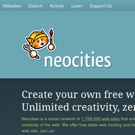
Websites
Search
Activity
Learn
Support Us
Create your own free w
Unlimited creativity, ze
Neocities is a social network of
1,708,000 web sites
that are
creativity of the web. We offer free static web hosting and t
web site. Join us!