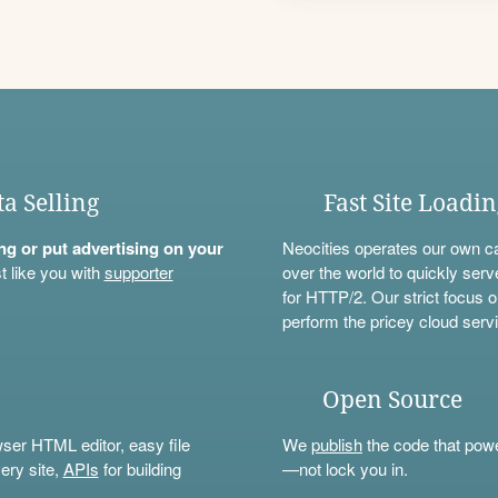
ta Selling
Fast Site Loadi
ning or put advertising on your
Neocities operates our own c
t like you with
supporter
over the world to quickly serv
for HTTP/2. Our strict focus o
perform the pricey cloud servi
Open Source
wser HTML editor, easy file
We
publish
the code that power
ery site,
APIs
for building
—not lock you in.