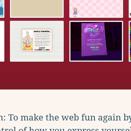
: To make the web fun again b
trol of how you express yoursel