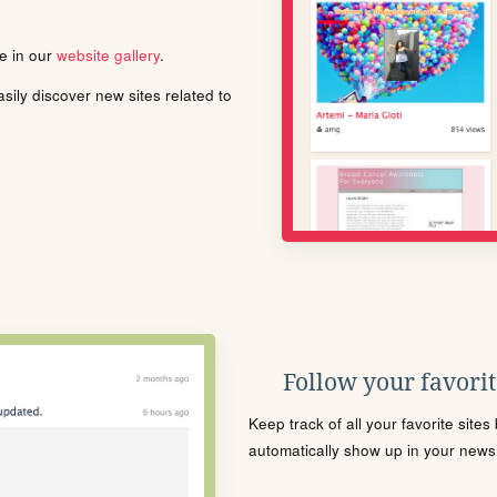
le in our
website gallery
.
ily discover new sites related to
Follow your favorite
Keep track of all your favorite site
automatically show up in your news f