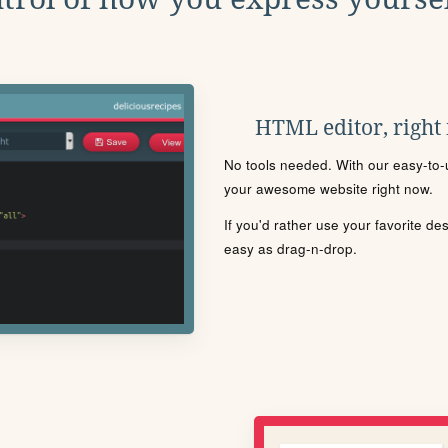
HTML editor, right
No tools needed. With our easy-to-u
your awesome website right now.
If you'd rather use your favorite de
easy as drag-n-drop.