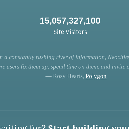
15,057,327,100
Site Visitors
n a constantly rushing river of information, Neocities
re users fix them up, spend time on them, and invite ot
— Rosy Hearts,
Polygon
aiting for?
Start building you