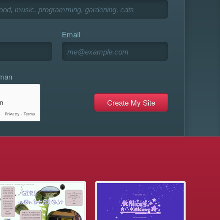
Email
uman