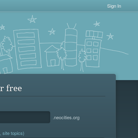
Sign In
r free
.neocities.org
 site topics)