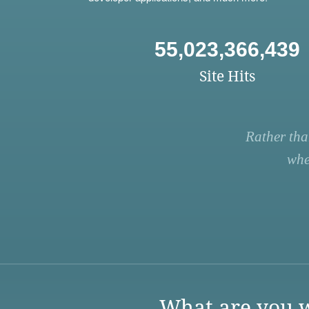
55,023,366,439
Site Hits
Rather tha
whe
What are you w