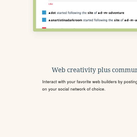
Web creativity plus commun
Interact with your favorite web builders by posti
on your social network of choice.