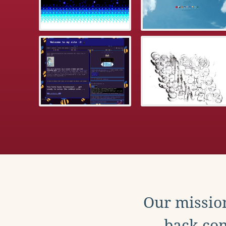
Our mission
back con