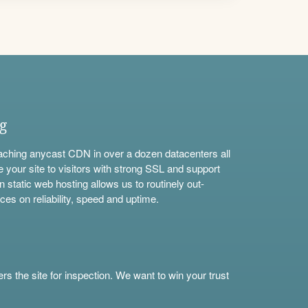
ng
aching anycast CDN in over a dozen datacenters all
e your site to visitors with strong SSL and support
n static web hosting allows us to routinely out-
ces on reliability, speed and uptime.
s the site for inspection. We want to win your trust