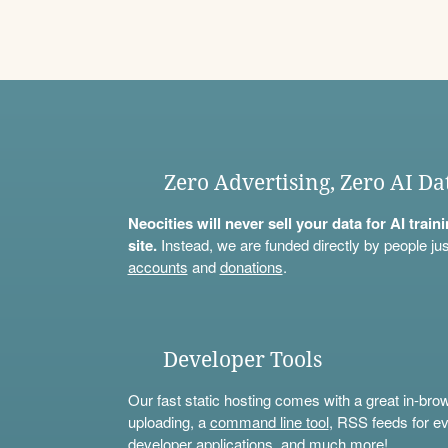
Zero Advertising, Zero AI Da
Neocities will never sell your data for AI trai
site.
Instead, we are funded directly by people jus
accounts
and
donations
.
Developer Tools
Our fast static hosting comes with a great in-bro
uploading, a
command line tool
, RSS feeds for ev
developer applications, and much more!