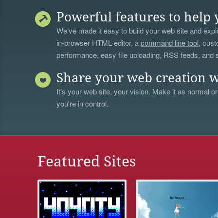
Powerful features to help 
We’ve made it easy to build your web site and explo
in-browser HTML editor, a
command line tool
, cust
performance, easy file uploading, RSS feeds, and
Share your web creation w
It's your web site, your vision. Make it as normal or
you're in control.
Featured Sites