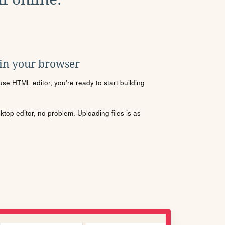
 in your browser
se HTML editor, you're ready to start building
sktop editor, no problem. Uploading files is as