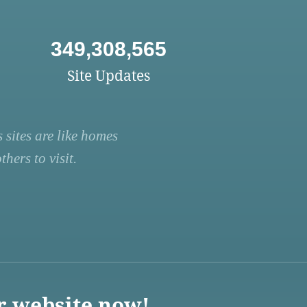
349,308,565
Site Updates
 sites are like homes
hers to visit.
r website now!