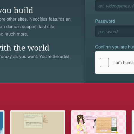
you build
re other sites. Neocities features an
Password
om domain support, fast site
 so much more.
Confirm you are h
ith the world
 crazy as you want. You're the artist,