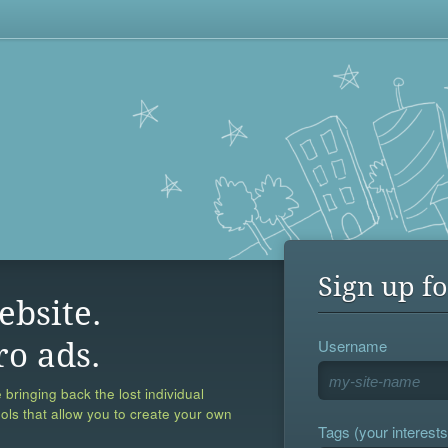
Sign up fo
ebsite.
Username
ro ads.
 bringing back the lost individual
ools that allow you to create your own
Tags (your interests,