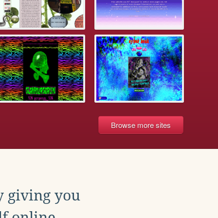
Browse more sites
y giving you
f online.