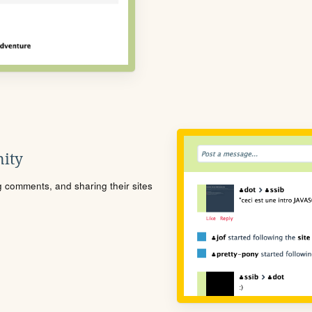
ity
ng comments, and sharing their sites