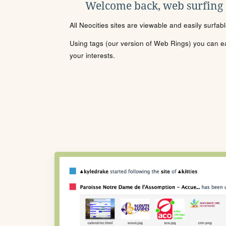
Welcome back, web surfing
All Neocities sites are viewable and easily surfab
Using tags (our version of Web Rings) you can eas
your interests.