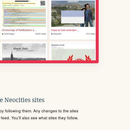
 Neocities sites
s by following them. Any changes to the sites
eed. You'll also see what sites they follow.