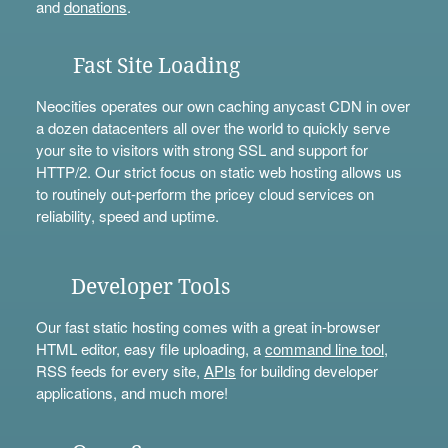
and
donations
.
Fast Site Loading
Neocities operates our own caching anycast CDN in over
a dozen datacenters all over the world to quickly serve
your site to visitors with strong SSL and support for
HTTP/2. Our strict focus on static web hosting allows us
to routinely out-perform the pricey cloud services on
reliability, speed and uptime.
Developer Tools
Our fast static hosting comes with a great in-browser
HTML editor, easy file uploading, a
command line tool
,
RSS feeds for every site,
APIs
for building developer
applications, and much more!