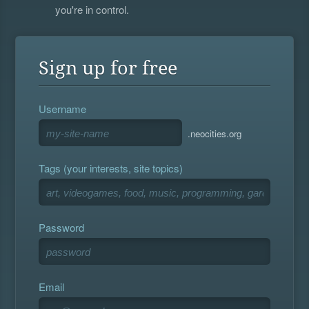
you're in control.
Sign up for free
Username
.neocities.org
Tags (your interests, site topics)
Password
Email