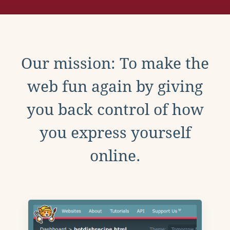
Our mission: To make the
web fun again by giving
you back control of how
you express yourself
online.