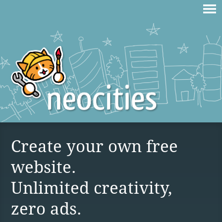
Create your own free
website.
Unlimited creativity,
zero ads.