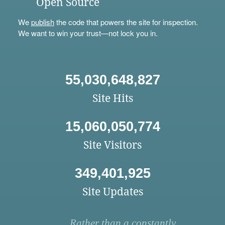
Open Source
We
publish
the code that powers the site for inspection.
We want to win your trust—not lock you in.
55,030,648,827
Site Hits
15,060,050,774
Site Visitors
349,401,925
Site Updates
Rather than a constantly