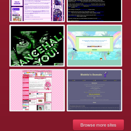
Browse more sites