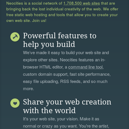
Neocities is a social network of
1,708,500 web sites
that are
bringing back the lost individual creativity of the web. We offer
free static web hosting and tools that allow you to create your
own web site. Join us!
Powerful features to
help you build
We’ve made it easy to build your web site and
explore other sites. Neocities features an in-
browser HTML editor, a
command line tool
,
custom domain support, fast site performance,
easy file uploading, RSS feeds, and so much
more.
Share your web creation
with the world
It's your web site, your vision. Make it as
normal or crazy as you want. You're the artist,