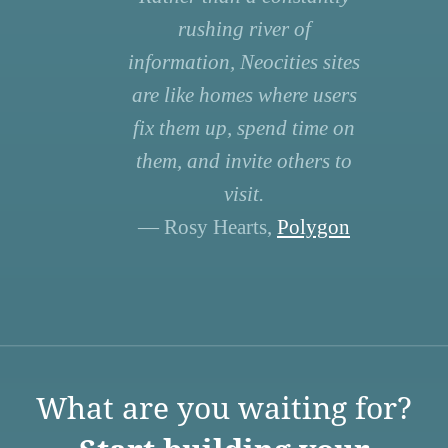
rushing river of
information, Neocities sites
are like homes where users
fix them up, spend time on
them, and invite others to
visit.
— Rosy Hearts,
Polygon
What are you waiting for?