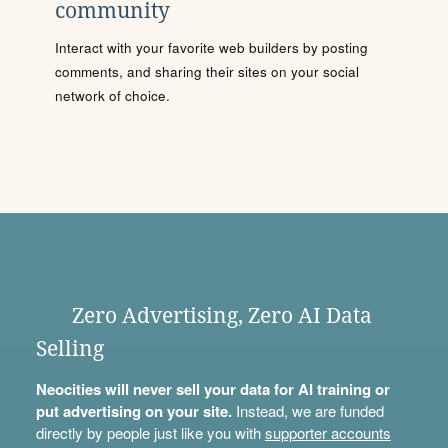
community
Interact with your favorite web builders by posting
comments, and sharing their sites on your social
network of choice.
Zero Advertising, Zero AI Data
Selling
Neocities will never sell your data for AI training or
put advertising on your site.
Instead, we are funded
directly by people just like you with
supporter accounts