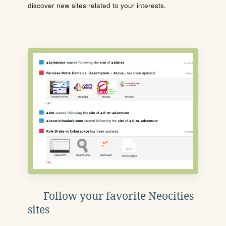
discover new sites related to your interests.
Follow your favorite Neocities
sites