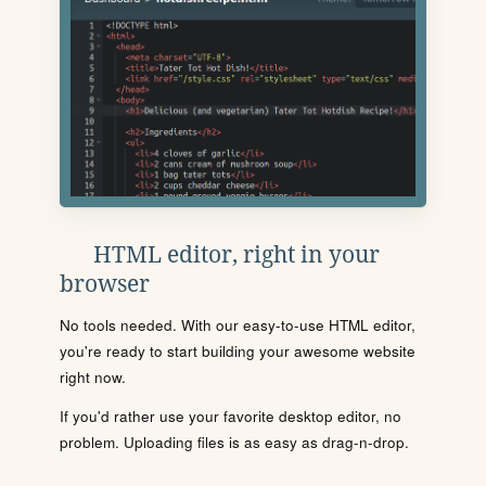
HTML editor, right in your
browser
No tools needed. With our easy-to-use HTML editor,
you're ready to start building your awesome website
right now.
If you'd rather use your favorite desktop editor, no
problem. Uploading files is as easy as drag-n-drop.