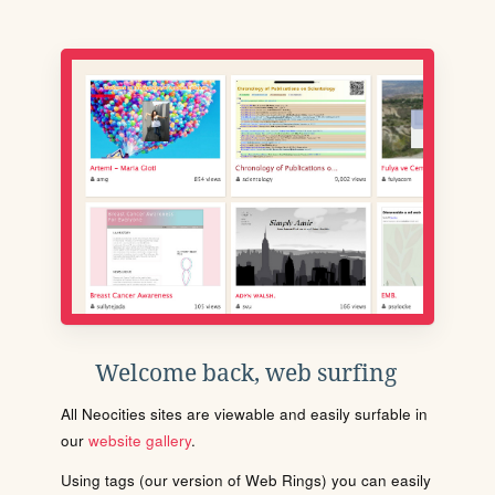
Welcome back, web surfing
All Neocities sites are viewable and easily surfable in
our
website gallery
.
Using tags (our version of Web Rings) you can easily