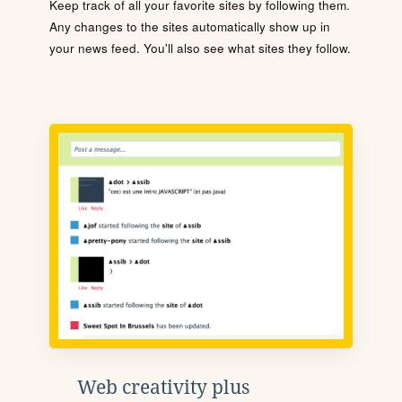
Keep track of all your favorite sites by following them.
Any changes to the sites automatically show up in
your news feed. You'll also see what sites they follow.
Web creativity plus