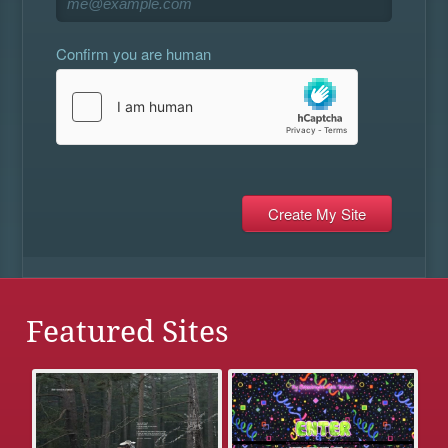
Confirm you are human
Featured Sites