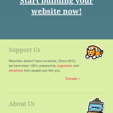
Start building your
website now!
Support Us
Neocities doesn't have investors. Since 2013,
we have been 100% powered by
supporters
and
donations
from people just like you.
Donate
About Us