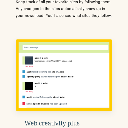
Keep track of all your favorite sites by following them.
Any changes to the sites automatically show up in
your news feed. You'll also see what sites they follow.
Web creativity plus