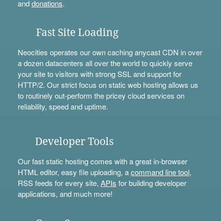
and
donations
.
Fast Site Loading
Neocities operates our own caching anycast CDN in over
a dozen datacenters all over the world to quickly serve
your site to visitors with strong SSL and support for
HTTP/2. Our strict focus on static web hosting allows us
to routinely out-perform the pricey cloud services on
reliability, speed and uptime.
Developer Tools
Our fast static hosting comes with a great in-browser
HTML editor, easy file uploading, a
command line tool
,
RSS feeds for every site,
APIs
for building developer
applications, and much more!