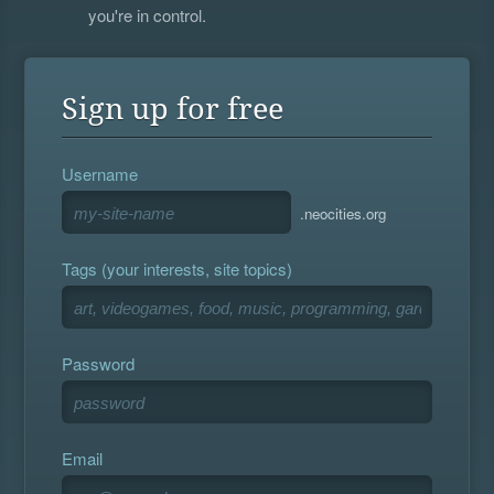
you're in control.
Sign up for free
Username
.neocities.org
Tags (your interests, site topics)
Password
Email