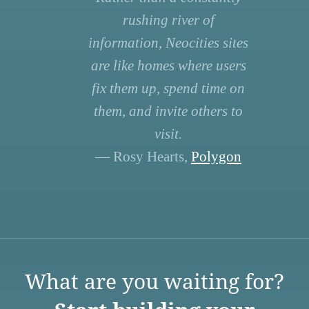
rushing river of
information, Neocities sites
are like homes where users
fix them up, spend time on
them, and invite others to
visit.
— Rosy Hearts,
Polygon
What are you waiting for?