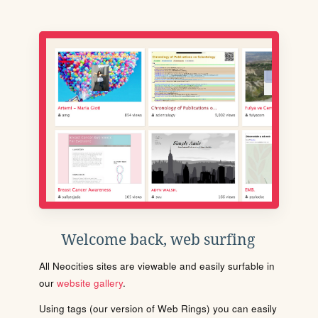
Welcome back, web surfing
All Neocities sites are viewable and easily surfable in
our
website gallery
.
Using tags (our version of Web Rings) you can easily