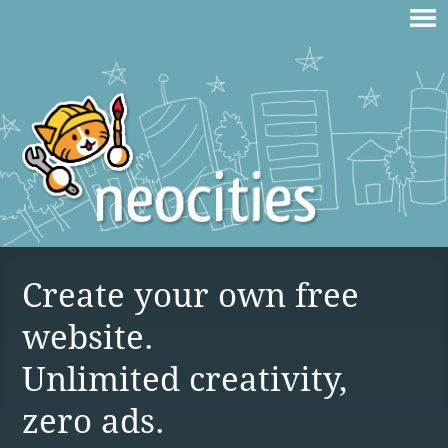
Create your own free
website.
Unlimited creativity,
zero ads.