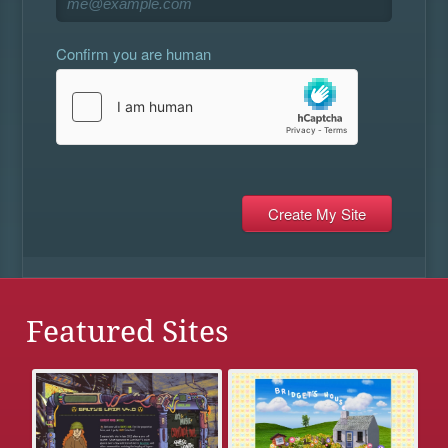
Confirm you are human
Featured Sites