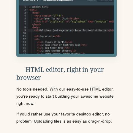
HTML editor, right in your
browser
No tools needed. With our easy-to-use HTML editor,
you're ready to start building your awesome website
right now.
If you'd rather use your favorite desktop editor, no
problem. Uploading files is as easy as drag-n-drop.