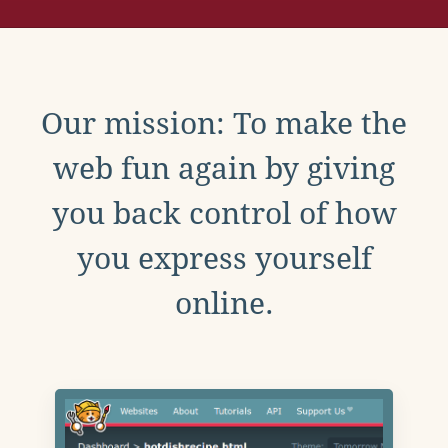
Our mission: To make the
web fun again by giving
you back control of how
you express yourself
online.