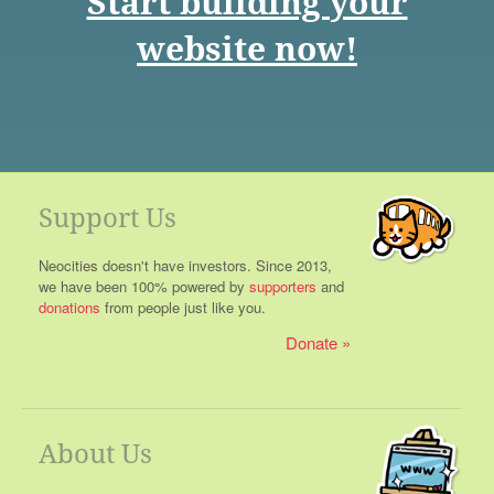
Start building your
website now!
Support Us
Neocities doesn't have investors. Since 2013,
we have been 100% powered by
supporters
and
donations
from people just like you.
Donate
About Us