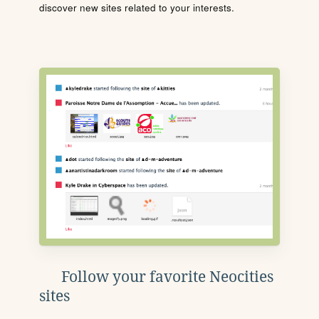
discover new sites related to your interests.
Follow your favorite Neocities
sites