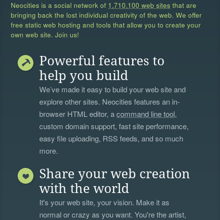
Neocities is a social network of
1,710,100 web sites
that are
bringing back the lost individual creativity of the web. We offer
free static web hosting and tools that allow you to create your
own web site. Join us!
Powerful features to
help you build
We’ve made it easy to build your web site and
explore other sites. Neocities features an in-
browser HTML editor, a
command line tool
,
custom domain support, fast site performance,
easy file uploading, RSS feeds, and so much
more.
Share your web creation
with the world
It's your web site, your vision. Make it as
normal or crazy as you want. You're the artist,