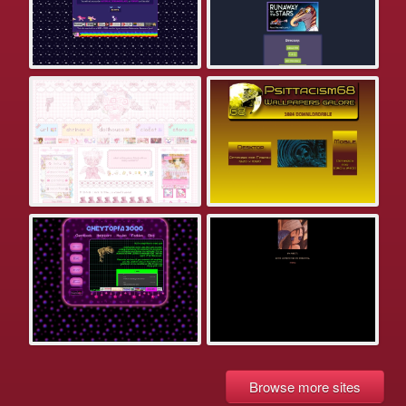
Browse more sites