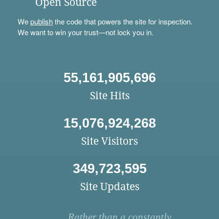
Open Source
We
publish
the code that powers the site for inspection.
We want to win your trust—not lock you in.
55,161,905,696
Site Hits
15,076,924,268
Site Visitors
349,723,595
Site Updates
Rather than a constantly