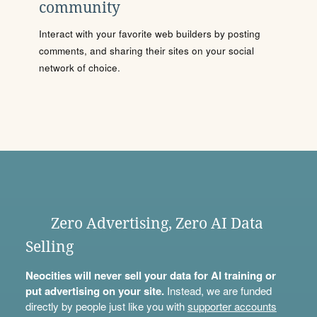
community
Interact with your favorite web builders by posting
comments, and sharing their sites on your social
network of choice.
Zero Advertising, Zero AI Data
Selling
Neocities will never sell your data for AI training or
put advertising on your site.
Instead, we are funded
directly by people just like you with
supporter accounts