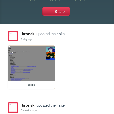
Share
bronski
updated their site.
1 day ago
Media
bronski
updated their site.
3 weeks ago