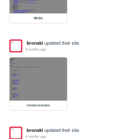
Media
bronski
updated their site.
3 months ago
emotes/emotes
bronski
updated their site.
4 months ago