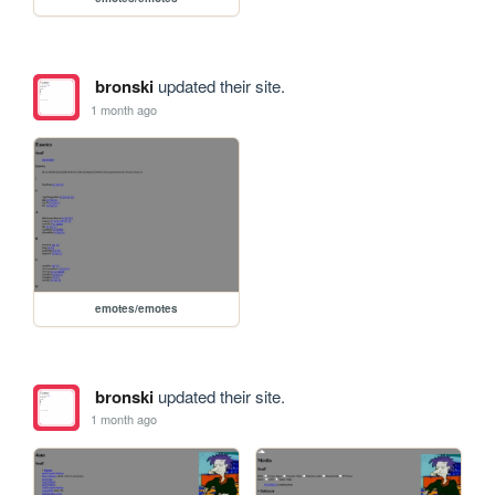
bronski
updated their site.
1 month ago
emotes/emotes
bronski
updated their site.
1 month ago