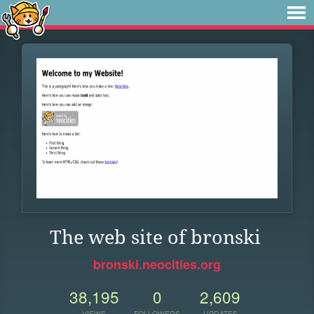
The web site of bronski
bronski.neocities.org
38,195
0
2,609
VIEWS
FOLLOWERS
UPDATES