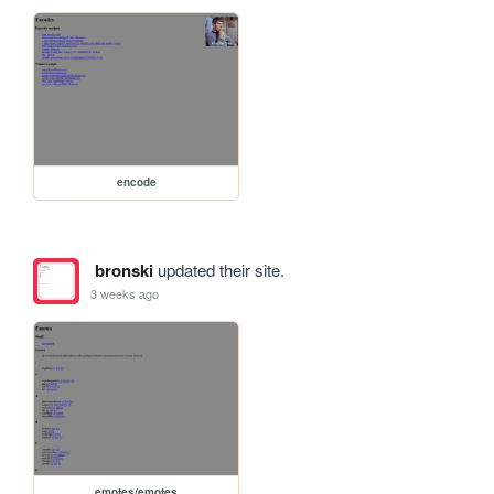
encode
bronski
updated their site.
3 weeks ago
emotes/emotes