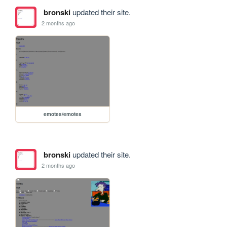
bronski
updated their site.
2 months ago
emotes/emotes
bronski
updated their site.
2 months ago