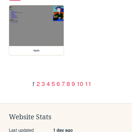
4am
2
3
4
5
6
7
8
9
10
11
1
Website Stats
Last updated
1 day ago