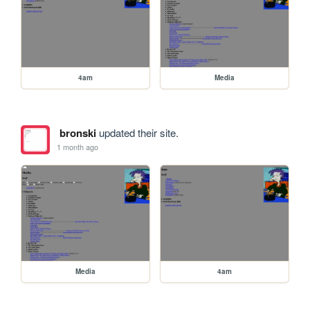
4am
Media
bronski
updated their site.
1 month ago
Media
4am