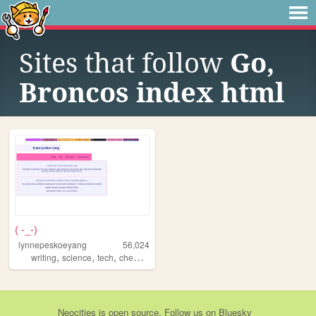
Sites that follow
Go,
Broncos index html
( -_-)
lynnepeskoeyang
56,024
,
,
,
,
writing
science
tech
chemistry
blogs
Neocities
is
open source
. Follow us on
Bluesky