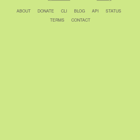
ABOUT
DONATE
CLI
BLOG
API
STATUS
TERMS
CONTACT