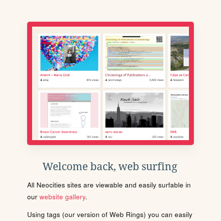
Welcome back, web surfing
All Neocities sites are viewable and easily surfable in
our
website gallery
.
Using tags (our version of Web Rings) you can easily