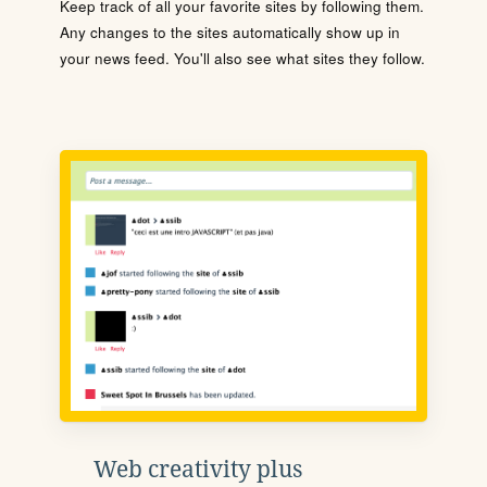
Keep track of all your favorite sites by following them.
Any changes to the sites automatically show up in
your news feed. You'll also see what sites they follow.
Web creativity plus