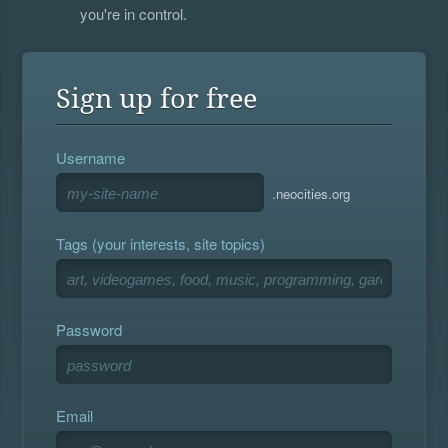
you're in control.
Sign up for free
Username
.neocities.org
Tags (your interests, site topics)
Password
Email