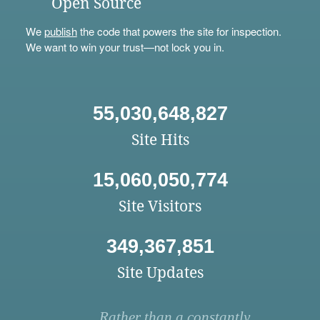
Open Source
We
publish
the code that powers the site for inspection.
We want to win your trust—not lock you in.
55,030,648,827
Site Hits
15,060,050,774
Site Visitors
349,367,851
Site Updates
Rather than a constantly