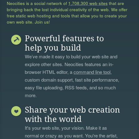
Neocities is a social network of
1,708,300 web sites
that are
bringing back the lost individual creativity of the web. We offer
free static web hosting and tools that allow you to create your
own web site. Join us!
Powerful features to
help you build
We’ve made it easy to build your web site and
explore other sites. Neocities features an in-
browser HTML editor, a
command line tool
,
custom domain support, fast site performance,
easy file uploading, RSS feeds, and so much
more.
Share your web creation
with the world
It's your web site, your vision. Make it as
normal or crazy as you want. You're the artist,