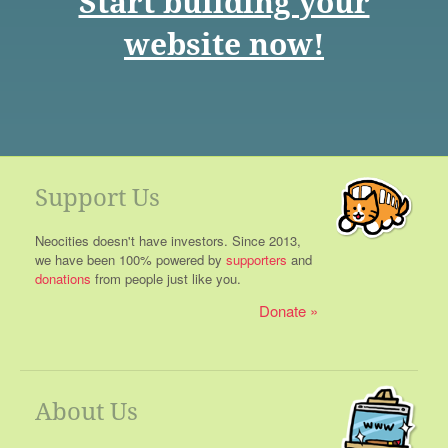
Start building your
website now!
Support Us
Neocities doesn't have investors. Since 2013,
we have been 100% powered by
supporters
and
donations
from people just like you.
Donate
About Us