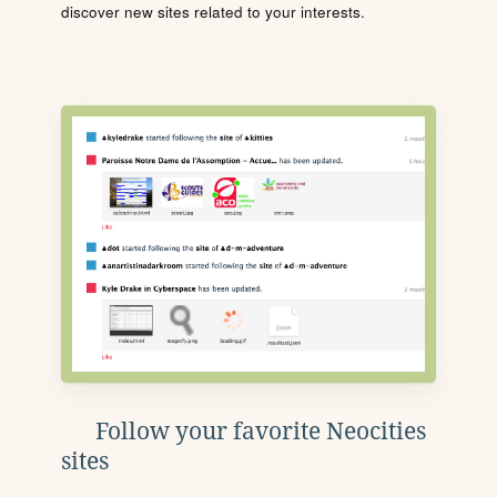
discover new sites related to your interests.
Follow your favorite Neocities
sites