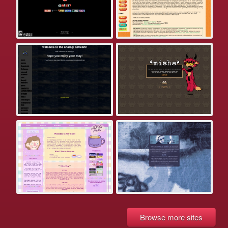
Browse more sites