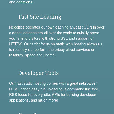
and
donations
.
Fast Site Loading
Neocities operates our own caching anycast CDN in over
a dozen datacenters all over the world to quickly serve
your site to visitors with strong SSL and support for
HTTP/2. Our strict focus on static web hosting allows us
to routinely out-perform the pricey cloud services on
reliability, speed and uptime.
Developer Tools
Our fast static hosting comes with a great in-browser
HTML editor, easy file uploading, a
command line tool
,
RSS feeds for every site,
APIs
for building developer
applications, and much more!