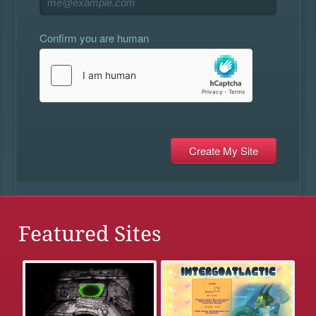
Confirm you are human
Featured Sites