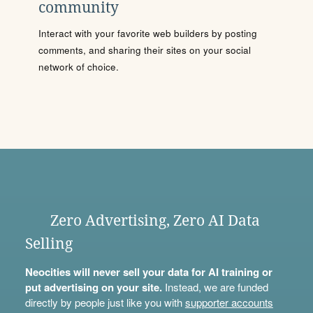
community
Interact with your favorite web builders by posting
comments, and sharing their sites on your social
network of choice.
Zero Advertising, Zero AI Data
Selling
Neocities will never sell your data for AI training or
put advertising on your site.
Instead, we are funded
directly by people just like you with
supporter accounts