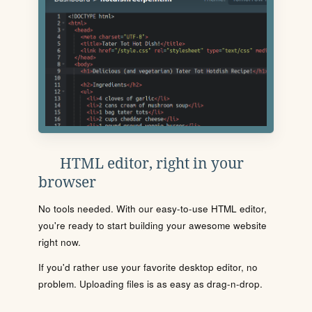
HTML editor, right in your
browser
No tools needed. With our easy-to-use HTML editor,
you're ready to start building your awesome website
right now.
If you'd rather use your favorite desktop editor, no
problem. Uploading files is as easy as drag-n-drop.