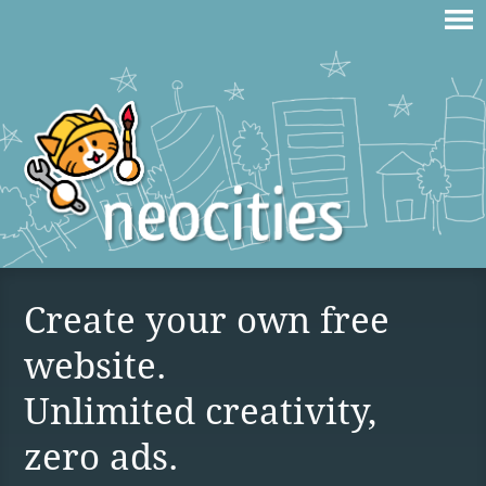
Create your own free
website.
Unlimited creativity,
zero ads.