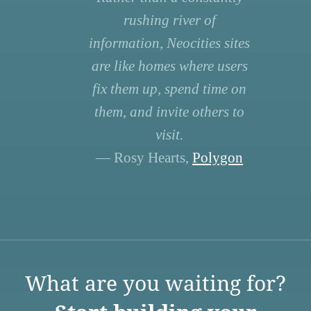
rushing river of
information, Neocities sites
are like homes where users
fix them up, spend time on
them, and invite others to
visit.
— Rosy Hearts,
Polygon
What are you waiting for?