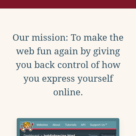
Our mission: To make the
web fun again by giving
you back control of how
you express yourself
online.